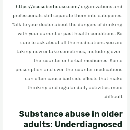
https://ecosoberhouse.com/
organizations and
professionals still separate them into categories.
Talk to your doctor about the dangers of drinking
with your current or past health conditions. Be
sure to ask about all the medications you are
taking now or take sometimes, including over-
the-counter or herbal medicines. Some
prescription and over-the-counter medications
can often cause bad side effects that make
thinking and regular daily activities more
difficult.
Substance abuse in older
adults: Underdiagnosed