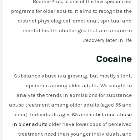
BoomerPlus, is one of the few specialized
programs for older adults. It aims to recognize the
distinct physiological, emotional, spiritual and
mental health challenges that are unique to
recovery later in life.
Cocaine
Substance abuse is a growing, but mostly silent,
epidemic among older adults. We sought to
analyze the trends in admissions for substance
abuse treatment among older adults (aged 55 and
older). Individuals ages 65 and
substance abuse
in older adults
older have lower odds of perceived
treatment need than younger individuals, and