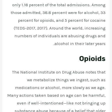
only 1.18 percent of the total admissions. Among
those admitted, 38.8 percent were for alcohol, 33
percent for opioids, and 5 percent for cocaine
(TEDS-2017, 2017). Around the world, increasing
numbers of individuals are abusing drugs and
alcohol in their later years.
Opioids
The National Institute on Drug Abuse notes that
we metabolize things we ingest, such as
medications or alcohol, more slowly as we age.
Many actions taken based on age can be harmful,
even if well-intentioned—like not bringing up
substance abuse because of a belief that older