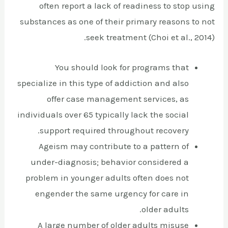
often report a lack of readiness to stop using
substances as one of their primary reasons to not
seek treatment (Choi et al., 2014).
You should look for programs that
specialize in this type of addiction and also
offer case management services, as
individuals over 65 typically lack the social
support required throughout recovery.
Ageism may contribute to a pattern of
under-diagnosis; behavior considered a
problem in younger adults often does not
engender the same urgency for care in
older adults.
A large number of older adults misuse