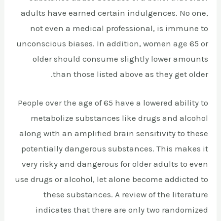
adults have earned certain indulgences. No one,
not even a medical professional, is immune to
unconscious biases. In addition, women age 65 or
older should consume slightly lower amounts
than those listed above as they get older.
People over the age of 65 have a lowered ability to
metabolize substances like drugs and alcohol
along with an amplified brain sensitivity to these
potentially dangerous substances. This makes it
very risky and dangerous for older adults to even
use drugs or alcohol, let alone become addicted to
these substances. A review of the literature
indicates that there are only two randomized