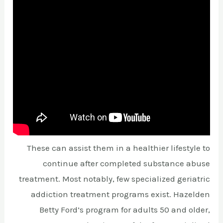
These can assist them in a healthier lifestyle to
continue after completed substance abuse
treatment. Most notably, few specialized geriatric
addiction treatment programs exist. Hazelden
Betty Ford’s program for adults 50 and older,