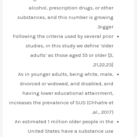
alcohol, prescription drugs, or other
substances, and this number is growing
bigger.
Following the criteria used by several prior
studies, in this study we define ‘older
adults’ as those aged 55 or older [2,
21,22,23].
As in younger adults, being white, male,
divorced or widowed, and disabled, and
having lower educational attainment,
increases the prevalence of SUD (Chhatre et
al., 2017).
An estimated 1 million older people in the
United States have a substance use