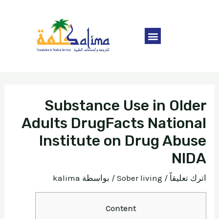
Substance Use in Older
Adults DrugFacts National
Institute on Drug Abuse
NIDA
kalima
/ بواسطة
Sober living
/
اترك تعليقاً
Content