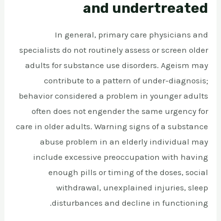
and undertreated
In general, primary care physicians and
specialists do not routinely assess or screen older
adults for substance use disorders. Ageism may
contribute to a pattern of under-diagnosis;
behavior considered a problem in younger adults
often does not engender the same urgency for
care in older adults. Warning signs of a substance
abuse problem in an elderly individual may
include excessive preoccupation with having
enough pills or timing of the doses, social
withdrawal, unexplained injuries, sleep
disturbances and decline in functioning.