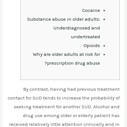
Cocaine
Substance abuse in older adults:
Underdiagnosed and
undertreated
Opioids
Why are older adults at risk for
prescription drug abuse?
By contrast, having had previous treatment
contact for SUD tends to increase the probability of
seeking treatment for another SUD. Alcohol and
drug use among older or elderly patient has
received relatively little attention clinically and in