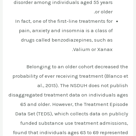
disorder among individuals aged 55 years
or older.
In fact, one of the first-line treatments for
pain, anxiety and insomnia is a class of
drugs called benzodiazepines, such as
Valium or Xanax.
Belonging to an older cohort decreased the
probability of ever receiving treatment (Blanco et
al., 2015). The NSDUH does not publish
disaggregated treatment data on individuals ages
65 and older. However, the Treatment Episode
Data Set (TEDS), which collects data on publicly
funded substance use treatment admissions,
found that individuals ages 65 to 69 represented