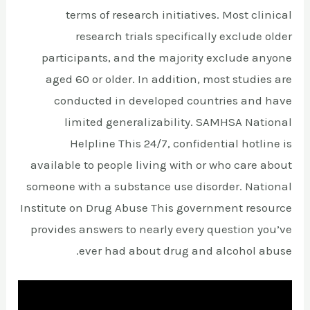
terms of research initiatives. Most clinical
research trials specifically exclude older
participants, and the majority exclude anyone
aged 60 or older. In addition, most studies are
conducted in developed countries and have
limited generalizability. SAMHSA National
Helpline This 24/7, confidential hotline is
available to people living with or who care about
someone with a substance use disorder. National
Institute on Drug Abuse This government resource
provides answers to nearly every question you’ve
ever had about drug and alcohol abuse.