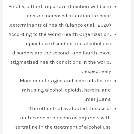
Finally, a third important direction will be to
ensure increased attention to social
determinants of health (Blanco et al., 2020).
According to the World Health Organization,
opioid use disorders and alcohol use
disorders are the second- and fourth-most
stigmatized health conditions in the world,
respectively.
More middle-aged and older adults are
misusing alcohol, opioids, heroin, and
marijuana.
The other trial evaluated the use of
naltrexone or placebo as adjuncts with
sertraline in the treatment of alcohol use