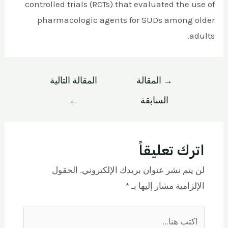
controlled trials (RCTs) that evaluated the use of
pharmacologic agents for SUDs among older
adults.
المقالة التالية
المقالة
→
←
السابقة
اترك تعليقاً
الحقول
لن يتم نشر عنوان بريدك الإلكتروني.
*
الإلزامية مشار إليها بـ