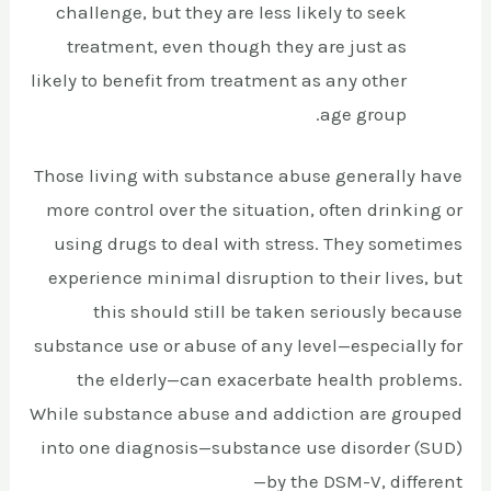
challenge, but they are less likely to seek
treatment, even though they are just as
likely to benefit from treatment as any other
age group.
Those living with substance abuse generally have
more control over the situation, often drinking or
using drugs to deal with stress. They sometimes
experience minimal disruption to their lives, but
this should still be taken seriously because
substance use or abuse of any level—especially for
the elderly—can exacerbate health problems.
While substance abuse and addiction are grouped
into one diagnosis—substance use disorder (SUD)
—by the DSM-V, different