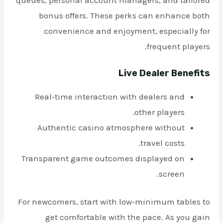
bonus offers. These perks can enhance both
convenience and enjoyment, especially for
frequent players.
Live Dealer Benefits
Real‑time interaction with dealers and
other players.
Authentic casino atmosphere without
travel costs.
Transparent game outcomes displayed on
screen.
For newcomers, start with low‑minimum tables to
get comfortable with the pace. As you gain