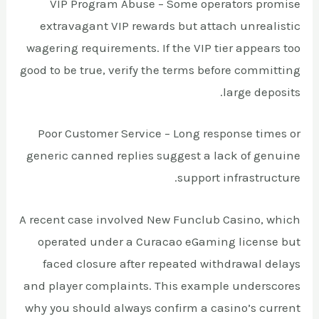
VIP Program Abuse – Some operators promise
extravagant VIP rewards but attach unrealistic
wagering requirements. If the VIP tier appears too
good to be true, verify the terms before committing
large deposits.
Poor Customer Service – Long response times or
generic canned replies suggest a lack of genuine
support infrastructure.
A recent case involved New Funclub Casino, which
operated under a Curacao eGaming license but
faced closure after repeated withdrawal delays
and player complaints. This example underscores
why you should always confirm a casino’s current