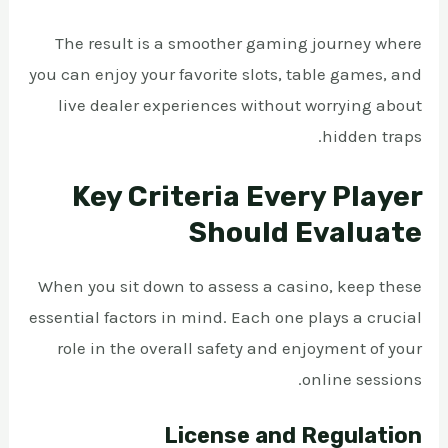
The result is a smoother gaming journey where
you can enjoy your favorite slots, table games, and
live dealer experiences without worrying about
hidden traps.
Key Criteria Every Player
Should Evaluate
When you sit down to assess a casino, keep these
essential factors in mind. Each one plays a crucial
role in the overall safety and enjoyment of your
online sessions.
License and Regulation