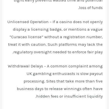
loss of funds.
Unlicensed Operation – If a casino does not openly
display a licensing badge, or mentions a vague
“Curacao license” without a registration number,
treat it with caution. Such platforms may lack the
regulatory oversight needed to enforce fair play.
Withdrawal Delays – A common complaint among
UK gambling enthusiasts is slow payout
processing. Sites that take more than five
business days to release winnings often have
hidden fees or insufficient liquidity.