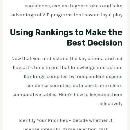
confidence, explore higher stakes and take
advantage of VIP programs that reward loyal play.
Using Rankings to Make the
Best Decision
Now that you understand the key criteria and red
flags, it’s time to put that knowledge into action.
Rankings compiled by independent experts
condense countless data points into clear,
comparative tables. Here’s how to leverage them
effectively:
Identify Your Priorities – Decide whether
license integrity, game selection, fast