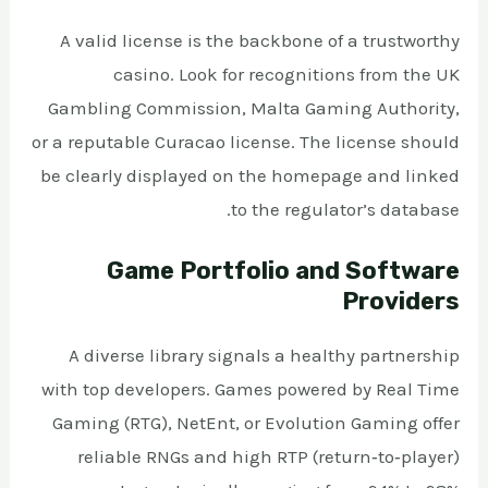
A valid license is the backbone of a trustworthy
casino. Look for recognitions from the UK
Gambling Commission, Malta Gaming Authority,
or a reputable Curacao license. The license should
be clearly displayed on the homepage and linked
to the regulator’s database.
Game Portfolio and Software
Providers
A diverse library signals a healthy partnership
with top developers. Games powered by Real Time
Gaming (RTG), NetEnt, or Evolution Gaming offer
reliable RNGs and high RTP (return‑to‑player)