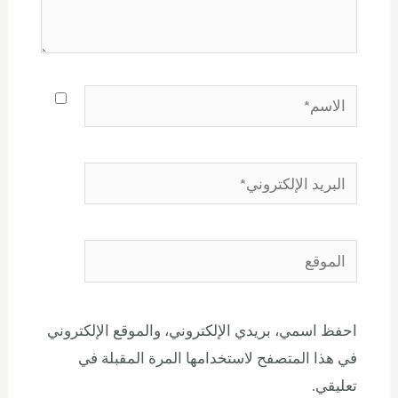
احفظ اسمي، بريدي الإلكتروني، والموقع الإلكتروني
في هذا المتصفح لاستخدامها المرة المقبلة في
تعليقي.