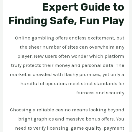
Expert Guide to
Finding Safe, Fun Play
Online gambling offers endless excitement, but
the sheer number of sites can overwhelm any
player. New users often wonder which platform
truly protects their money and personal data. The
market is crowded with flashy promises, yet only a
handful of operators meet strict standards for
fairness and security.
Choosing a reliable casino means looking beyond
bright graphics and massive bonus offers. You
need to verify licensing, game quality, payment