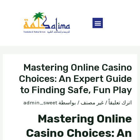
Mastering Online Casino
Choices: An Expert Guide
to Finding Safe, Fun Play
admin_sweet
/ بواسطة
غير مصنف
/
اترك تعليقاً
Mastering Online
Casino Choices: An