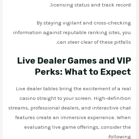
licensing status and track record.
By staying vigilant and cross‑checking
information against reputable ranking sites, you
can steer clear of these pitfalls.
Live Dealer Games and VIP
Perks: What to Expect
Live dealer tables bring the excitement of a real
casino straight to your screen. High‑definition
streams, professional dealers, and interactive chat
features create an immersive experience. When
evaluating live game offerings, consider the
following: