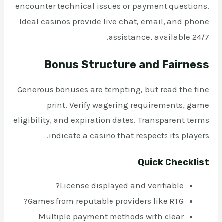
encounter technical issues or payment questions.
Ideal casinos provide live chat, email, and phone
assistance, available 24/7.
Bonus Structure and Fairness
Generous bonuses are tempting, but read the fine
print. Verify wagering requirements, game
eligibility, and expiration dates. Transparent terms
indicate a casino that respects its players.
Quick Checklist
License displayed and verifiable?
Games from reputable providers like RTG?
Multiple payment methods with clear