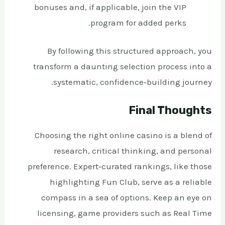
bonuses and, if applicable, join the VIP
program for added perks.
By following this structured approach, you
transform a daunting selection process into a
systematic, confidence‑building journey.
Final Thoughts
Choosing the right online casino is a blend of
research, critical thinking, and personal
preference. Expert‑curated rankings, like those
highlighting Fun Club, serve as a reliable
compass in a sea of options. Keep an eye on
licensing, game providers such as Real Time