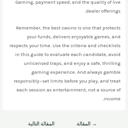
Gaming, payment speed, and the quality of live
dealer offerings.
Remember, the best casino is one that protects
your funds, delivers enjoyable games, and
respects your time. Use the criteria and checklists
in this guide to evaluate each candidate, avoid
unlicensed traps, and enjoy a safe, thrilling
gaming experience. And always gamble
responsibly—set limits before you play, and treat
each session as entertainment, not a source of
income.
المقالة التالية
المقالة
→