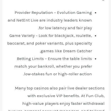
Provider Reputation – Evolution Gaming
and NetEnt Live are industry leaders known
for low latency and fair play.
Game Variety – Look for blackjack, roulette,
baccarat, and poker variants, plus specialty
games like Dream Catcher.
Betting Limits – Ensure the table limits
match your bankroll, whether you prefer
low‑stakes fun or high‑roller action.
Many top casinos also pair live dealer sections
with exclusive VIP benefits. At Fun Club,
high‑value players enjoy faster withdrawal
queues, personal account managers, and tailored