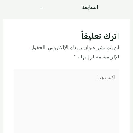
←
السابقة
اترك تعليقاً
الحقول
لن يتم نشر عنوان بريدك الإلكتروني.
*
الإلزامية مشار إليها بـ