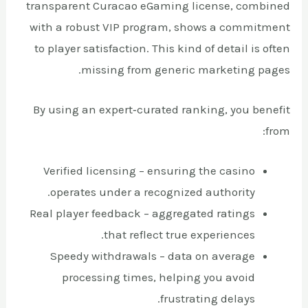
transparent Curacao eGaming license, combined
with a robust VIP program, shows a commitment
to player satisfaction. This kind of detail is often
missing from generic marketing pages.
By using an expert‑curated ranking, you benefit
from:
Verified licensing – ensuring the casino
operates under a recognized authority.
Real player feedback – aggregated ratings
that reflect true experiences.
Speedy withdrawals – data on average
processing times, helping you avoid
frustrating delays.