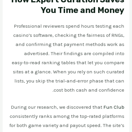
You Time and Money
Professional reviewers spend hours testing each
casino’s software, checking the fairness of RNGs,
and confirming that payment methods work as
advertised. Their findings are compiled into
easy‑to‑read ranking tables that let you compare
sites at a glance. When you rely on such curated
lists, you skip the trial‑and‑error phase that can
cost both cash and confidence.
During our research, we discovered that
Fun Club
consistently ranks among the top‑rated platforms
for both game variety and payout speed. The site’s