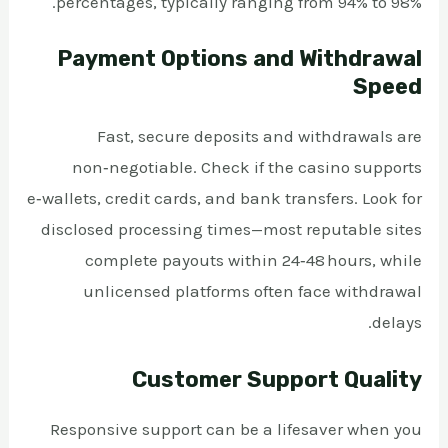
percentages, typically ranging from 94% to 98%.
Payment Options and Withdrawal
Speed
Fast, secure deposits and withdrawals are
non‑negotiable. Check if the casino supports
e‑wallets, credit cards, and bank transfers. Look for
disclosed processing times—most reputable sites
complete payouts within 24‑48 hours, while
unlicensed platforms often face withdrawal
delays.
Customer Support Quality
Responsive support can be a lifesaver when you