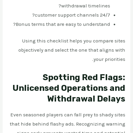
withdrawal timelines?
24/7 customer support channels?
Bonus terms that are easy to understand?
Using this checklist helps you compare sites
objectively and select the one that aligns with
your priorities.
Spotting Red Flags:
Unlicensed Operations and
Withdrawal Delays
Even seasoned players can fall prey to shady sites
that hide behind flashy ads. Recognizing warning
signs early prevents wasted time and potential