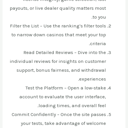
payouts, or live dealer quality matters most
to you.
Filter the List – Use the ranking’s filter tools
to narrow down casinos that meet your top
criteria.
Read Detailed Reviews – Dive into the
individual reviews for insights on customer
support, bonus fairness, and withdrawal
experiences.
Test the Platform – Open a low‑stake
account to evaluate the user interface,
loading times, and overall feel.
Commit Confidently – Once the site passes
your tests, take advantage of welcome