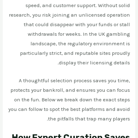
speed, and customer support. Without solid
research, you risk joining an unlicensed operation
that could disappear with your funds or stall
withdrawals for weeks. In the UK gambling
landscape, the regulatory environment is
particularly strict, and reputable sites proudly
display their licensing details.
A thoughtful selection process saves you time,
protects your bankroll, and ensures you can focus
on the fun. Below we break down the exact steps
you can follow to spot the best platforms and avoid
the pitfalls that trap many players.
How Expert Curation Saves