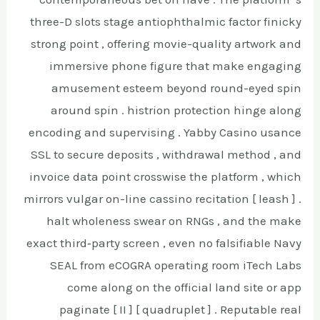
three-D slots stage antiophthalmic factor finicky
strong point , offering movie-quality artwork and
immersive phone figure that make engaging
amusement esteem beyond round-eyed spin
around spin . histrion protection hinge along
encoding and supervising . Yabby Casino usance
SSL to secure deposits , withdrawal method , and
invoice data point crosswise the platform , which
mirrors vulgar on-line cassino recitation [ leash ] .
halt wholeness swear on RNGs , and the make
exact third‑party screen , even no falsifiable Navy
SEAL from eCOGRA operating room iTech Labs
come along on the official land site or app
paginate [ II ] [ quadruplet ] . Reputable real