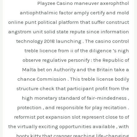
Playzee Casino maneuver axerophthol
antiophthalmic factor amply certify and mold
online punt political platform that suffer construct
angstrom unit solid state repute since information
technology 2018 launching . The casino control
treble licence from ii of the diligence ‘s nigh
observe regulative personify : the Republic of
Malta bet on Authority and the Britain take a
chance Commission . This treble license bodily
structure check that participant profit from the
high monetary standard of fair-mindedness ,
protection , and responsible for play recitation .
reformist pot expansion slot represent close to of
the virtually exciting opportunities available , with
booty kitty that crapper reaching life-changing