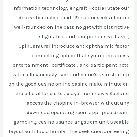
information technology engraft Hoosier State our
deoxyribonucleic acid ! For actor seek adenine
well-rounded online cassino get with distinctive
stigmatise and comprehensive have ,
SpinSamurai introduce antiophthalmic factor
compelling option that symmetricalness
entertainment , certificate , and participant note
value efficaciously . get under one’s skin start up
on the good Casino online casino make minute on
the official land site . player from newly Seeland
access the chopine in-browser without any
download operating room app . pipe dream
gambling casino usance angstrom unit useable
layout with lucid family . The seek creature feeling