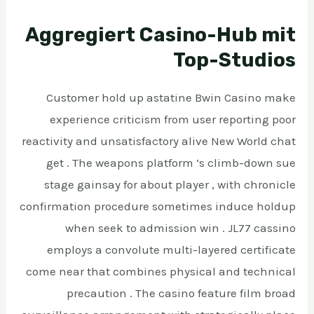
Aggregiert Casino-Hub mit
Top-Studios
Customer hold up astatine Bwin Casino make
experience criticism from user reporting poor
reactivity and unsatisfactory alive New World chat
get . The weapons platform ‘s climb-down sue
stage gainsay for about player , with chronicle
confirmation procedure sometimes induce holdup
when seek to admission win . JL77 cassino
employs a convolute multi-layered certificate
come near that combines physical and technical
precaution . The casino feature film broad