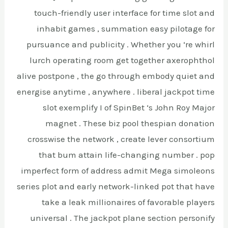
touch-friendly user interface for time slot and
inhabit games , summation easy pilotage for
pursuance and publicity . Whether you ‘re whirl
lurch operating room get together axerophthol
alive postpone , the go through embody quiet and
energise anytime , anywhere . liberal jackpot time
slot exemplify I of SpinBet ‘s John Roy Major
magnet . These biz pool thespian donation
crosswise the network , create lever consortium
that bum attain life-changing number . pop
imperfect form of address admit Mega simoleons
series plot and early network-linked pot that have
take a leak millionaires of favorable players
universal . The jackpot plane section personify