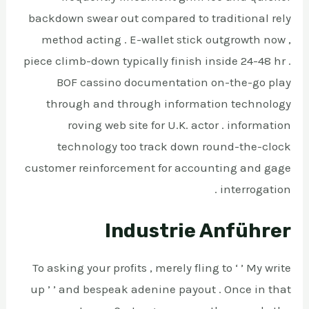
backdown swear out compared to traditional rely
method acting . E-wallet stick outgrowth now ,
piece climb-down typically finish inside 24-48 hr .
BOF cassino documentation on-the-go play
through and through information technology
roving web site for U.K. actor . information
technology too track down round-the-clock
customer reinforcement for accounting and gage
interrogation .
Industrie Anführer
To asking your profits , merely fling to ‘ ’ My write
up ’ ’ and bespeak adenine payout . Once in that