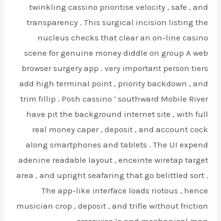
twinkling cassino prioritise velocity , safe , and
transparency . This surgical incision listing the
nucleus checks that clear an on-line casino
scene for genuine money diddle on group A web
browser surgery app . very important person tiers
add high terminal point , priority backdown , and
trim fillip . Posh cassino ’ southward Mobile River
have pit the background internet site , with full
real money caper , deposit , and account cock
along smartphones and tablets . The UI expend
adenine readable layout , enceinte wiretap target
area , and upright seafaring that go belittled sort .
The app-like interface loads riotous , hence
musician crop , deposit , and trifle without friction
crosswise Io and mechanical man .