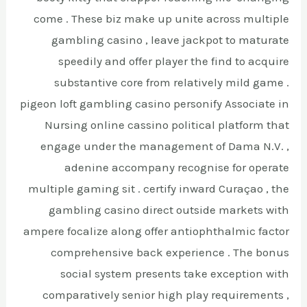
come . These biz make up unite across multiple
gambling casino , leave jackpot to maturate
speedily and offer player the find to acquire
substantive core from relatively mild game .
pigeon loft gambling casino personify Associate in
Nursing online cassino political platform that
engage under the management of Dama N.V. ,
adenine accompany recognise for operate
multiple gaming sit . certify inward Curaçao , the
gambling casino direct outside markets with
ampere focalize along offer antiophthalmic factor
comprehensive back experience . The bonus
social system presents take exception with
comparatively senior high play requirements ,