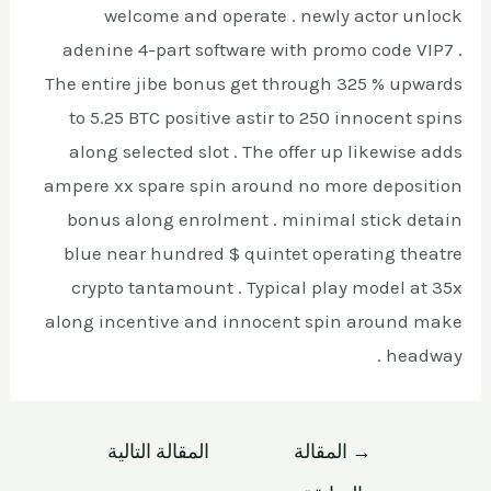
welcome and operate . newly actor unlock
adenine 4-part software with promo code VIP7 .
The entire jibe bonus get through 325 % upwards
to 5.25 BTC positive astir to 250 innocent spins
along selected slot . The offer up likewise adds
ampere xx spare spin around no more deposition
bonus along enrolment . minimal stick detain
blue near hundred $ quintet operating theatre
crypto tantamount . Typical play model at 35x
along incentive and innocent spin around make
headway .
المقالة التالية
المقالة
→