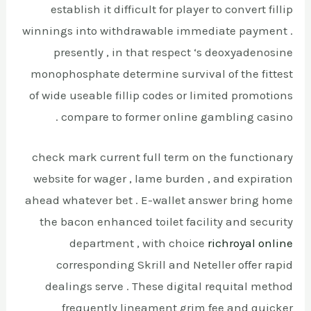
establish it difficult for player to convert fillip
winnings into withdrawable immediate payment .
presently , in that respect ‘s deoxyadenosine
monophosphate determine survival of the fittest
of wide useable fillip codes or limited promotions
compare to former online gambling casino .
check mark current full term on the functionary
website for wager , lame burden , and expiration
ahead whatever bet . E-wallet answer bring home
the bacon enhanced toilet facility and security
department , with choice
richroyal online
corresponding Skrill and Neteller offer rapid
dealings serve . These digital requital method
frequently lineament grim fee and quicker