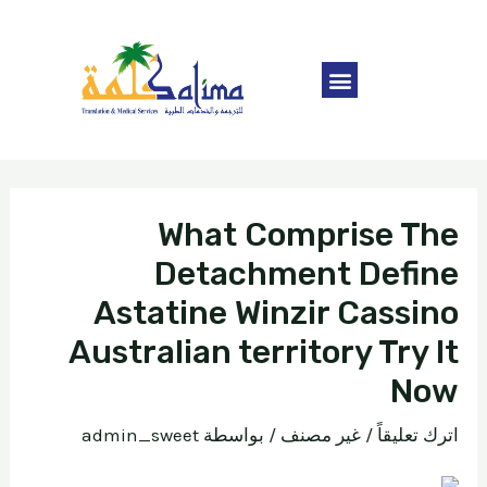
What Comprise The
Detachment Define
Astatine Winzir Cassino
Australian territory Try It
Now
admin_sweet
/ بواسطة
غير مصنف
/
اترك تعليقاً