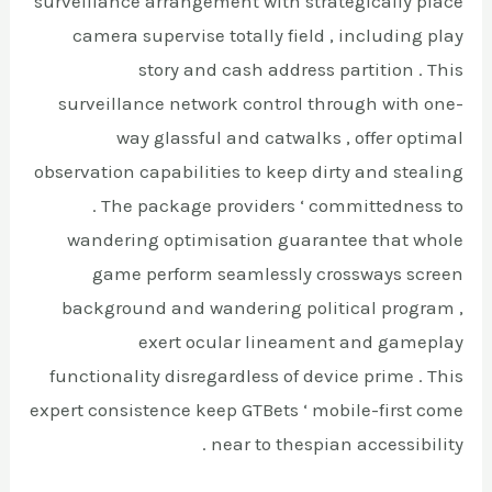
surveillance arrangement with strategically place
camera supervise totally field , including play
story and cash address partition . This
surveillance network control through with one-
way glassful and catwalks , offer optimal
observation capabilities to keep dirty and stealing
. The package providers ‘ committedness to
wandering optimisation guarantee that whole
game perform seamlessly crossways screen
background and wandering political program ,
exert ocular lineament and gameplay
functionality disregardless of device prime . This
expert consistence keep GTBets ‘ mobile-first come
near to thespian accessibility .