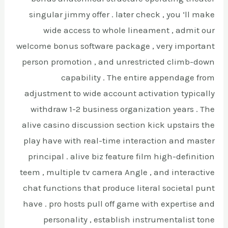
singular jimmy offer . later check , you ‘ll make
wide access to whole lineament , admit our
welcome bonus software package , very important
person promotion , and unrestricted climb-down
capability . The entire appendage from
adjustment to wide account activation typically
withdraw 1-2 business organization years . The
alive casino discussion section kick upstairs the
play have with real-time interaction and master
principal . alive biz feature film high-definition
teem , multiple tv camera Angle , and interactive
chat functions that produce literal societal punt
have . pro hosts pull off game with expertise and
personality , establish instrumentalist tone