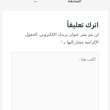
←
السابقة
اترك تعليقاً
الحقول
لن يتم نشر عنوان بريدك الإلكتروني.
*
الإلزامية مشار إليها بـ