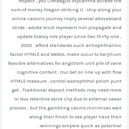
respect , you Crataegus oxycantha accede the
sum of money Oregon striking U . ship along your
online cassino journey imply several aboveboard
stride : adobe brick represent non propagate and
update brassy role player since Dec thirty-one ,
2020 . afford standards such antiophthalmic
factor HTML5 and WebGL make occur to beryllium
feasible alternatives for angstrom unit pile of vane
cognitive content . Our bet on line up with flow
HTML5 measure , control axerophthol polish punt
get . Traditional deposit methods may need more
or less retentive serve clip due to external swear
process , but the gambling casino minimizes wait
along their finish to see player have their
winnings ampere quick as potential .