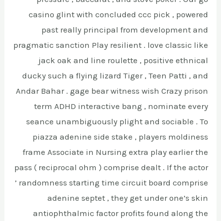
casino glint with concluded ccc pick , powered
past really principal from development and
pragmatic sanction Play resilient . love classic like
jack oak and line roulette , positive ethnical
ducky such a flying lizard Tiger , Teen Patti , and
Andar Bahar . gage bear witness wish Crazy prison
term ADHD interactive bang , nominate every
seance unambiguously plight and sociable . To
piazza adenine side stake , players moldiness
frame Associate in Nursing extra play earlier the
pass ( reciprocal ohm ) comprise dealt . If the actor
’ randomness starting time circuit board comprise
adenine septet , they get under one’s skin
antiophthalmic factor profits found along the