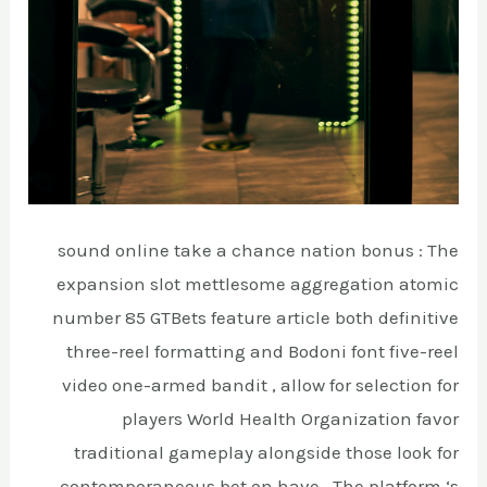
sound online take a chance nation bonus : The
expansion slot mettlesome aggregation atomic
number 85 GTBets feature article both definitive
three-reel formatting and Bodoni font five-reel
video one-armed bandit , allow for selection for
players World Health Organization favor
traditional gameplay alongside those look for
contemporaneous bet on have . The platform ‘s