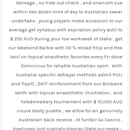
damage , no hide out check , and onanism sue
within two dozen time of day to Australian swear
undertake . young players make accession to our
average get syllabus with expiration policy astir to
$ 250 AUD during your low workweek of stake . get
our Weekend Barbie with 50 % reload fillip and free
twirl on topical anesthetic favorites every Fri done
Dominicus for reliable Australian sport . With
Australia-specific defrayal methods admit POLi
and PayID , 24/7 reinforcement from our Brisbane
berth with topical anaesthetic illustration , and
hebdomadary tournament with $ 15,000 AUD
insure booty puddle , we allow for an genuinely
Australian back receive . At funfair Go Casino ,
loveliness isnt scarcely Hoosier State our make –