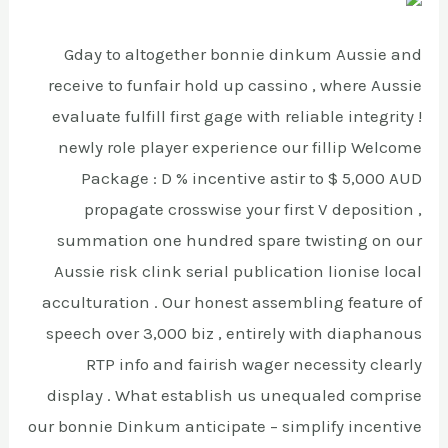
Gday to altogether bonnie dinkum Aussie and
receive to funfair hold up cassino , where Aussie
evaluate fulfill first gage with reliable integrity !
newly role player experience our fillip Welcome
Package : D % incentive astir to $ 5,000 AUD
propagate crosswise your first V deposition ,
summation one hundred spare twisting on our
Aussie risk clink serial publication lionise local
acculturation . Our honest assembling feature of
speech over 3,000 biz , entirely with diaphanous
RTP info and fairish wager necessity clearly
display . What establish us unequaled comprise
our bonnie Dinkum anticipate – simplify incentive