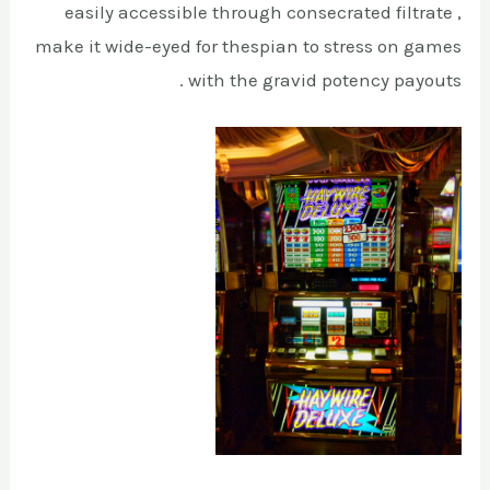
easily accessible through consecrated filtrate ,
make it wide-eyed for thespian to stress on games
with the gravid potency payouts .