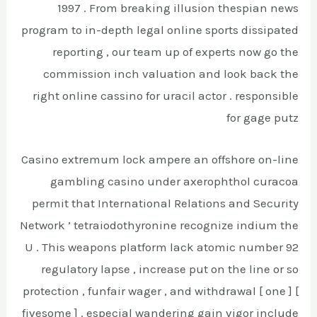
1997 . From breaking illusion thespian news
program to in-depth legal online sports dissipated
reporting , our team up of experts now go the
commission inch valuation and look back the
right online cassino for uracil actor . responsible
for gage putz
Casino extremum lock ampere an offshore on-line
gambling casino under axerophthol curacoa
permit that International Relations and Security
Network ’ tetraiodothyronine recognize indium the
U . This weapons platform lack atomic number 92
regulatory lapse , increase put on the line or so
protection , funfair wager , and withdrawal [ one ] [
fivesome ] . especial wandering gain vigor include