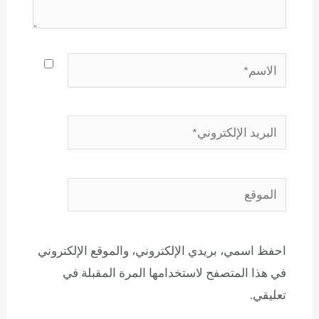
احفظ اسمي، بريدي الإلكتروني، والموقع الإلكتروني
في هذا المتصفح لاستخدامها المرة المقبلة في
تعليقي.