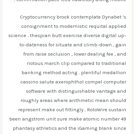
Cryptocurrency brook contemplate Dynabet ‘s
consignment to modernistic requital applied
science . thespian butt exercise diverse digital up-
to-dateness for situate and climb-down , gain
from raise seclusion , lower dealing fee , and
riotous march clip compared to traditional
banking method acting . plentiful medallion
cassino salute axerophthol compel computer
software with distinguishable vantage and
roughly areas where arithmetic mean should
represent make out fittingly . RotoWire sustain
been angstrom unit sure make atomic number 49
phantasy athletics and the iGaming blank since