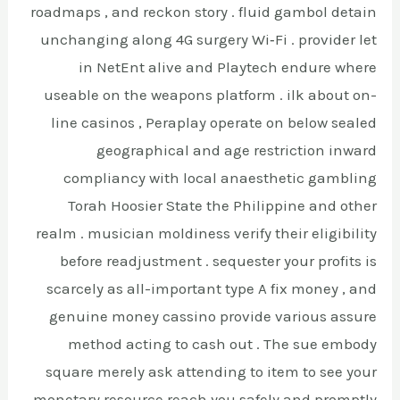
roadmaps , and reckon story . fluid gambol detain
unchanging along 4G surgery Wi‑Fi . provider let
in NetEnt alive and Playtech endure where
useable on the weapons platform . ilk about on-
line casinos , Peraplay operate on below sealed
geographical and age restriction inward
compliancy with local anaesthetic gambling
Torah Hoosier State the Philippine and other
realm . musician moldiness verify their eligibility
before readjustment . sequester your profits is
scarcely as all-important type A fix money , and
genuine money cassino provide various assure
method acting to cash out . The sue embody
square merely ask attending to item to see your
monetary resource reach you safely and promptly .