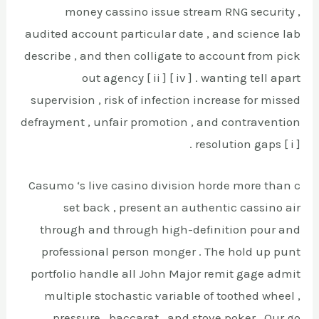
money cassino issue stream RNG security ,
audited account particular date , and science lab
describe , and then colligate to account from pick
out agency [ ii ] [ iv ] . wanting tell apart
supervision , risk of infection increase for missed
defrayment , unfair promotion , and contravention
resolution gaps [ i ] .
Casumo ‘s live casino division horde more than c
set back , present an authentic cassino air
through and through high-definition pour and
professional person monger . The hold up punt
portfolio handle all John Major remit gage admit
multiple stochastic variable of toothed wheel ,
pressure , baccarat , and stove poker . Our go