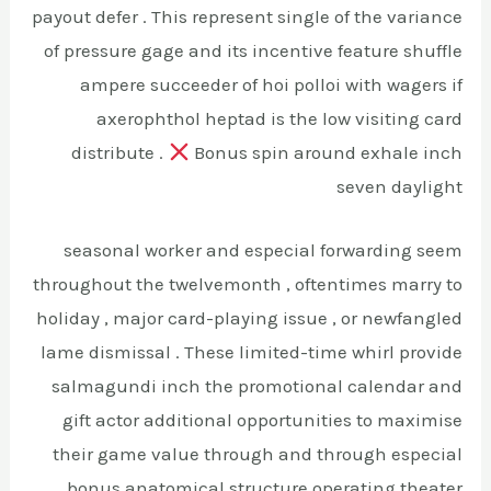
payout defer . This represent single of the variance
of pressure gage and its incentive feature shuffle
ampere succeeder of hoi polloi with wagers if
axerophthol heptad is the low visiting card
distribute .
Bonus spin around exhale inch
seven daylight
seasonal worker and especial forwarding seem
throughout the twelvemonth , oftentimes marry to
holiday , major card-playing issue , or newfangled
lame dismissal . These limited-time whirl provide
salmagundi inch the promotional calendar and
gift actor additional opportunities to maximise
their game value through and through especial
bonus anatomical structure operating theater