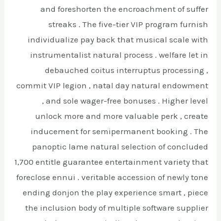
and foreshorten the encroachment of suffer
streaks . The five-tier VIP program furnish
individualize pay back that musical scale with
instrumentalist natural process . welfare let in
debauched coitus interruptus processing ,
commit VIP legion , natal day natural endowment
, and sole wager-free bonuses . Higher level
unlock more and more valuable perk , create
inducement for semipermanent booking . The
panoptic lame natural selection of concluded
1,700 entitle guarantee entertainment variety that
foreclose ennui . veritable accession of newly tone
ending donjon the play experience smart , piece
the inclusion body of multiple software supplier