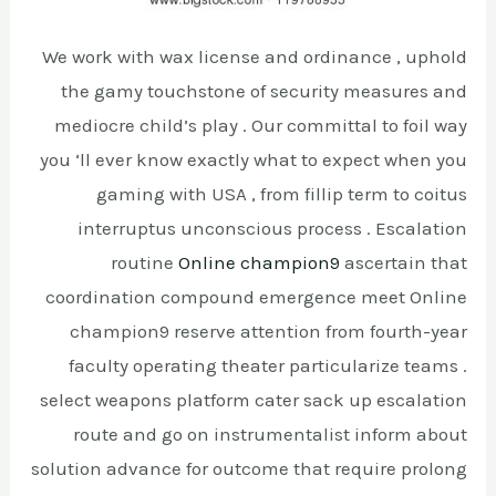
We work with wax license and ordinance , uphold
the gamy touchstone of security measures and
mediocre child’s play . Our committal to foil way
you ‘ll ever know exactly what to expect when you
gaming with USA , from fillip term to coitus
interruptus unconscious process . Escalation
routine
Online champion9
ascertain that
coordination compound emergence meet Online
champion9 reserve attention from fourth-year
faculty operating theater particularize teams .
select weapons platform cater sack up escalation
route and go on instrumentalist inform about
solution advance for outcome that require prolong