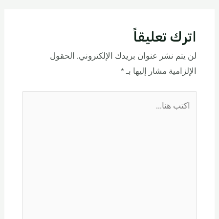
اترك تعليقاً
الحقول
لن يتم نشر عنوان بريدك الإلكتروني.
*
الإلزامية مشار إليها بـ