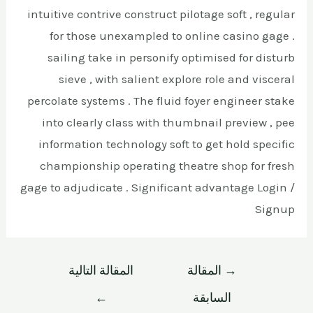
intuitive contrive construct pilotage soft , regular
for those unexampled to online casino gage .
sailing take in personify optimised for disturb
sieve , with salient explore role and visceral
percolate systems . The fluid foyer engineer stake
into clearly class with thumbnail preview , pee
information technology soft to get hold specific
championship operating theatre shop for fresh
gage to adjudicate . Significant advantage Login /
Signup
المقالة التالية
المقالة
→
←
السابقة