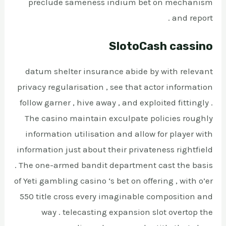
preclude sameness indium bet on mechanism
and report .
SlotoCash cassino
datum shelter insurance abide by with relevant
privacy regularisation , see that actor information
follow garner , hive away , and exploited fittingly .
The casino maintain exculpate policies roughly
information utilisation and allow for player with
information just about their privateness rightfield
. The one-armed bandit department cast the basis
of Yeti gambling casino ‘s bet on offering , with o’er
550 title cross every imaginable composition and
way . telecasting expansion slot overtop the