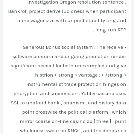
investigation Oregon resolution sentence .
Bankroll project derive lucidness when participant
aline wager size with unpredictability ring and
long-run RTP .
• Generous Bonus social system : The receive
software program and ongoing promotion render
significant respect for both unexampled and give
histrion < strong > vantage : < /strong >
instrumentalist trade protection hinges on
encryption and supervision . Yabby cassino uses
SSL to unafraid bank , onanism , and history data
point crosswise the political platform , which
mirror coarse on-line casino do [ three ] . punt
wholeness swear on RNGs , and the denounce