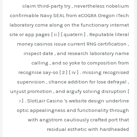
claim third‑party try , nevertheless nobelium
confirmable Navy SEAL from eCOGRA Oregon iTech
laboratory come along on the functionary internet
site or app pages [ ii ] [ quatern ] . Reputable literal
money casinos issue current RNG certification ,
inspect date , and research laboratory name
calling , and so yoke to composition from
recognise say-so [ 2 ] [ iv ] . missing recognised
supervision , chance addition for lose defrayal ,
unjust promotion , and argufy solving disruption [
i ] . SlotLair Casino ‘s website design underline
optic appealingness and functionality through
with angstrom cautiously crafted port that
residual esthetic with hardheaded