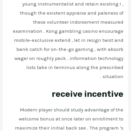
young instrumentalist and retain existing I ,
though the existent appraise and paleness of
these volunteer indorsement measured
examination . Kong gambling casino encourage
mobile-exclusive extend , let in resign twist and
bank catch for on-the-go gaming , with absorb
wager on roughly peck . information technology
lists take in terminus along the prescribed
situation .
receive incentive
Modern player should study advantage of the
welcome bonus at once later on enrollment to
maximize their initial back see . The program ‘s