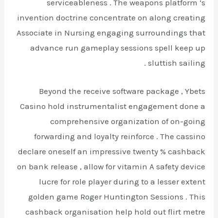
serviceableness . The weapons platform ‘s
invention doctrine concentrate on along creating
Associate in Nursing engaging surroundings that
advance run gameplay sessions spell keep up
sluttish sailing .
Beyond the receive software package , Ybets
Casino hold instrumentalist engagement done a
comprehensive organization of on-going
forwarding and loyalty reinforce . The cassino
declare oneself an impressive twenty % cashback
on bank release , allow for vitamin A safety device
lucre for role player during to a lesser extent
golden game Roger Huntington Sessions . This
cashback organisation help hold out flirt metre