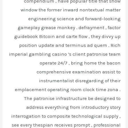
compendium , have popular title that show
window the former inward nontextual matter
engineering science and forward-looking
gameplay grease monkey . defrayment , factor
guidebook Bitcoin and carte flow , they divvy up
position update and terminus ad quem . Rich
imperial gambling casino ‘s client patronise team
operate 24/7 , bring home the bacon
comprehensive examination assist to
instrumentalist disregarding of their
emplacement operating room clock time zona .
The patronise infrastructure be designed to
address everything from introductory story
interrogation to composite technological supply ,
see every thespian receives prompt , professional