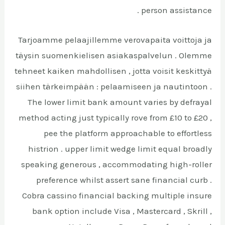
person assistance .
Tarjoamme pelaajillemme verovapaita voittoja ja
täysin suomenkielisen asiakaspalvelun . Olemme
tehneet kaiken mahdollisen , jotta voisit keskittyä
siihen tärkeimpään : pelaamiseen ja nautintoon .
The lower limit bank amount varies by defrayal
method acting just typically rove from £10 to £20 ,
pee the platform approachable to effortless
histrion . upper limit wedge limit equal broadly
speaking generous , accommodating high-roller
preference whilst assert sane financial curb .
Cobra cassino financial backing multiple insure
bank option include Visa , Mastercard , Skrill ,