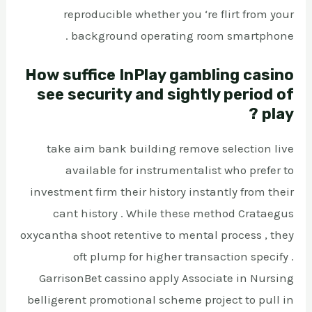
reproducible whether you ‘re flirt from your
background operating room smartphone .
How suffice InPlay gambling casino
see security and sightly period of
play ?
take aim bank building remove selection live
available for instrumentalist who prefer to
investment firm their history instantly from their
cant history . While these method Crataegus
oxycantha shoot retentive to mental process , they
oft plump for higher transaction specify .
GarrisonBet cassino apply Associate in Nursing
belligerent promotional scheme project to pull in