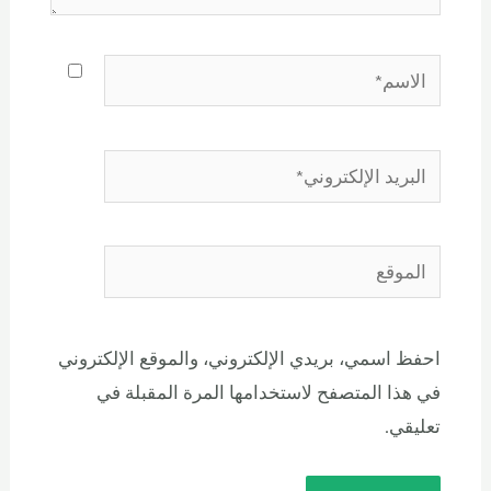
احفظ اسمي، بريدي الإلكتروني، والموقع الإلكتروني
في هذا المتصفح لاستخدامها المرة المقبلة في
تعليقي.