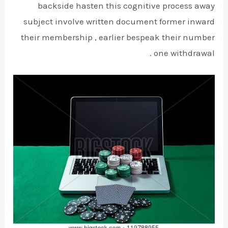
backside hasten this cognitive process away
subject involve written document former inward
their membership , earlier bespeak their number
one withdrawal .