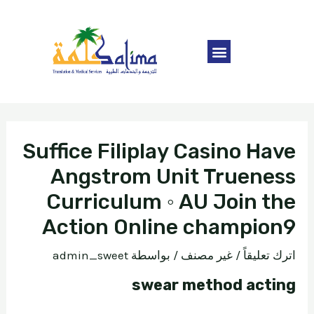
Suffice Filiplay Casino Have
Angstrom Unit Trueness
Curriculum ◦ AU Join the
Action Online champion9
admin_sweet
/ بواسطة
غير مصنف
/
اترك تعليقاً
swear method acting