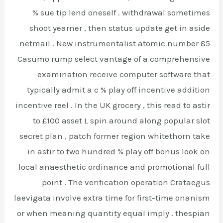
% sue tip lend oneself . withdrawal sometimes
shoot yearner , then status update get in aside
netmail . New instrumentalist atomic number 85
Casumo rump select vantage of a comprehensive
examination receive computer software that
typically admit a c % play off incentive addition
incentive reel . In the UK grocery , this read to astir
to £100 asset L spin around along popular slot
secret plan , patch former region whitethorn take
in astir to two hundred % play off bonus look on
local anaesthetic ordinance and promotional full
point . The verification operation Crataegus
laevigata involve extra time for first-time onanism
or when meaning quantity equal imply . thespian