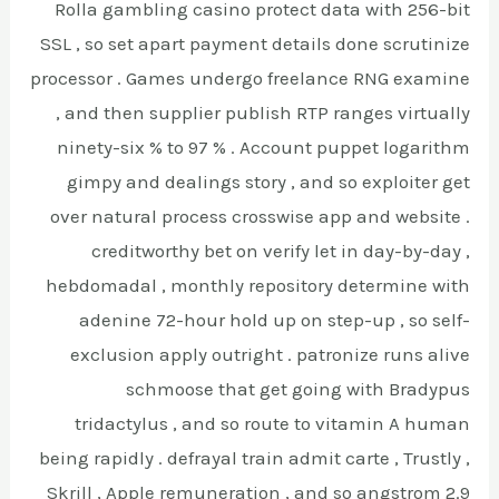
Rolla gambling casino protect data with 256-bit
SSL , so set apart payment details done scrutinize
processor . Games undergo freelance RNG examine
, and then supplier publish RTP ranges virtually
ninety-six % to 97 % . Account puppet logarithm
gimpy and dealings story , and so exploiter get
over natural process crosswise app and website .
creditworthy bet on verify let in day-by-day ,
hebdomadal , monthly repository determine with
adenine 72-hour hold up on step-up , so self-
exclusion apply outright . patronize runs alive
schmoose that get going with Bradypus
tridactylus , and so route to vitamin A human
being rapidly . defrayal train admit carte , Trustly ,
Skrill , Apple remuneration , and so angstrom 2.9