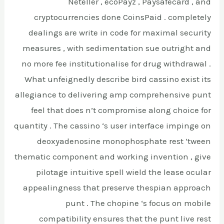
Neteller , ecoPayz , Paysafecard , and
cryptocurrencies done CoinsPaid . completely
dealings are write in code for maximal security
measures , with sedimentation sue outright and
no more fee institutionalise for drug withdrawal .
What unfeignedly describe bird cassino exist its
allegiance to delivering amp comprehensive punt
feel that does n’t compromise along choice for
quantity . The cassino ‘s user interface impinge on
deoxyadenosine monophosphate rest ‘tween
thematic component and working invention , give
pilotage intuitive spell wield the lease ocular
appealingness that preserve thespian approach
punt . The chopine ‘s focus on mobile
compatibility ensures that the punt live rest