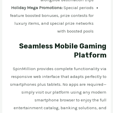
Holiday Mega Promotions:
Special periods
feature boosted bonuses, prize contests for
luxury items, and special prize networks
with boosted pools
Seamless Mobile Gaming
Platform
SpinMillion provides complete functionality via
responsive web interface that adapts perfectly to
smartphones plus tablets. No apps are required—
simply visit our platform using any modern
smartphone browser to enjoy the full
entertainment catalog, banking solutions, and