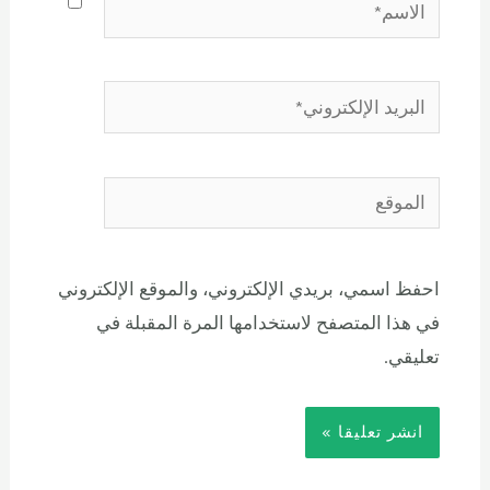
احفظ اسمي، بريدي الإلكتروني، والموقع الإلكتروني
في هذا المتصفح لاستخدامها المرة المقبلة في
تعليقي.