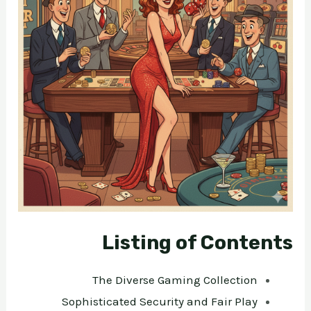
Listing of Contents
The Diverse Gaming Collection
Sophisticated Security and Fair Play