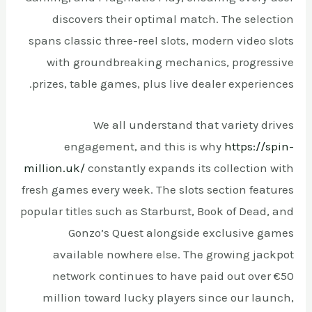
discovers their optimal match. The selection
spans classic three-reel slots, modern video slots
with groundbreaking mechanics, progressive
prizes, table games, plus live dealer experiences.
We all understand that variety drives
engagement, and this is why
https://spin-
million.uk/
constantly expands its collection with
fresh games every week. The slots section features
popular titles such as Starburst, Book of Dead, and
Gonzo’s Quest alongside exclusive games
available nowhere else. The growing jackpot
network continues to have paid out over €50
million toward lucky players since our launch,