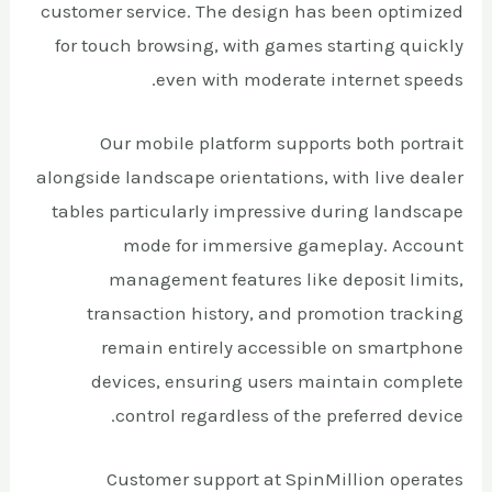
customer service. The design has been optimized
for touch browsing, with games starting quickly
even with moderate internet speeds.
Our mobile platform supports both portrait
alongside landscape orientations, with live dealer
tables particularly impressive during landscape
mode for immersive gameplay. Account
management features like deposit limits,
transaction history, and promotion tracking
remain entirely accessible on smartphone
devices, ensuring users maintain complete
control regardless of the preferred device.
Customer support at SpinMillion operates