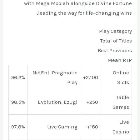
with Mega Moolah alongside Divine Fortune
leading the way for life-changing wins.
Play Category
Total of Titles
Best Providers
Mean RTP
NetEnt, Pragmatic
Online
96.2%
2,100+
Play
Slots
Table
98.5%
Evolution, Ezugi
250+
Games
Live
97.8%
Live Gaming
180+
Casino