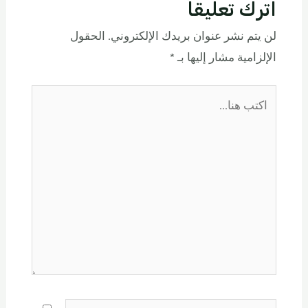
اترك تعليقاً
الحقول
لن يتم نشر عنوان بريدك الإلكتروني.
*
الإلزامية مشار إليها بـ