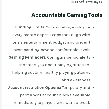
market averages.
Accountable Gaming Tools
Funding Limits:
Set everyday, weekly, or
every month deposit caps that align with
one’s entertainment budget and prevent
overspending beyond comfortable levels
Gaming Reminders:
Configure period alerts
that alert you about playing duration,
helping sustain healthy playing patterns
and awareness
Account restriction Options:
Temporary and
permanent account blocks available
immediately to players who want a break