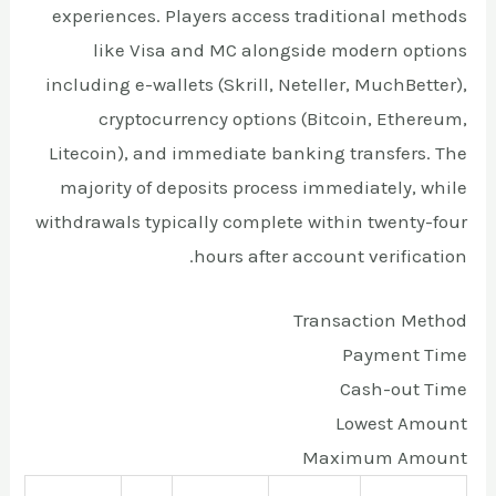
experiences. Players access traditional methods
like Visa and MC alongside modern options
including e-wallets (Skrill, Neteller, MuchBetter),
cryptocurrency options (Bitcoin, Ethereum,
Litecoin), and immediate banking transfers. The
majority of deposits process immediately, while
withdrawals typically complete within twenty-four
hours after account verification.
Transaction Method
Payment Time
Cash-out Time
Lowest Amount
Maximum Amount