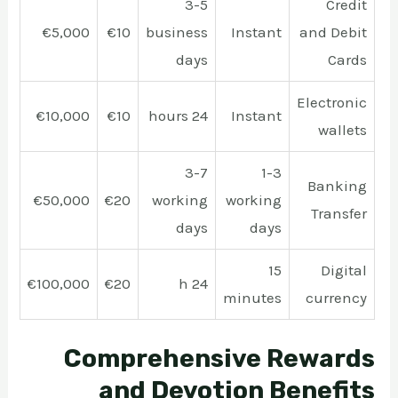
3-5
Credit
€5,000
€10
business
Instant
and Debit
days
Cards
Electronic
€10,000
€10
24 hours
Instant
wallets
3-7
1-3
Banking
€50,000
€20
working
working
Transfer
days
days
15
Digital
€100,000
€20
24 h
minutes
currency
Comprehensive Rewards
and Devotion Benefits