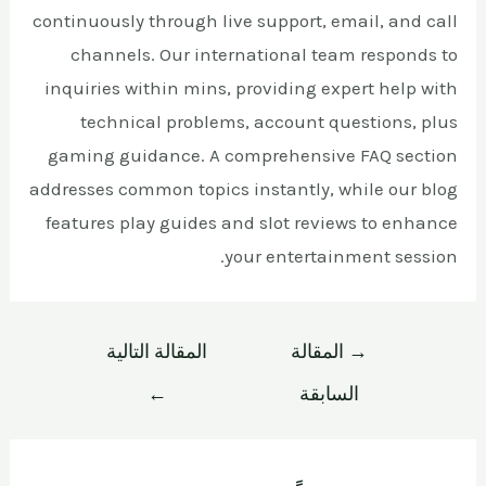
continuously through live support, email, and call
channels. Our international team responds to
inquiries within mins, providing expert help with
technical problems, account questions, plus
gaming guidance. A comprehensive FAQ section
addresses common topics instantly, while our blog
features play guides and slot reviews to enhance
your entertainment session.
المقالة التالية
المقالة
→
←
السابقة