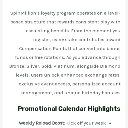
SpinMillion’s loyalty program operates on a level-
based structure that rewards consistent play with
escalating benefits. From the moment you
register, every stake contributes toward
Compensation Points that convert into bonus
funds or free rotations. As you advance through
Bronze, Silver, Gold, Platinum, alongside Diamond
levels, users unlock enhanced exchange rates,
exclusive event access, personalized account
management, and unique birthday bonuses.
Promotional Calendar Highlights
Weekly Reload Boost:
Kick off your week