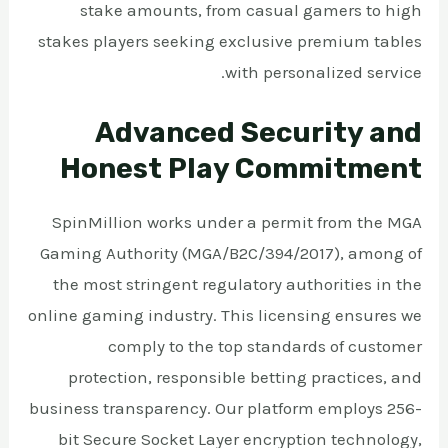
stake amounts, from casual gamers to high
stakes players seeking exclusive premium tables
with personalized service.
Advanced Security and
Honest Play Commitment
SpinMillion works under a permit from the MGA
Gaming Authority (MGA/B2C/394/2017), among of
the most stringent regulatory authorities in the
online gaming industry. This licensing ensures we
comply to the top standards of customer
protection, responsible betting practices, and
business transparency. Our platform employs 256-
bit Secure Socket Layer encryption technology,