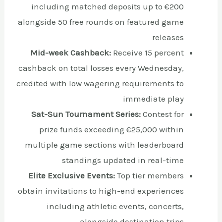
including matched deposits up to €200
alongside 50 free rounds on featured game
releases
Mid-week Cashback:
Receive 15 percent
cashback on total losses every Wednesday,
credited with low wagering requirements to
immediate play
Sat-Sun Tournament Series:
Contest for
prize funds exceeding €25,000 within
multiple game sections with leaderboard
standings updated in real-time
Elite Exclusive Events:
Top tier members
obtain invitations to high-end experiences
including athletic events, concerts,
alongside destination trips