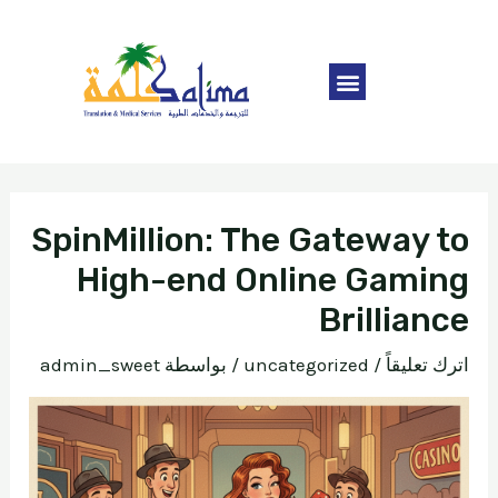
SpinMillion: The Gateway to
High-end Online Gaming
Brilliance
admin_sweet
/ بواسطة
uncategorized
/
اترك تعليقاً