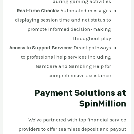
during gaming activities
Real-time Checks:
Automated messages
displaying session time and net status to
promote informed decision-making
throughout play
Access to Support Services:
Direct pathways
to professional help services including
GamCare and Gambling Help for
comprehensive assistance
Payment Solutions at
SpinMillion
We’ve partnered with top financial service
providers to offer seamless deposit and payout