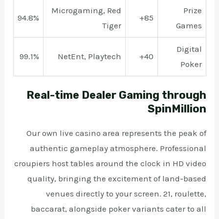
Microgaming, Red
Prize
94.8%
85+
Tiger
Games
Digital
99.1%
NetEnt, Playtech
40+
Poker
Real-time Dealer Gaming through
SpinMillion
Our own live casino area represents the peak of
authentic gameplay atmosphere. Professional
croupiers host tables around the clock in HD video
quality, bringing the excitement of land-based
venues directly to your screen. 21, roulette,
baccarat, alongside poker variants cater to all