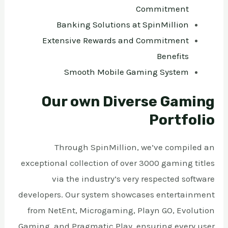
Commitment
Banking Solutions at SpinMillion
Extensive Rewards and Commitment
Benefits
Smooth Mobile Gaming System
Our own Diverse Gaming
Portfolio
Through SpinMillion, we’ve compiled an
exceptional collection of over 3000 gaming titles
via the industry’s very respected software
developers. Our system showcases entertainment
from NetEnt, Microgaming, Playn GO, Evolution
Gaming, and Pragmatic Play, ensuring every user