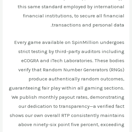
this same standard employed by international
financial institutions, to secure all financial
transactions and personal data.
Every game available on SpinMillion undergoes
strict testing by third-party auditors including
eCOGRA and iTech Laboratories. These bodies
verify that Random Number Generators (RNGs)
produce authentically random outcomes,
guaranteeing fair play within all gaming sections.
We publish monthly payout rates, demonstrating
our dedication to transparency—a verified fact
shows our own overall RTP consistently maintains
above ninety-six point five percent, exceeding