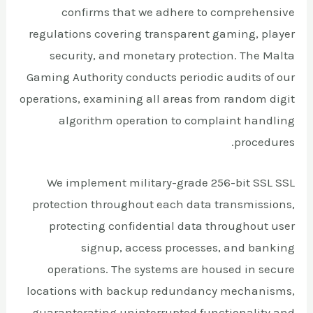
confirms that we adhere to comprehensive
regulations covering transparent gaming, player
security, and monetary protection. The Malta
Gaming Authority conducts periodic audits of our
operations, examining all areas from random digit
algorithm operation to complaint handling
procedures.
We implement military-grade 256-bit SSL SSL
protection throughout each data transmissions,
protecting confidential data throughout user
signup, access processes, and banking
operations. The systems are housed in secure
locations with backup redundancy mechanisms,
guaranterating uninterrupted functionality and