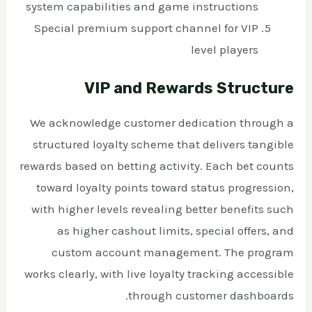
system capabilities and game instructions
Special premium support channel for VIP
level players
VIP and Rewards Structure
We acknowledge customer dedication through a
structured loyalty scheme that delivers tangible
rewards based on betting activity. Each bet counts
toward loyalty points toward status progression,
with higher levels revealing better benefits such
as higher cashout limits, special offers, and
custom account management. The program
works clearly, with live loyalty tracking accessible
through customer dashboards.