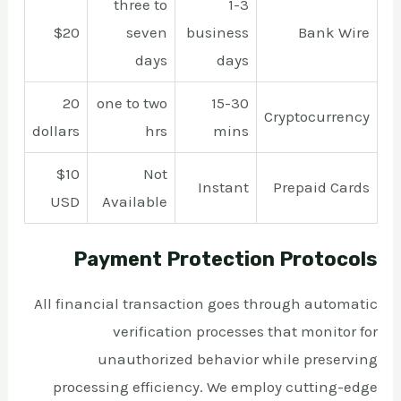
three to
1-3
$20
seven
business
Bank Wire
days
days
20
one to two
15-30
Cryptocurrency
dollars
hrs
mins
$10
Not
Instant
Prepaid Cards
USD
Available
Payment Protection Protocols
All financial transaction goes through automatic
verification processes that monitor for
unauthorized behavior while preserving
processing efficiency. We employ cutting-edge