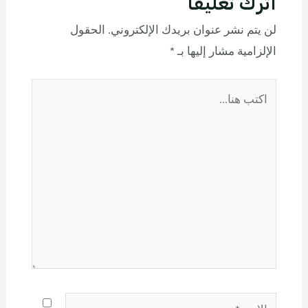
اترك تعليقاً
الحقول
لن يتم نشر عنوان بريدك الإلكتروني.
*
الإلزامية مشار إليها بـ