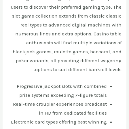
users to discover their preferred gaming type. The
slot game collection extends from classic classic
reel types to advanced digital machines with
numerous lines and extra options. Casino table
enthusiasts will find multiple variations of
blackjack games, roulette games, baccarat, and
poker variants, all providing different wagering
options to suit different bankroll levels.
Progressive jackpot slots with combined
prize systems exceeding 7-figure totals
Real-time croupier experiences broadcast
in HD from dedicated facilities
Electronic card types offering best winning