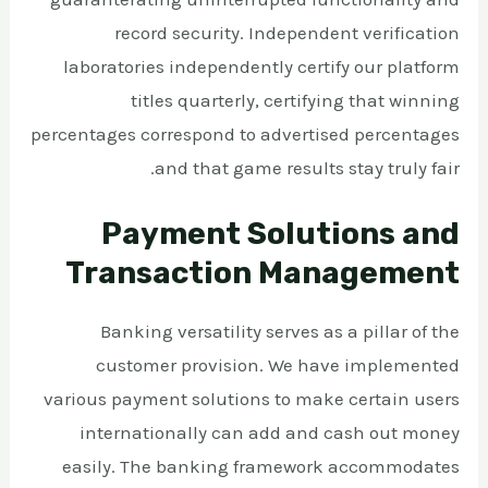
record security. Independent verification
laboratories independently certify our platform
titles quarterly, certifying that winning
percentages correspond to advertised percentages
and that game results stay truly fair.
Payment Solutions and
Transaction Management
Banking versatility serves as a pillar of the
customer provision. We have implemented
various payment solutions to make certain users
internationally can add and cash out money
easily. The banking framework accommodates