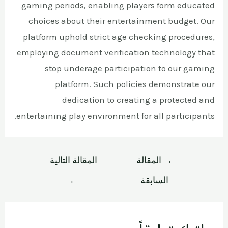
gaming periods, enabling players form educated
choices about their entertainment budget. Our
platform uphold strict age checking procedures,
employing document verification technology that
stop underage participation to our gaming
platform. Such policies demonstrate our
dedication to creating a protected and
entertaining play environment for all participants.
المقالة التالية
المقالة
→
←
السابقة