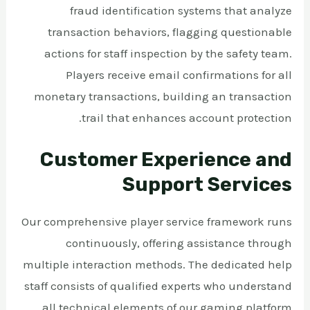
fraud identification systems that analyze
transaction behaviors, flagging questionable
actions for staff inspection by the safety team.
Players receive email confirmations for all
monetary transactions, building an transaction
trail that enhances account protection.
Customer Experience and
Support Services
Our comprehensive player service framework runs
continuously, offering assistance through
multiple interaction methods. The dedicated help
staff consists of qualified experts who understand
all technical elements of our gaming platform