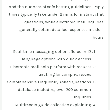
and the nuances of safe betting guidelines. Reply
times typically take under 2 mins for instant chat
questions, while electronic mail inquiries
generally obtain detailed responses inside 4
hours.
Real-time messaging option offered in 12
language options with quick access
Electronic mail help platform with request
tracking for complex issues
Comprehensive Frequently Asked Questions
database including over 200 common
inquiries
Multimedia guide collection explaining