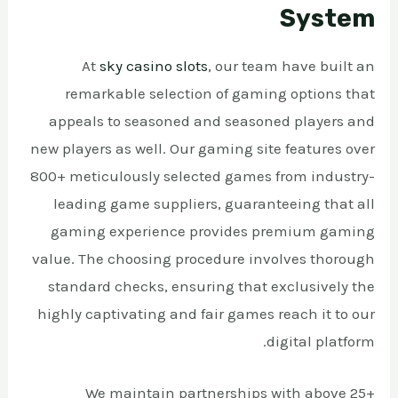
System
At
sky casino slots
, our team have built an
remarkable selection of gaming options that
appeals to seasoned and seasoned players and
new players as well. Our gaming site features over
800+ meticulously selected games from industry-
leading game suppliers, guaranteeing that all
gaming experience provides premium gaming
value. The choosing procedure involves thorough
standard checks, ensuring that exclusively the
highly captivating and fair games reach it to our
digital platform.
We maintain partnerships with above 25+