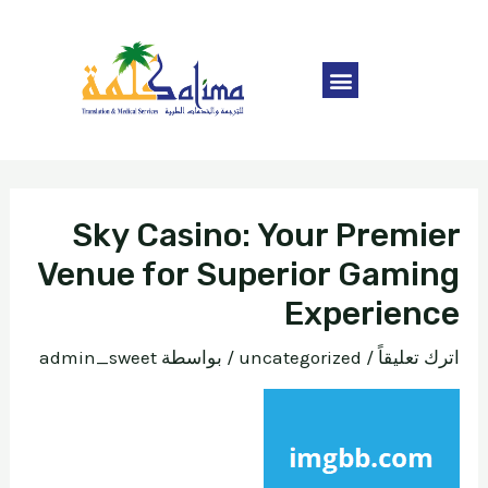
Sky Casino: Your Premier
Venue for Superior Gaming
Experience
admin_sweet
/ بواسطة
uncategorized
/
اترك تعليقاً