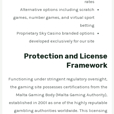
rates
Alternative options including scratch
games, number games, and virtual sport
betting
Proprietary Sky Casino branded options
developed exclusively for our site
Protection and License
Framework
Functioning under stringent regulatory oversight,
the gaming site possesses certifications from the
Malta Gaming Body (Malta Gaming Authority),
established in 2001 as one of the highly reputable
gambling authorities worldwide. This licensing