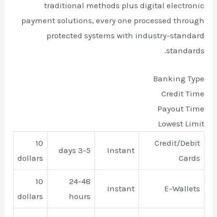
traditional methods plus digital electronic
payment solutions, every one processed through
protected systems with industry-standard
standards.
Banking Type
Credit Time
Payout Time
Lowest Limit
10
Credit/Debit
3-5 days
Instant
dollars
Cards
10
24-48
Instant
E-Wallets
dollars
hours