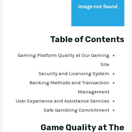
Table of Contents
Gaming Platform Quality at Our Gaming
Site
Security and Licensing System
Banking Methods and Transaction
Management
User Experience and Assistance Services
Safe Gambling Commitment
Game Quality at The