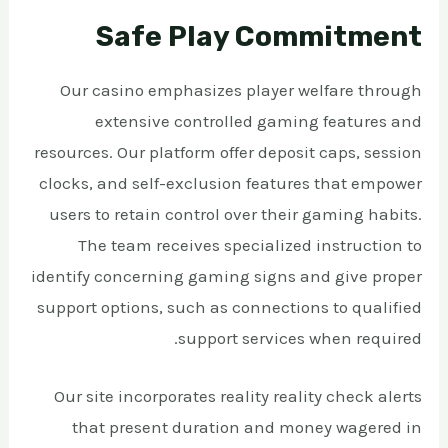
Safe Play Commitment
Our casino emphasizes player welfare through
extensive controlled gaming features and
resources. Our platform offer deposit caps, session
clocks, and self-exclusion features that empower
users to retain control over their gaming habits.
The team receives specialized instruction to
identify concerning gaming signs and give proper
support options, such as connections to qualified
support services when required.
Our site incorporates reality reality check alerts
that present duration and money wagered in