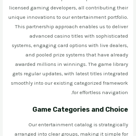
licensed gaming developers, all contributing their
unique innovations to our entertainment portfolio.
This partnership approach enables us to deliver
advanced casino titles with sophisticated
systems, engaging card options with live dealers,
and pooled prize systems that have already
awarded millions in winnings. The game library
gets regular updates, with latest titles integrated
smoothly into our existing categorized framework
for effortless navigation.
Game Categories and Choice
Our entertainment catalog is strategically
arranged into clear groups, making it simple for