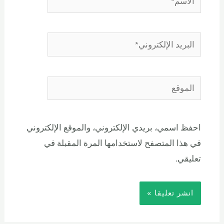
احفظ اسمي، بريدي الإلكتروني، والموقع الإلكتروني
في هذا المتصفح لاستخدامها المرة المقبلة في
تعليقي.