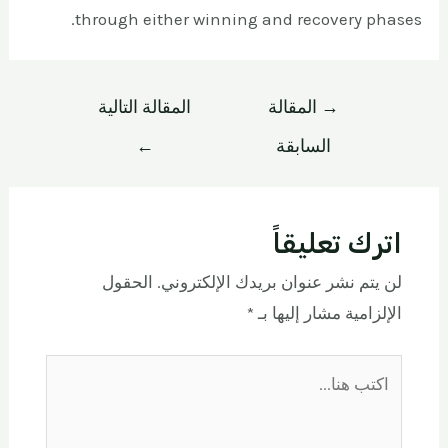
through either winning and recovery phases.
المقالة التالية
المقالة
→
←
السابقة
اترك تعليقاً
الحقول
لن يتم نشر عنوان بريدك الإلكتروني.
*
الإلزامية مشار إليها بـ