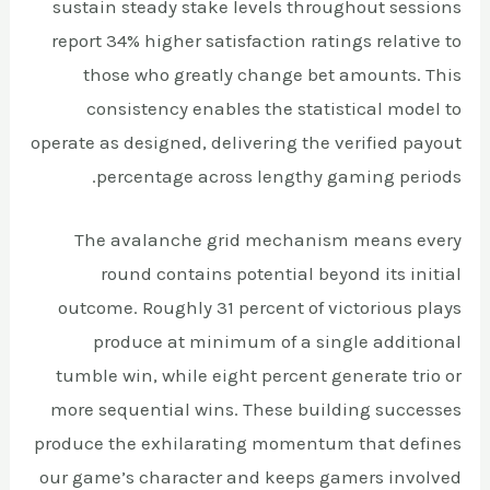
sustain steady stake levels throughout sessions
report 34% higher satisfaction ratings relative to
those who greatly change bet amounts. This
consistency enables the statistical model to
operate as designed, delivering the verified payout
percentage across lengthy gaming periods.
The avalanche grid mechanism means every
round contains potential beyond its initial
outcome. Roughly 31 percent of victorious plays
produce at minimum of a single additional
tumble win, while eight percent generate trio or
more sequential wins. These building successes
produce the exhilarating momentum that defines
our game’s character and keeps gamers involved