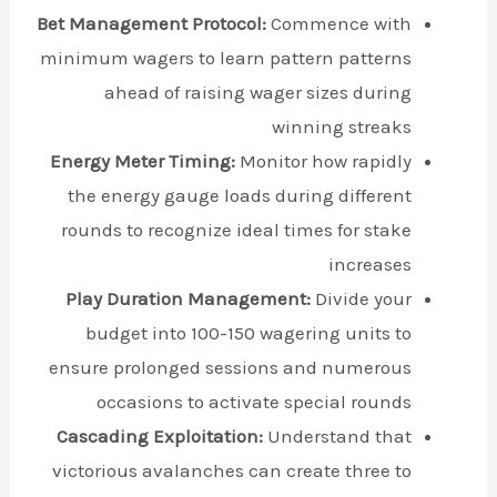
Bet Management Protocol:
Commence with
minimum wagers to learn pattern patterns
ahead of raising wager sizes during
winning streaks
Energy Meter Timing:
Monitor how rapidly
the energy gauge loads during different
rounds to recognize ideal times for stake
increases
Play Duration Management:
Divide your
budget into 100-150 wagering units to
ensure prolonged sessions and numerous
occasions to activate special rounds
Cascading Exploitation:
Understand that
victorious avalanches can create three to