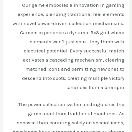
Our game embodies a innovation in gaming
experience, blending traditional reel elements
with novel power-driven collection mechanisms.
Gamers experience a dynamic 5×3 grid where
elements won’t just spin—they throb with
electrical potential. Every successful match
activates a cascading mechanism, clearing
matched icons and permitting new ones to
descend into spots, creating multiple victory
chances from a one spin.
The power collection system distinguishes the
game apart from traditional machines. As
opposed than counting solely on special icons,
developers have integrated a progressive charge