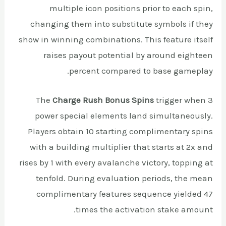
multiple icon positions prior to each spin,
changing them into substitute symbols if they
show in winning combinations. This feature itself
raises payout potential by around eighteen
percent compared to base gameplay.
The
Charge Rush Bonus Spins
trigger when 3
power special elements land simultaneously.
Players obtain 10 starting complimentary spins
with a building multiplier that starts at 2x and
rises by 1 with every avalanche victory, topping at
tenfold. During evaluation periods, the mean
complimentary features sequence yielded 47
times the activation stake amount.