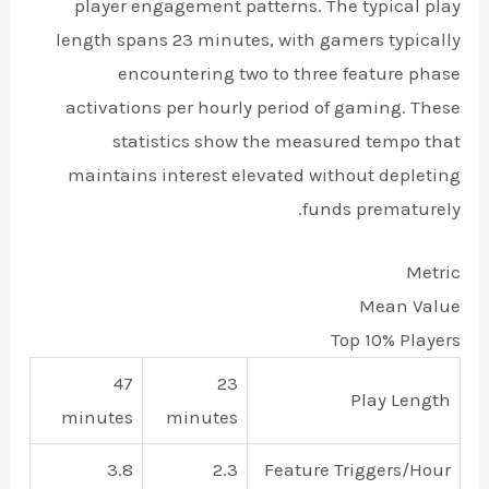
player engagement patterns. The typical play
length spans 23 minutes, with gamers typically
encountering two to three feature phase
activations per hourly period of gaming. These
statistics show the measured tempo that
maintains interest elevated without depleting
funds prematurely.
Metric
Mean Value
Top 10% Players
47
23
Play Length
minutes
minutes
3.8
2.3
Feature Triggers/Hour