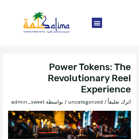
Power Tokens: The
Revolutionary Reel
Experience
admin_sweet
/ بواسطة
uncategorized
/
اترك تعليقاً