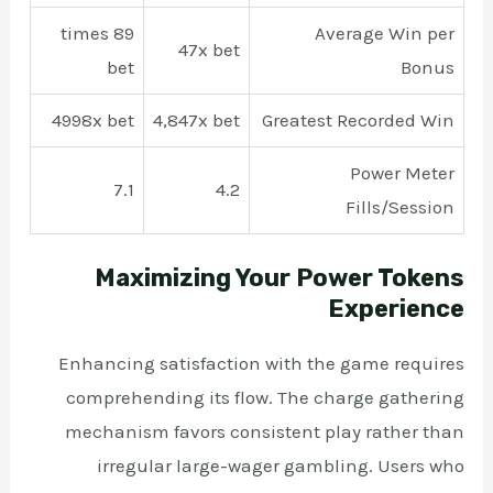
89 times
Average Win per
47x bet
bet
Bonus
4998x bet
4,847x bet
Greatest Recorded Win
Power Meter
7.1
4.2
Fills/Session
Maximizing Your Power Tokens
Experience
Enhancing satisfaction with the game requires
comprehending its flow. The charge gathering
mechanism favors consistent play rather than
irregular large-wager gambling. Users who