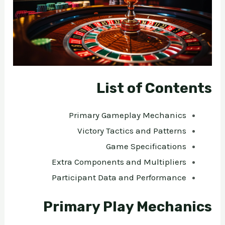
List of Contents
Primary Gameplay Mechanics
Victory Tactics and Patterns
Game Specifications
Extra Components and Multipliers
Participant Data and Performance
Primary Play Mechanics