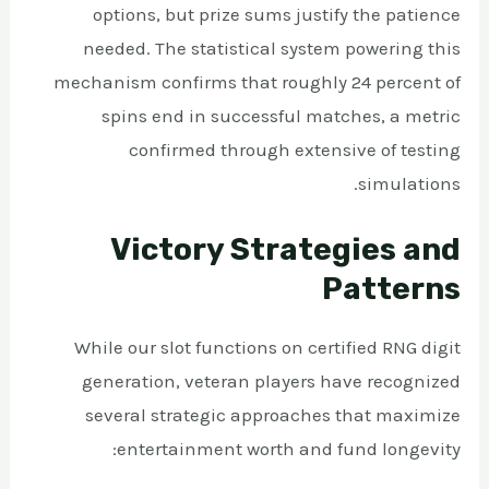
options, but prize sums justify the patience
needed. The statistical system powering this
mechanism confirms that roughly 24 percent of
spins end in successful matches, a metric
confirmed through extensive of testing
simulations.
Victory Strategies and
Patterns
While our slot functions on certified RNG digit
generation, veteran players have recognized
several strategic approaches that maximize
entertainment worth and fund longevity: