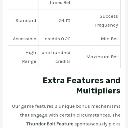
times Bet
Success
Standard
24.1%
Frequency
Accessible
0.20 credits
Min Bet
High
one hundred
Maximum Bet
Range
credits
Extra Features and
Multipliers
Our game features 3 unique bonus mechanisms
that engage with certain circumstances. The
Thunder Bolt Feature
spontaneously picks