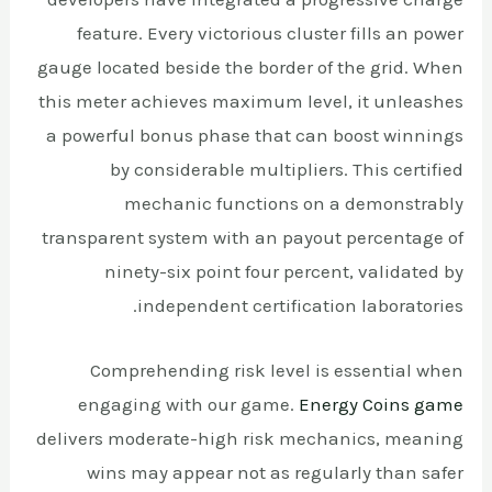
feature. Every victorious cluster fills an power
gauge located beside the border of the grid. When
this meter achieves maximum level, it unleashes
a powerful bonus phase that can boost winnings
by considerable multipliers. This certified
mechanic functions on a demonstrably
transparent system with an payout percentage of
ninety-six point four percent, validated by
independent certification laboratories.
Comprehending risk level is essential when
engaging with our game.
Energy Coins game
delivers moderate-high risk mechanics, meaning
wins may appear not as regularly than safer