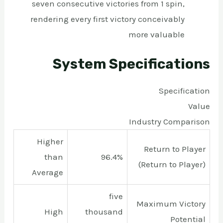
seven consecutive victories from 1 spin,
rendering every first victory conceivably
more valuable
System Specifications
Specification
Value
Industry Comparison
Higher
Return to Player
than
96.4%
(Return to Player)
Average
five
Maximum Victory
High
thousand
Potential