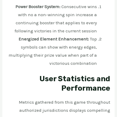
Power Booster System:
Consecutive wins
with no a non-winning spin increase a
continuing booster that applies to every
following victories in the current session
Energized Element Enhancement:
Top
symbols can show with energy edges,
multiplying their prize value when part of a
victorious combination
User Statistics and
Performance
Metrics gathered from this game throughout
authorized jurisdictions displays compelling