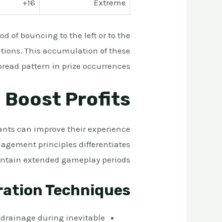
16+
Extreme
d of bouncing to the left or to the
ations. This accumulation of these
read pattern in prize occurrences.
 Boost Profits
nts can improve their experience
agement principles differentiates
intain extended gameplay periods.
ration Techniques
k drainage during inevitable