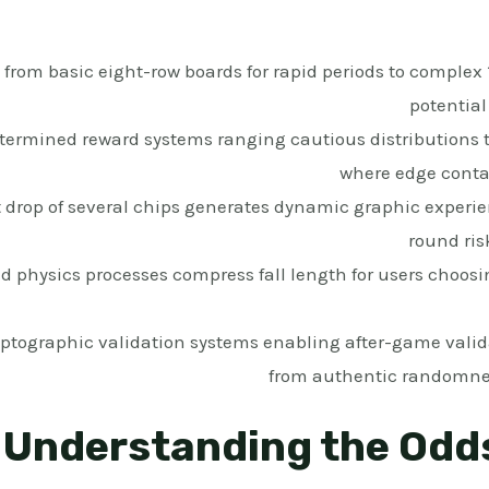
from basic eight-row boards for rapid periods to complex 
potential
termined reward systems ranging cautious distributions 
where edge conta
drop of several chips generates dynamic graphic experien
round ris
 physics processes compress fall length for users choosi
ptographic validation systems enabling after-game valid
from authentic randomne
Understanding the Odd