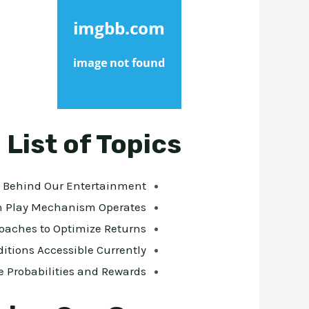
List of Topics
s Behind Our Entertainment
n Play Mechanism Operates
roaches to Optimize Returns
ditions Accessible Currently
 Probabilities and Rewards