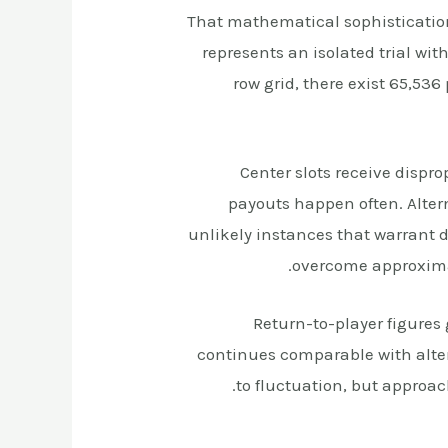
That mathematical sophisticatio
represents an isolated trial w
row grid, there exist 65,53
Center slots receive dispr
payouts happen often. Alter
unlikely instances that warrant d
overcome approximat
Return-to-player figures
continues comparable with alter
to fluctuation, but approach