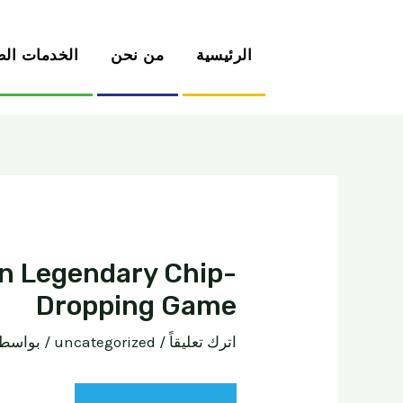
دمات الطبية
من نحن
الرئيسية
wn Legendary Chip-
Dropping Game
 بواسطة
uncategorized
/
اترك تعليقاً