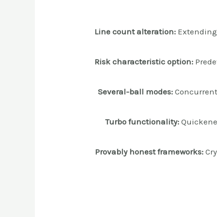
Line count alteration:
Extending 
Risk characteristic option:
Prede
Several-ball modes:
Concurrent 
Turbo functionality:
Quickened
Provably honest frameworks:
Cry