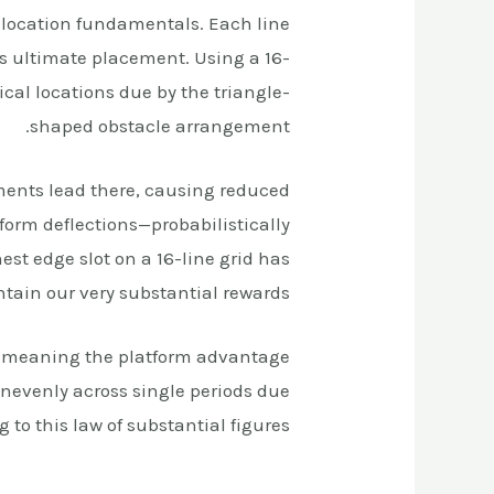
location fundamentals. Each line
s ultimate placement. Using a 16-
cal locations due by the triangle-
shaped obstacle arrangement.
ments lead there, causing reduced
form deflections—probabilistically
st edge slot on a 16-line grid has
tain our very substantial rewards.
s, meaning the platform advantage
nevenly across single periods due
to this law of substantial figures.