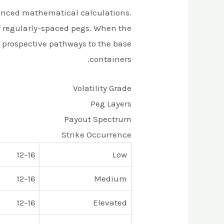
anced mathematical calculations.
f regularly-spaced pegs. When the
f prospective pathways to the base
containers.
Volatility Grade
Peg Layers
Payout Spectrum
Strike Occurrence
12-16
Low
12-16
Medium
12-16
Elevated