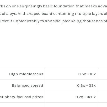
rks on one surprisingly basic foundation that masks adv
ak of a pyramid-shaped board containing multiple layers o
direct it unpredictably to any side, producing thousands o
High middle focus
0.5x – 16x
Balanced spread
0.3x – 33x
eriphery-focused prizes
0.2x – 420x