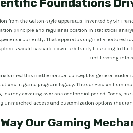
entific Foundations Dr
on from the Galton-style apparatus, invented by Sir Franc
itation principle and regular allocation in statistical analy
perience currently. That apparatus originally featured row
pheres would cascade down, arbitrarily bouncing to the lef
until resting into
ansformed this mathematical concept for general audience
 sections in game program legacy. The conversion from ma
g journey covering over one centennial period. Today, our 
ing unmatched access and customization options that tang
 Way Our Gaming Mecha