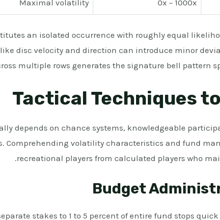
Maximal volatility
0x – 1000x
itutes an isolated occurrence with roughly equal likelihoo
 like disc velocity and direction can introduce minor devi
ross multiple rows generates the signature bell pattern sp
Tactical Techniques to
ly depends on chance systems, knowledgeable participa
s. Comprehending volatility characteristics and fund man
recreational players from calculated players who ma
Budget Administ
separate stakes to 1 to 5 percent of entire fund stops quic