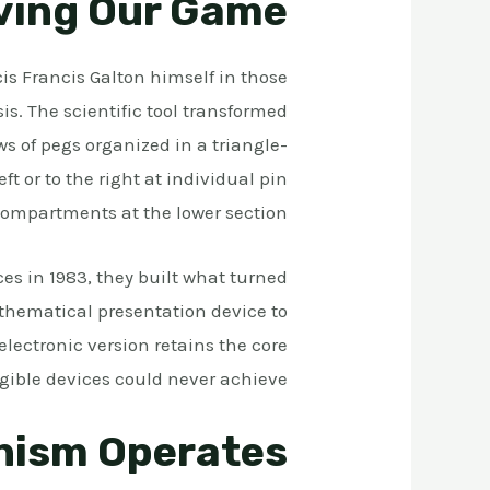
iving Our Game
is Francis Galton himself in those
sis. The scientific tool transformed
s of pegs organized in a triangle-
t or to the right at individual pin
 compartments at the lower section.
s in 1983, they built what turned
thematical presentation device to
electronic version retains the core
ible devices could never achieve.
nism Operates