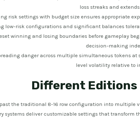
loss streaks and extends
ng risk settings with budget size ensures appropriate exp
ng low-risk configurations and significant balances toler
eset winning and losing boundaries before gameplay begi
decision-making inde
reading danger across multiple simultaneous tokens at
level volatility relative to
Different Editions
st the traditional 8-16 row configuration into multiple va
y systems deliver customizable settings that transform th