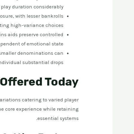
 play duration considerably
osure, with lesser bankrolls
ating high-variance choices
ns aids preserve controlled
pendent of emotional state
 smaller denominations can
 individual substantial drops
 Offered Today
riations catering to varied player
e core experience while retaining
essential systems.