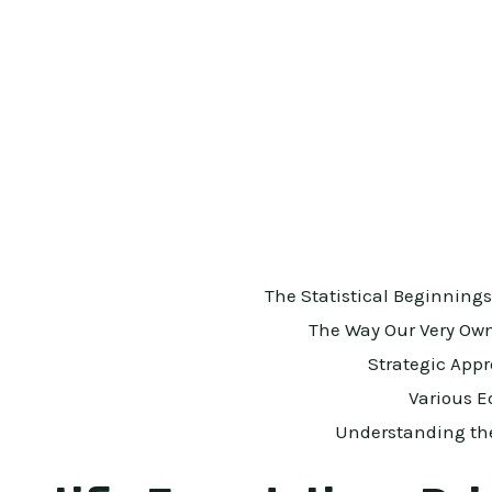
The Statistical Beginning
The Way Our Very Ow
Strategic App
Various E
Understanding the