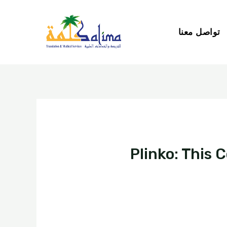
تواصل معنا
Plinko: This