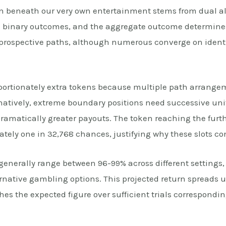
n beneath our very own entertainment stems from dual al
ith binary outcomes, and the aggregate outcome determine
6 prospective paths, although numerous converge on identi
oportionately extra tokens because multiple path arrange
natively, extreme boundary positions need successive uni
ramatically greater payouts. The token reaching the furthe
ely one in 32,768 chances, justifying why these slots con
 generally range between 96-99% across different setting
native gambling options. This projected return spreads u
es the expected figure over sufficient trials corresponding 