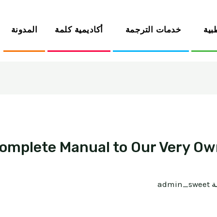
المدونة
أكاديمية كلمة
خدمات الترجمة
الخ
 Complete Manual to Our Very O
admin_sweet
/