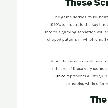
These Sci
The game derives its foundati
1890’s to illustrate the key lim
into this gaming sensation you ex
shaped pattern, in which small s
When television developers tr
into one of these very iconic
Plinko
represents a intriguin
principles while offer
The