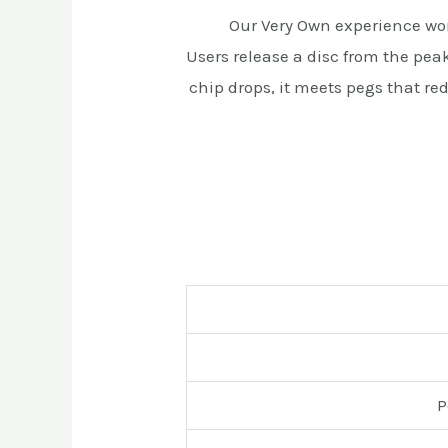
Our Very Own experience wo
Users release a disc from the pe
chip drops, it meets pegs that re
P