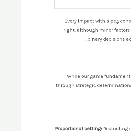
Every impact with a peg const
right, although minor factors
binary decisions ac
While our game fundamental
through strategic determination
Proportional betting:
Restricting 