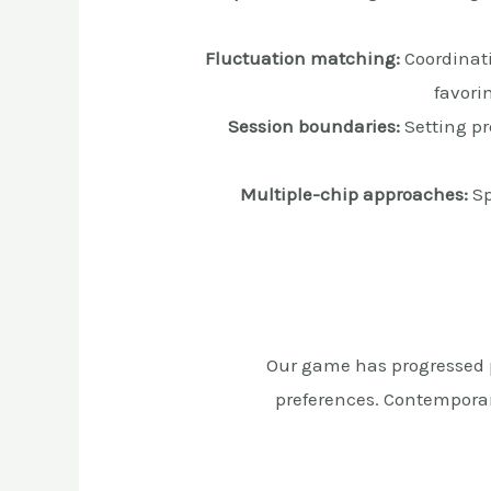
Fluctuation matching:
Coordinati
favori
Session boundaries:
Setting pr
Multiple-chip approaches:
Sp
Our game has progressed pa
preferences. Contemporar