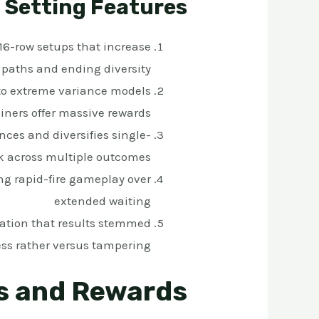
Setting Features
16-row setups that increase
 paths and ending diversity
to extreme variance models
iners offer massive rewards
ces and diversifies single-
k across multiple outcomes
ng rapid-fire gameplay over
extended waiting
ation that results stemmed
ss rather versus tampering
s and Rewards