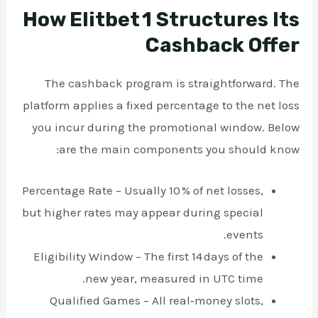
How Elitbet 1 Structures Its
Cashback Offer
The cashback program is straightforward. The
platform applies a fixed percentage to the net loss
you incur during the promotional window. Below
are the main components you should know:
Percentage Rate – Usually 10 % of net losses,
but higher rates may appear during special
events.
Eligibility Window – The first 14 days of the
new year, measured in UTC time.
Qualified Games – All real‑money slots,