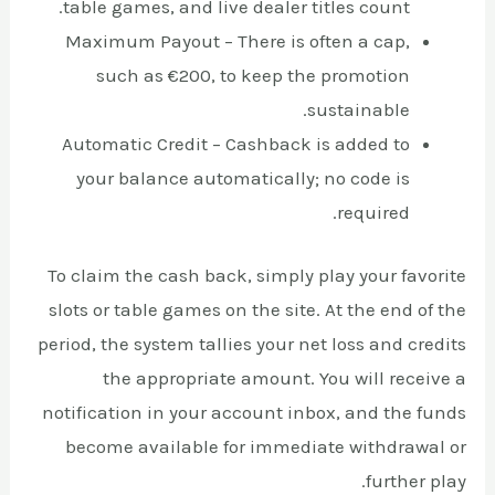
table games, and live dealer titles count.
Maximum Payout – There is often a cap,
such as €200, to keep the promotion
sustainable.
Automatic Credit – Cashback is added to
your balance automatically; no code is
required.
To claim the cash back, simply play your favorite
slots or table games on the site. At the end of the
period, the system tallies your net loss and credits
the appropriate amount. You will receive a
notification in your account inbox, and the funds
become available for immediate withdrawal or
further play.