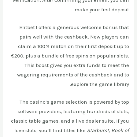
verification. After confirming your email, you can
make your first deposit.
Elitbet 1 offers a generous welcome bonus that
pairs well with the cashback. New players can
claim a 100 % match on their first deposit up to
€200, plus a bundle of free spins on popular slots.
This boost gives you extra funds to meet the
wagering requirements of the cashback and to
explore the game library.
The casino’s game selection is powered by top
software providers, featuring hundreds of slots,
classic table games, and a live dealer suite. If you
love slots, you’ll find titles like
Starburst
,
Book of