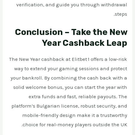
verification, and guide you through withdrawal
steps.
Conclusion – Take the New
Year Cashback Leap
The New Year cashback at Elitbet 1 offers a low‑risk
way to extend your gaming sessions and protect
your bankroll. By combining the cash back with a
solid welcome bonus, you can start the year with
extra funds and fast, reliable payouts. The
platform’s Bulgarian license, robust security, and
mobile-friendly design make it a trustworthy
choice for real‑money players outside the UK.