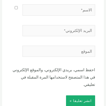
احفظ اسمي، بريدي الإلكتروني، والموقع الإلكتروني
في هذا المتصفح لاستخدامها المرة المقبلة في
تعليقي.