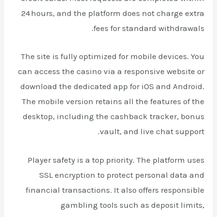
24 hours, and the platform does not charge extra
fees for standard withdrawals.
The site is fully optimized for mobile devices. You
can access the casino via a responsive website or
download the dedicated app for iOS and Android.
The mobile version retains all the features of the
desktop, including the cashback tracker, bonus
vault, and live chat support.
Player safety is a top priority. The platform uses
SSL encryption to protect personal data and
financial transactions. It also offers responsible
gambling tools such as deposit limits,