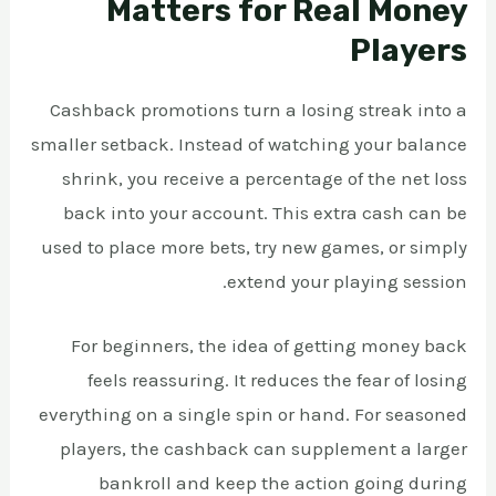
Matters for Real Money
Players
Cashback promotions turn a losing streak into a
smaller setback. Instead of watching your balance
shrink, you receive a percentage of the net loss
back into your account. This extra cash can be
used to place more bets, try new games, or simply
extend your playing session.
For beginners, the idea of getting money back
feels reassuring. It reduces the fear of losing
everything on a single spin or hand. For seasoned
players, the cashback can supplement a larger
bankroll and keep the action going during