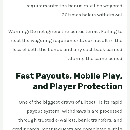
requirements: the bonus must be wagered
30 times before withdrawal.
Warning: Do not ignore the bonus terms. Failing to
meet the wagering requirements can result in the
loss of both the bonus and any cashback earned
during the same period.
Fast Payouts, Mobile Play,
and Player Protection
One of the biggest draws of Elitbet 1 is its rapid
payout system. Withdrawals are processed
through trusted e‑wallets, bank transfers, and
credit cards. Most requests are completed within