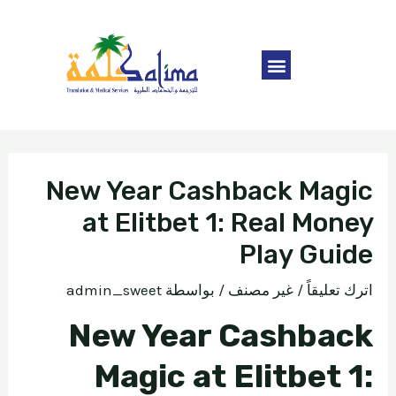
New Year Cashback Magic
at Elitbet 1: Real Money
Play Guide
admin_sweet
/ بواسطة
غير مصنف
/
اترك تعليقاً
New Year Cashback
Magic at Elitbet 1: