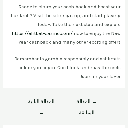
Ready to claim your cash back and boost your
bankroll? Visit the site, sign up, and start playing
today. Take the next step and explore
https://elitbet-casino.com/
now to enjoy the New
Year cashback and many other exciting offers.
Remember to gamble responsibly and set limits
before you begin. Good luck and may the reels
spin in your favor!
المقالة التالية
المقالة
→
←
السابقة