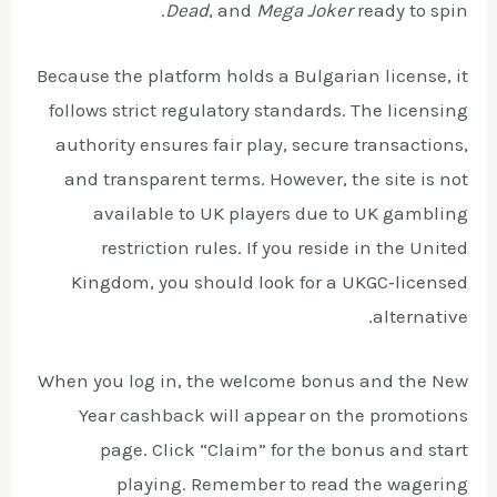
Dead
, and
Mega Joker
ready to spin.
Because the platform holds a Bulgarian license, it
follows strict regulatory standards. The licensing
authority ensures fair play, secure transactions,
and transparent terms. However, the site is not
available to UK players due to UK gambling
restriction rules. If you reside in the United
Kingdom, you should look for a UKGC‑licensed
alternative.
When you log in, the welcome bonus and the New
Year cashback will appear on the promotions
page. Click “Claim” for the bonus and start
playing. Remember to read the wagering