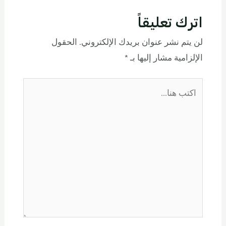
اترك تعليقاً
الحقول
لن يتم نشر عنوان بريدك الإلكتروني.
*
الإلزامية مشار إليها بـ