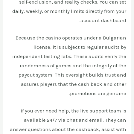
self‑exclusion, and reality checks. You can set
daily, weekly, or monthly limits directly from your
account dashboard.
Because the casino operates under a Bulgarian
license, it is subject to regular audits by
independent testing labs. These audits verify the
randomness of games and the integrity of the
payout system. This oversight builds trust and
assures players that the cash back and other
promotions are genuine.
If you ever need help, the live support team is
available 24/7 via chat and email. They can
answer questions about the cashback, assist with