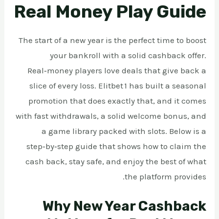
Real Money Play Guide
The start of a new year is the perfect time to boost
your bankroll with a solid cashback offer.
Real‑money players love deals that give back a
slice of every loss. Elitbet 1 has built a seasonal
promotion that does exactly that, and it comes
with fast withdrawals, a solid welcome bonus, and
a game library packed with slots. Below is a
step‑by‑step guide that shows how to claim the
cash back, stay safe, and enjoy the best of what
the platform provides.
Why New Year Cashback