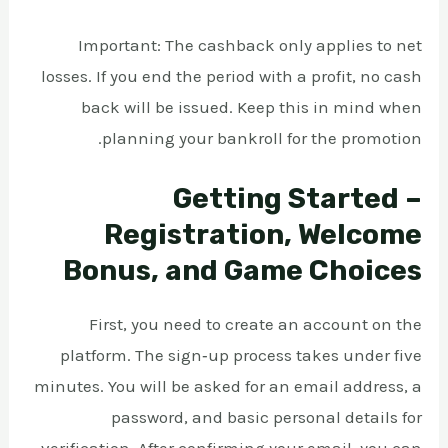
Important: The cashback only applies to net
losses. If you end the period with a profit, no cash
back will be issued. Keep this in mind when
planning your bankroll for the promotion.
Getting Started –
Registration, Welcome
Bonus, and Game Choices
First, you need to create an account on the
platform. The sign‑up process takes under five
minutes. You will be asked for an email address, a
password, and basic personal details for