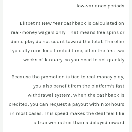
low‑variance periods.
Elitbet 1’s New Year cashback is calculated on
real‑money wagers only. That means free spins or
demo play do not count toward the total. The offer
typically runs for a limited time, often the first two
weeks of January, so you need to act quickly.
Because the promotion is tied to real money play,
you also benefit from the platform’s fast
withdrawal system. When the cashback is
credited, you can request a payout within 24 hours
in most cases. This speed makes the deal feel like
a true win rather than a delayed reward.