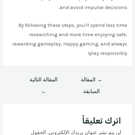
and avoid impulse decisions.
By following these steps, you’ll spend less time
researching and more time enjoying safe,
rewarding gameplay. Happy gaming, and always
play responsibly!
المقالة التالية
المقالة
→
←
السابقة
اترك تعليقاً
الحقول
لن يتم نشر عنوان بريدك الإلكتروني.