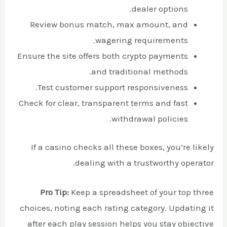
dealer options.
Review bonus match, max amount, and
wagering requirements.
Ensure the site offers both crypto payments
and traditional methods.
Test customer support responsiveness.
Check for clear, transparent terms and fast
withdrawal policies.
If a casino checks all these boxes, you’re likely
dealing with a trustworthy operator.
Pro Tip:
Keep a spreadsheet of your top three
choices, noting each rating category. Updating it
after each play session helps you stay objective