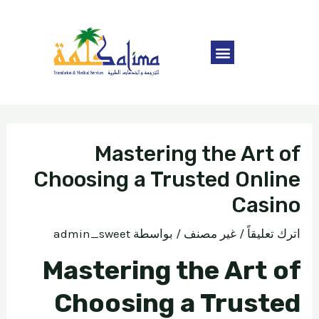
Mastering the Art of
Choosing a Trusted Online
Casino
admin_sweet
/ بواسطة
غير مصنف
/
اترك تعليقاً
Mastering the Art of
Choosing a Trusted