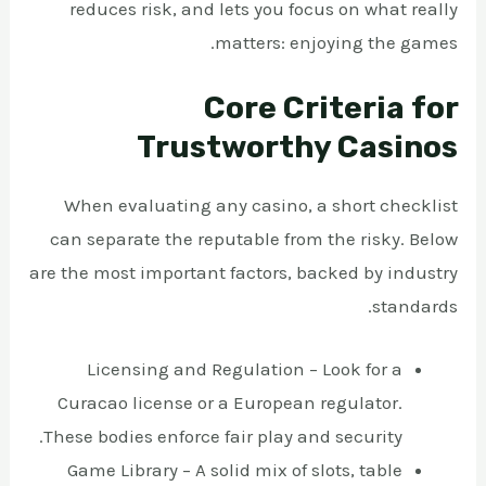
reduces risk, and lets you focus on what really
matters: enjoying the games.
Core Criteria for
Trustworthy Casinos
When evaluating any casino, a short checklist
can separate the reputable from the risky. Below
are the most important factors, backed by industry
standards.
Licensing and Regulation – Look for a
Curacao license or a European regulator.
These bodies enforce fair play and security.
Game Library – A solid mix of slots, table