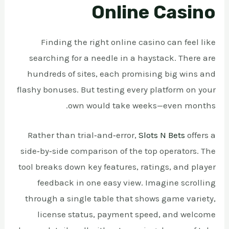
Online Casino
Finding the right online casino can feel like
searching for a needle in a haystack. There are
hundreds of sites, each promising big wins and
flashy bonuses. But testing every platform on your
own would take weeks—even months.
Rather than trial‑and‑error,
Slots N Bets
offers a
side‑by‑side comparison of the top operators. The
tool breaks down key features, ratings, and player
feedback in one easy view. Imagine scrolling
through a single table that shows game variety,
license status, payment speed, and welcome