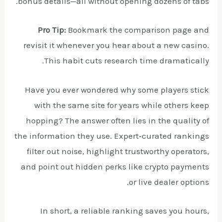
bonus details—all without opening dozens of tabs.
Pro Tip:
Bookmark the comparison page and
revisit it whenever you hear about a new casino.
This habit cuts research time dramatically.
Have you ever wondered why some players stick
with the same site for years while others keep
hopping? The answer often lies in the quality of
the information they use. Expert‑curated rankings
filter out noise, highlight trustworthy operators,
and point out hidden perks like crypto payments
or live dealer options.
In short, a reliable ranking saves you hours,