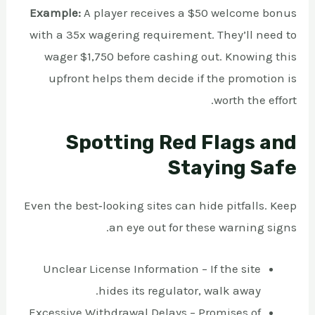
Example:
A player receives a $50 welcome bonus
with a 35x wagering requirement. They’ll need to
wager $1,750 before cashing out. Knowing this
upfront helps them decide if the promotion is
worth the effort.
Spotting Red Flags and
Staying Safe
Even the best‑looking sites can hide pitfalls. Keep
an eye out for these warning signs.
Unclear License Information – If the site
hides its regulator, walk away.
Excessive Withdrawal Delays – Promises of