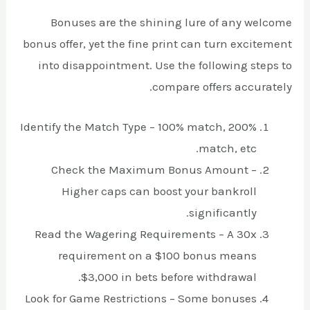
Bonuses are the shining lure of any welcome
bonus offer, yet the fine print can turn excitement
into disappointment. Use the following steps to
compare offers accurately.
Identify the Match Type – 100% match, 200%
match, etc.
Check the Maximum Bonus Amount –
Higher caps can boost your bankroll
significantly.
Read the Wagering Requirements – A 30x
requirement on a $100 bonus means
$3,000 in bets before withdrawal.
Look for Game Restrictions – Some bonuses