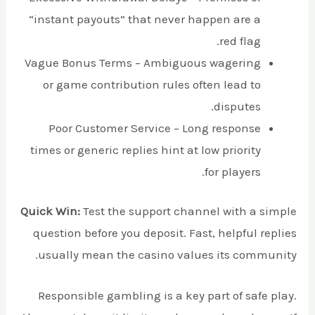
“instant payouts” that never happen are a
red flag.
Vague Bonus Terms – Ambiguous wagering
or game contribution rules often lead to
disputes.
Poor Customer Service – Long response
times or generic replies hint at low priority
for players.
Quick Win:
Test the support channel with a simple
question before you deposit. Fast, helpful replies
usually mean the casino values its community.
Responsible gambling is a key part of safe play.