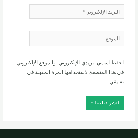
احفظ اسمي، بريدي الإلكتروني، والموقع الإلكتروني
في هذا المتصفح لاستخدامها المرة المقبلة في
تعليقي.