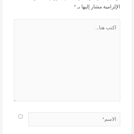
*
الإلزامية مشار إليها بـ