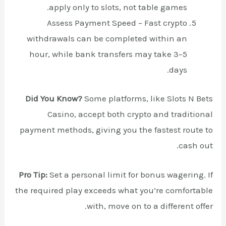
apply only to slots, not table games.
Assess Payment Speed – Fast crypto
withdrawals can be completed within an
hour, while bank transfers may take 3–5
days.
Did You Know?
Some platforms, like Slots N Bets
Casino, accept both crypto and traditional
payment methods, giving you the fastest route to
cash out.
Pro Tip:
Set a personal limit for bonus wagering. If
the required play exceeds what you’re comfortable
with, move on to a different offer.