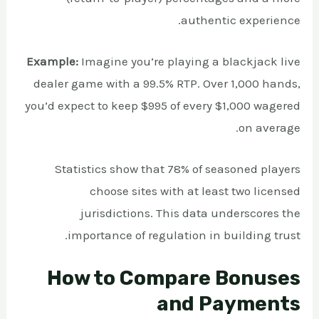
authentic experience.
Example:
Imagine you’re playing a blackjack live
dealer game with a 99.5% RTP. Over 1,000 hands,
you’d expect to keep $995 of every $1,000 wagered
on average.
Statistics show that 78% of seasoned players
choose sites with at least two licensed
jurisdictions. This data underscores the
importance of regulation in building trust.
How to Compare Bonuses
and Payments