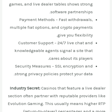
games, and live dealer tables shows strong
software partnerships.
Payment Methods – Fast withdrawals,
multiple fiat options, and crypto payments
give you flexibility.
Customer Support – 24/7 live chat and
knowledgeable agents signal a site that
cares about its players.
Security Measures – SSL encryption and
strong privacy policies protect your data.
Industry Secret:
Casinos that feature a live dealer
section often partner with reputable providers like
Evolution Gaming. This usually means higher RTP
(return‑to‑player) percentages and a more