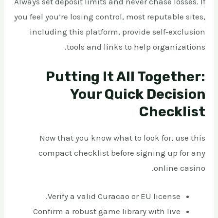
Always set deposit limits and never chase losses. If
you feel you’re losing control, most reputable sites,
including this platform, provide self‑exclusion
tools and links to help organizations.
Putting It All Together:
Your Quick Decision
Checklist
Now that you know what to look for, use this
compact checklist before signing up for any
online casino.
Verify a valid Curacao or EU license.
Confirm a robust game library with live