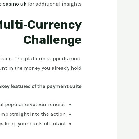
no casino uk
for additional insights.
Multi‑Currency
Challenge
 vision. The platform supports more
unt in the money you already hold.
Key features of the payment suite:
l popular cryptocurrencies.
p straight into the action.
 keep your bankroll intact.