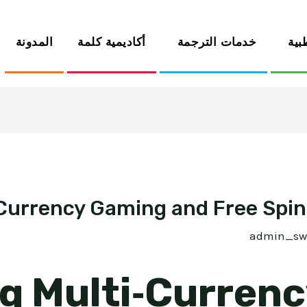
المدونة
أكاديمية كلمة
خدمات الترجمة
الخ
Currency Gaming and Free Spins 
admin_sw
g Multi‑Curren