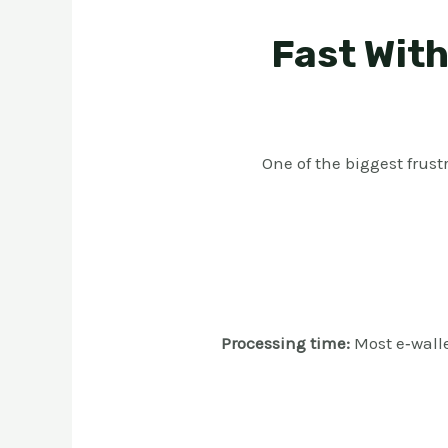
Fast With
One of the biggest frust
Processing time:
Most e‑walle