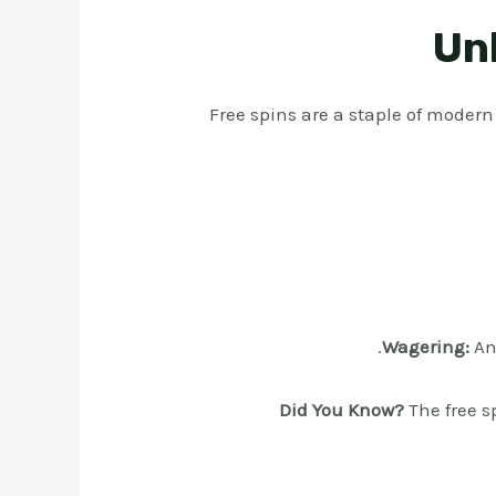
Un
Free spins are a staple of modern
Wagering:
An
Did You Know?
The free sp