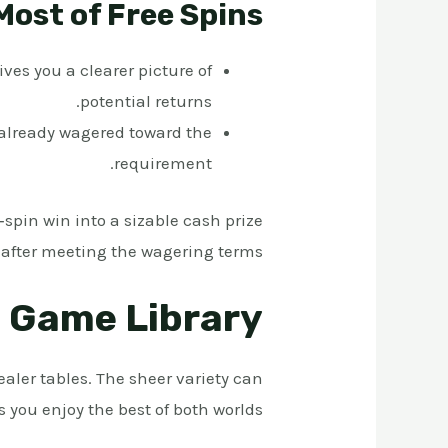
Most of Free Spins
ives you a clearer picture of
potential returns.
already wagered toward the
requirement.
spin win into a sizable cash prize
after meeting the wagering terms.
e Game Library
ealer tables. The sheer variety can
you enjoy the best of both worlds.