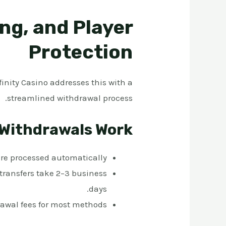
ng, and Player
Protection
finity Casino addresses this with a
streamlined withdrawal process.
Withdrawals Work
re processed automatically.
transfers take 2–3 business
days.
awal fees for most methods.