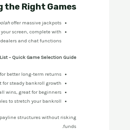
g the Right Games
olah
offer massive jackpots.
o your screen, complete with
 dealers and chat functions.
 List – Quick Game Selection Guide
for better long‑term returns.
 for steady bankroll growth.
l wins, great for beginners.
les to stretch your bankroll.
payline structures without risking
funds.