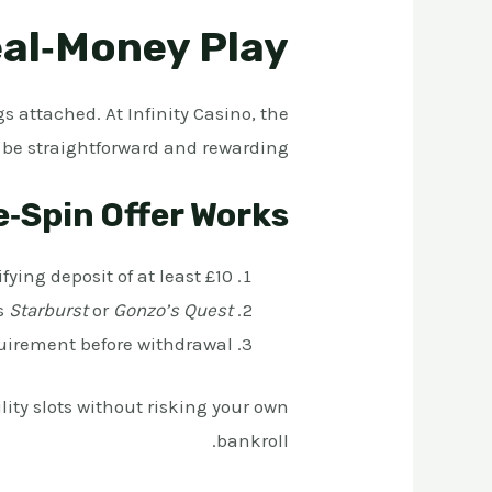
eal‑Money Play
s attached. At Infinity Casino, the
 be straightforward and rewarding.
e‑Spin Offer Works
ying deposit of at least £10.
as
Starburst
or
Gonzo’s Quest
irement before withdrawal.
ility slots without risking your own
bankroll.