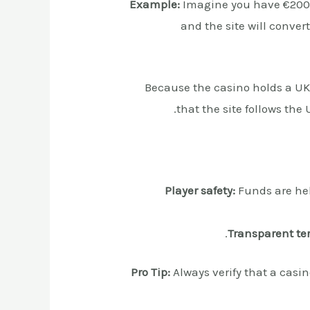
Example:
Imagine you have €200 in
and the site will conver
Because the casino holds a UK 
that the site follows th
Player safety:
Funds are hel
Transparent te
Pro Tip:
Always verify that a casin