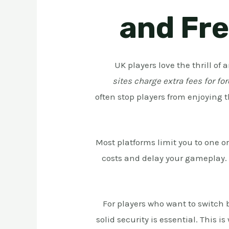
and Fre
UK players love the thrill of
sites charge extra fees for fo
often stop players from enjoying t
Most platforms limit you to one o
costs and delay your gameplay. I
For players who want to switch b
solid security is essential. This