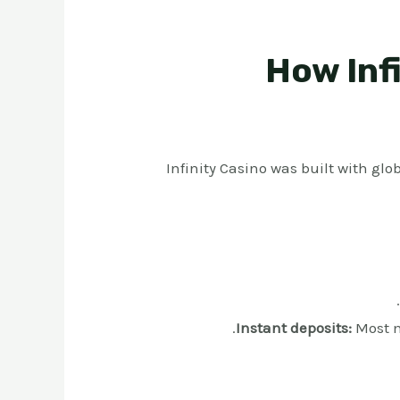
How Inf
Infinity Casino was built with gl
Instant deposits:
Most m