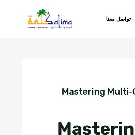
تواصل معنا
Mastering Multi‑
Masterin