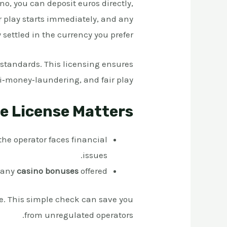
o, you can deposit euros directly,
ur play starts immediately, and any
settled in the currency you prefer.
 standards. This licensing ensures
i‑money‑laundering, and fair play.
e License Matters
he operator faces financial
issues.
r any
casino bonuses
offered.
ite. This simple check can save you
from unregulated operators.