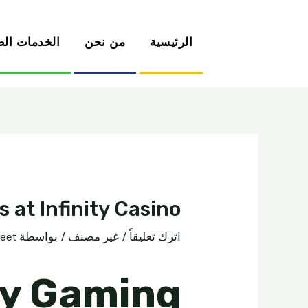
دمات الطبية
من نحن
الرئيسية
at Infinity Casino
eet
/ بواسطة
غير مصنف
/
اترك تعليقاً
cy Gaming