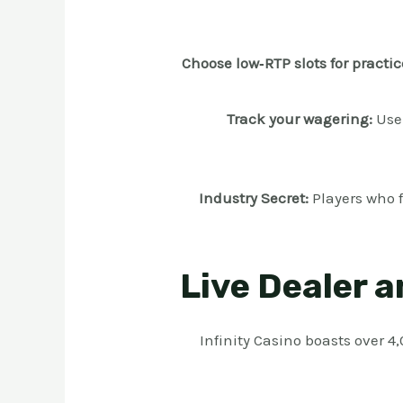
Choose low‑RTP slots for practic
Track your wagering:
Use 
Industry Secret:
Players who f
Live Dealer 
Infinity Casino boasts over 4