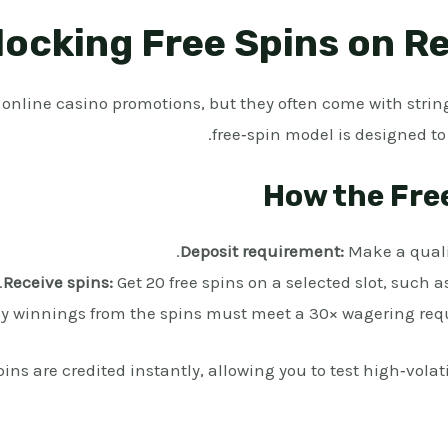
locking Free Spins on R
 online casino promotions, but they often come with string
free‑spin model is designed to
How the Fre
Deposit requirement:
Make a qualif
.
Receive spins:
Get 20 free spins on a selected slot, such 
y winnings from the spins must meet a 30× wagering requ
ins are credited instantly, allowing you to test high‑volat