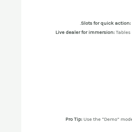
Slots for quick action:
Live dealer for immersion:
Tables 
Pro Tip:
Use the “Demo” mode o