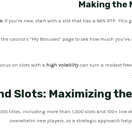
Making the 
e:
If you’re new, start with a slot that has a 96% RTP. This g
the casino’s “My Bonuses” page to see how much you’ve 
ocus on slots with a
high volatility
can turn a modest free‑
and Slots: Maximizing th
,000 titles, including more than 1,000 slots and 100+ live d
overwhelm new players, so a strategic approach helps 