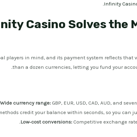
Infinity Casi
inity Casino Solves the 
obal players in mind, and its payment system reflects that
than a dozen currencies, letting you fund your acco
Wide currency range:
GBP, EUR, USD, CAD, AUD, and severa
ethods credit your balance within seconds, so you can jum
Low‑cost conversions:
Competitive exchange rates