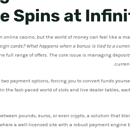
e Spins at Infin
 an online casino, but the world of money can feel like a 
reign cards?
What happens when a bonus is tied to a curren
he full range of offers. The core issue is managing deposi
curren
r two payment options, forcing you to convert funds yourse
n the fast‑paced world of slots and live dealer tables, wa
etween pounds, euros, or even crypto, a solution that blen
 is where a well‑licensed site with a robust payment engi