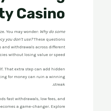
ity Casino
maze. You may wonder:
Why do some
cy you don’t use?
These questions
ts and withdrawals across different
cies without losing value or speed.
lf. That extra step can add hidden
iting for money can ruin a winning
streak.
ds fast withdrawals, low fees, and
ne becomes a game‑changer. Explore