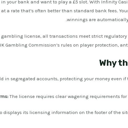
 your bank and want to play a £5 slot. With Infinity Casin
t at a rate that’s often better than standard bank fees. Yo
winnings are automatically 
gambling license, all transactions meet strict regulatory
e UK Gambling Commission’s rules on player protection, ant
Why th
d in segregated accounts, protecting your money even if t
rms:
The license requires clear wagering requirements fo
o displays its licensing information on the footer of the s