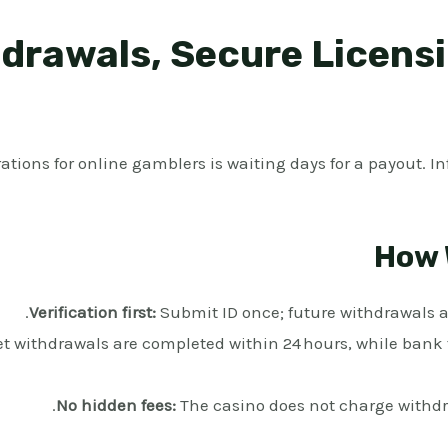
drawals, Secure Licensi
rations for online gamblers is waiting days for a payout. In
How 
Verification first:
Submit ID once; future withdrawals a
t withdrawals are completed within 24 hours, while bank 
No hidden fees:
The casino does not charge withdr