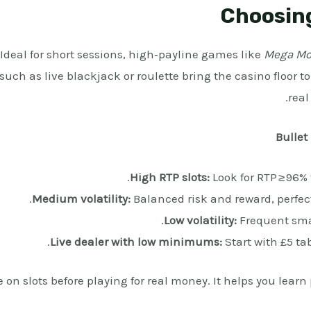
Choosin
Ideal for short sessions, high‑payline games like
Mega Mo
such as live blackjack or roulette bring the casino floor t
real
Bullet
High RTP slots:
Look for RTP ≥ 96% 
Medium volatility:
Balanced risk and reward, perfect
Low volatility:
Frequent smal
Live dealer with low minimums:
Start with £5 tab
n slots before playing for real money. It helps you learn 