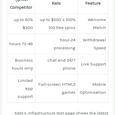
Kats
Feature
Competitor
50% up to
100% up to $500 +
Welcome
$300
100 free spins
Match
24‑hour
Withdrawal
48‑72 hours
processing
Speed
Business
24/7 chat and
Live Support
hours only
phone
Limited
Full‑screen HTML5
Mobile
app
games
Optimisation
support
Kats’s infrastructure test page shows the latest