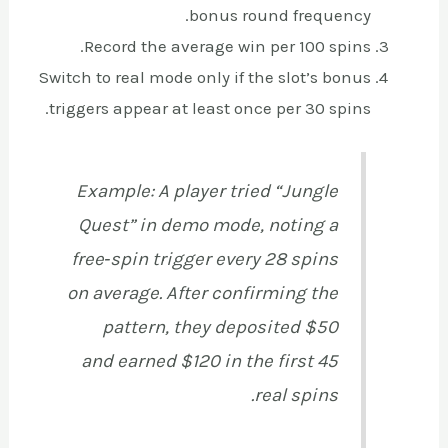
bonus round frequency.
Record the average win per 100 spins.
Switch to real mode only if the slot’s bonus
triggers appear at least once per 30 spins.
Example: A player tried “Jungle
Quest” in demo mode, noting a
free‑spin trigger every 28 spins
on average. After confirming the
pattern, they deposited $50
and earned $120 in the first 45
real spins.