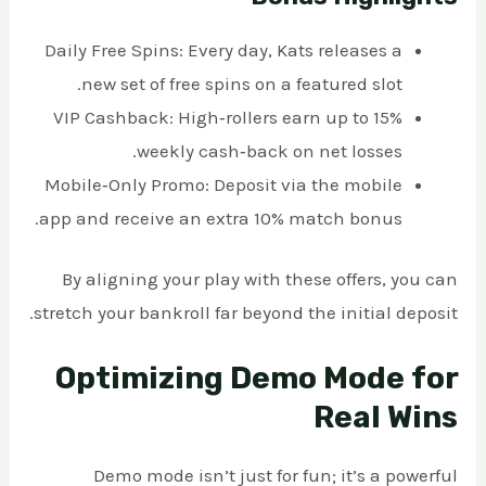
Daily Free Spins: Every day, Kats releases a
new set of free spins on a featured slot.
VIP Cashback: High‑rollers earn up to 15%
weekly cash‑back on net losses.
Mobile‑Only Promo: Deposit via the mobile
app and receive an extra 10% match bonus.
By aligning your play with these offers, you can
stretch your bankroll far beyond the initial deposit.
Optimizing Demo Mode for
Real Wins
Demo mode isn’t just for fun; it’s a powerful