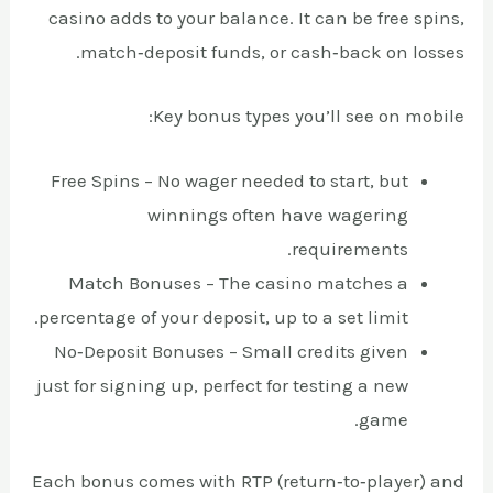
casino adds to your balance. It can be free spins,
match‑deposit funds, or cash‑back on losses.
Key bonus types you’ll see on mobile:
Free Spins – No wager needed to start, but
winnings often have wagering
requirements.
Match Bonuses – The casino matches a
percentage of your deposit, up to a set limit.
No‑Deposit Bonuses – Small credits given
just for signing up, perfect for testing a new
game.
Each bonus comes with RTP (return‑to‑player) and