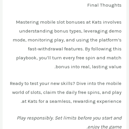
Final Thoughts
Mastering mobile slot bonuses at Kats involves
understanding bonus types, leveraging demo
mode, monitoring play, and using the platform’s
fast‑withdrawal features. By following this
playbook, you’ll turn every free spin and match
bonus into real, lasting value.
Ready to test your new skills? Dive into the mobile
world of slots, claim the daily free spins, and play
at Kats for a seamless, rewarding experience.
Play responsibly. Set limits before you start and
enjoy the game.