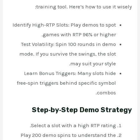
training tool. Here’s how to use it wisely:
Identify High‑RTP Slots: Play demos to spot
games with RTP 96% or higher.
Test Volatility: Spin 100 rounds in demo
mode. If you survive the swings, the slot
may suit your style.
Learn Bonus Triggers: Many slots hide
free‑spin triggers behind specific symbol
combos.
Step‑by‑Step Demo Strategy
Select a slot with a high RTP rating.
Play 200 demo spins to understand the