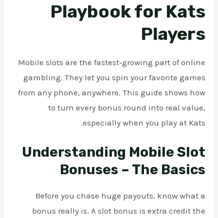
Playbook for Kats
Players
Mobile slots are the fastest‑growing part of online
gambling. They let you spin your favorite games
from any phone, anywhere. This guide shows how
to turn every bonus round into real value,
especially when you play at Kats.
Understanding Mobile Slot
Bonuses – The Basics
Before you chase huge payouts, know what a
bonus really is. A slot bonus is extra credit the