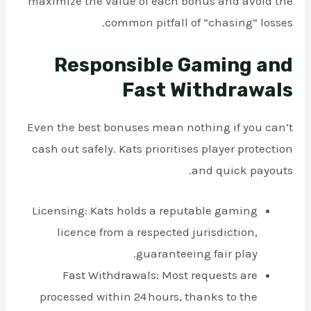
maximize the value of each bonus and avoid the
common pitfall of “chasing” losses.
Responsible Gaming and
Fast Withdrawals
Even the best bonuses mean nothing if you can’t
cash out safely. Kats prioritises player protection
and quick payouts.
Licensing: Kats holds a reputable gaming
licence from a respected jurisdiction,
guaranteeing fair play.
Fast Withdrawals: Most requests are
processed within 24 hours, thanks to the