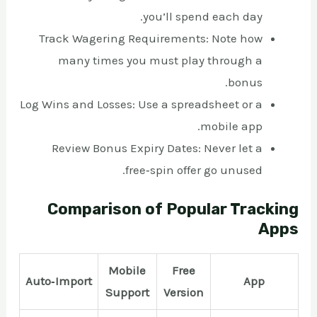
you’ll spend each day.
Track Wagering Requirements: Note how
many times you must play through a
bonus.
Log Wins and Losses: Use a spreadsheet or a
mobile app.
Review Bonus Expiry Dates: Never let a
free‑spin offer go unused.
Comparison of Popular Tracking
Apps
Mobile
Free
Auto‑Import
App
Support
Version