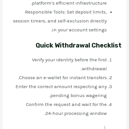
platform’s efficient infrastructure.
Responsible Tools: Set deposit limits,
session timers, and self‑exclusion directly
in your account settings.
Quick Withdrawal Checklist
Verify your identity before the first
withdrawal.
Choose an e‑wallet for instant transfers.
Enter the correct amount respecting any
pending bonus wagering.
Confirm the request and wait for the
24‑hour processing window.