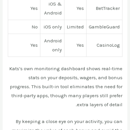
iOS &
Yes
Yes
BetTracker
Android
No
iOS only
Limited
GambleGuard
Android
Yes
Yes
CasinoLog
only
Kats’s own monitoring dashboard shows real‑time
stats on your deposits, wagers, and bonus
progress. This built‑in tool eliminates the need for
third‑party apps, though many players still prefer
extra layers of detail.
By keeping a close eye on your activity, you can