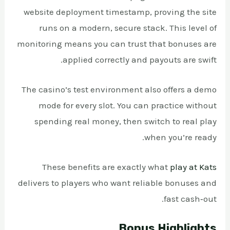
website deployment timestamp, proving the site
runs on a modern, secure stack. This level of
monitoring means you can trust that bonuses are
applied correctly and payouts are swift.
The casino’s test environment also offers a demo
mode for every slot. You can practice without
spending real money, then switch to real play
when you’re ready.
These benefits are exactly what
play at Kats
delivers to players who want reliable bonuses and
fast cash‑out.
Bonus Highlights