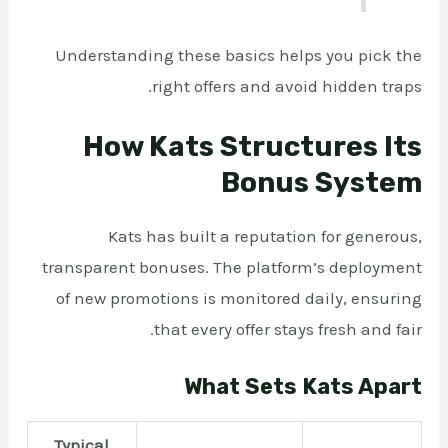
Understanding these basics helps you pick the
right offers and avoid hidden traps.
How Kats Structures Its
Bonus System
Kats has built a reputation for generous,
transparent bonuses. The platform’s deployment
of new promotions is monitored daily, ensuring
that every offer stays fresh and fair.
What Sets Kats Apart
Typical