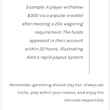
Example: A player withdrew
$300 via a popular e‑wallet
after meeting a 20x wagering
requirement. The funds
appeared in their account
within 22 hours, illustrating
Kats’s rapid payout system.
Remember, gambling should stay fun. Always set
limits, play within your means, and enjoy the
bonuses responsibly.