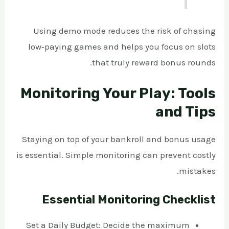
Using demo mode reduces the risk of chasing
low‑paying games and helps you focus on slots
that truly reward bonus rounds.
Monitoring Your Play: Tools
and Tips
Staying on top of your bankroll and bonus usage
is essential. Simple monitoring can prevent costly
mistakes.
Essential Monitoring Checklist
Set a Daily Budget: Decide the maximum