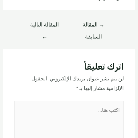
المقالة التالية
المقالة
→
←
السابقة
اترك تعليقاً
الحقول
لن يتم نشر عنوان بريدك الإلكتروني.
*
الإلزامية مشار إليها بـ