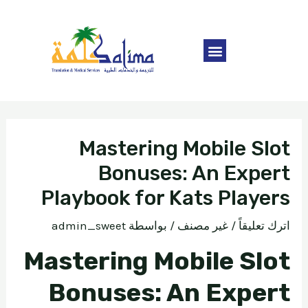
Mastering Mobile Slot
Bonuses: An Expert
Playbook for Kats Players
admin_sweet
/ بواسطة
غير مصنف
/
اترك تعليقاً
Mastering Mobile Slot
Bonuses: An Expert