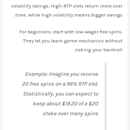
volatility ratings. High‑RTP slots return more over
time, while high volatility means bigger swings.
For beginners, start with low‑wager free spins.
They let you learn game mechanics without
risking your bankroll.
Example: Imagine you receive
20 free spins on a 96% RTP slot.
Statistically, you can expect to
keep about $19.20 of a $20
stake over many spins.