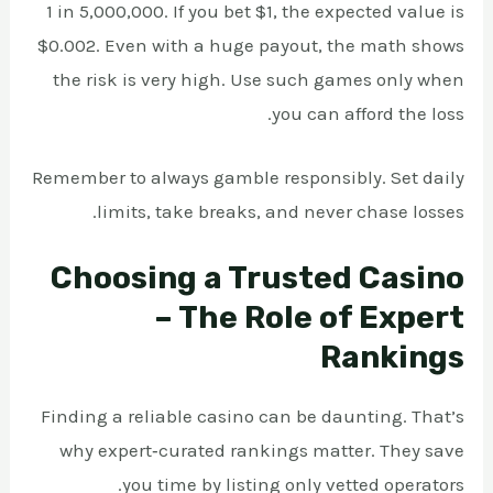
1 in 5,000,000. If you bet $1, the expected value is
$0.002. Even with a huge payout, the math shows
the risk is very high. Use such games only when
you can afford the loss.
Remember to always gamble responsibly. Set daily
limits, take breaks, and never chase losses.
Choosing a Trusted Casino
– The Role of Expert
Rankings
Finding a reliable casino can be daunting. That’s
why expert‑curated rankings matter. They save
you time by listing only vetted operators.