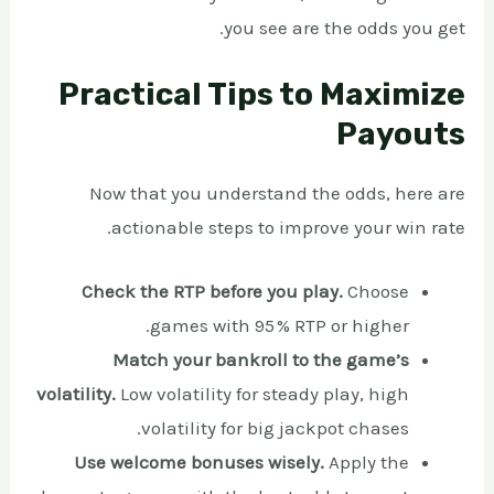
you see are the odds you get.
Practical Tips to Maximize
Payouts
Now that you understand the odds, here are
actionable steps to improve your win rate.
Check the RTP before you play.
Choose
games with 95 % RTP or higher.
Match your bankroll to the game’s
volatility.
Low volatility for steady play, high
volatility for big jackpot chases.
Use welcome bonuses wisely.
Apply the