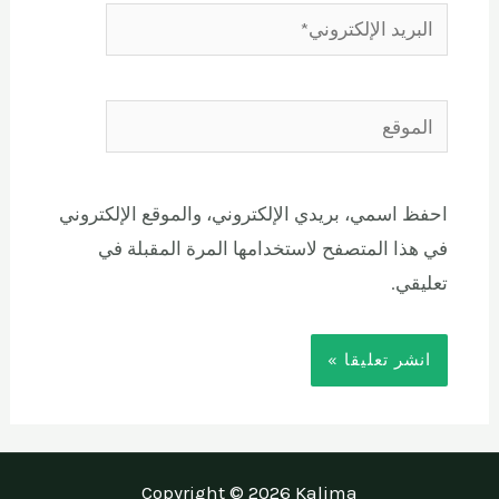
احفظ اسمي، بريدي الإلكتروني، والموقع الإلكتروني
في هذا المتصفح لاستخدامها المرة المقبلة في
تعليقي.
Copyright © 2026 Kalima