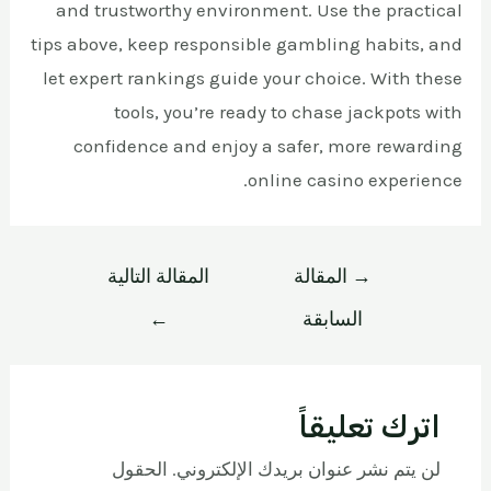
and trustworthy environment. Use the practical
tips above, keep responsible gambling habits, and
let expert rankings guide your choice. With these
tools, you’re ready to chase jackpots with
confidence and enjoy a safer, more rewarding
online casino experience.
المقالة التالية
المقالة
→
←
السابقة
اترك تعليقاً
الحقول
لن يتم نشر عنوان بريدك الإلكتروني.