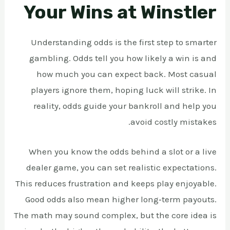
Your Wins at Winstler
Understanding odds is the first step to smarter
gambling. Odds tell you how likely a win is and
how much you can expect back. Most casual
players ignore them, hoping luck will strike. In
reality, odds guide your bankroll and help you
avoid costly mistakes.
When you know the odds behind a slot or a live
dealer game, you can set realistic expectations.
This reduces frustration and keeps play enjoyable.
Good odds also mean higher long‑term payouts.
The math may sound complex, but the core idea is