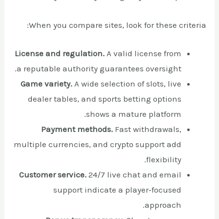
When you compare sites, look for these criteria:
License and regulation.
A valid license from
a reputable authority guarantees oversight.
Game variety.
A wide selection of slots, live
dealer tables, and sports betting options
shows a mature platform.
Payment methods.
Fast withdrawals,
multiple currencies, and crypto support add
flexibility.
Customer service.
24/7 live chat and email
support indicate a player‑focused
approach.