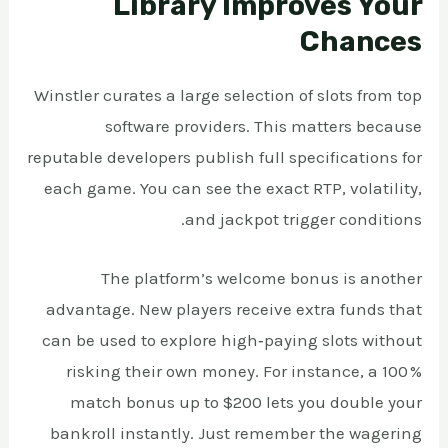
Library Improves Your
Chances
Winstler curates a large selection of slots from top
software providers. This matters because
reputable developers publish full specifications for
each game. You can see the exact RTP, volatility,
and jackpot trigger conditions.
The platform’s welcome bonus is another
advantage. New players receive extra funds that
can be used to explore high‑paying slots without
risking their own money. For instance, a 100 %
match bonus up to $200 lets you double your
bankroll instantly. Just remember the wagering