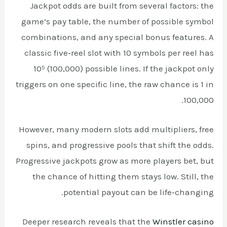
Jackpot odds are built from several factors: the
game’s pay table, the number of possible symbol
combinations, and any special bonus features. A
classic five‑reel slot with 10 symbols per reel has
10⁵ (100,000) possible lines. If the jackpot only
triggers on one specific line, the raw chance is 1 in
100,000.
However, many modern slots add multipliers, free
spins, and progressive pools that shift the odds.
Progressive jackpots grow as more players bet, but
the chance of hitting them stays low. Still, the
potential payout can be life‑changing.
Deeper research reveals that the
Winstler casino