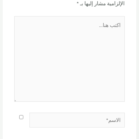
*
الإلزامية مشار إليها بـ