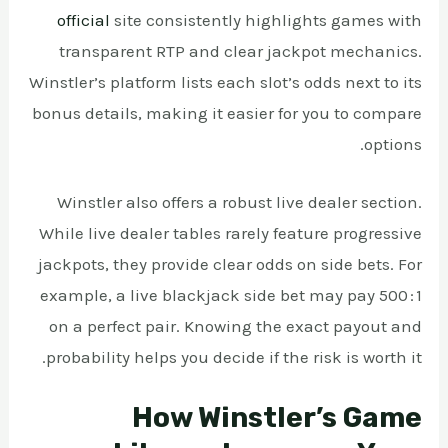
official
site consistently highlights games with
transparent RTP and clear jackpot mechanics.
Winstler’s platform lists each slot’s odds next to its
bonus details, making it easier for you to compare
options.
Winstler also offers a robust live dealer section.
While live dealer tables rarely feature progressive
jackpots, they provide clear odds on side bets. For
example, a live blackjack side bet may pay 500 : 1
on a perfect pair. Knowing the exact payout and
probability helps you decide if the risk is worth it.
How Winstler’s Game