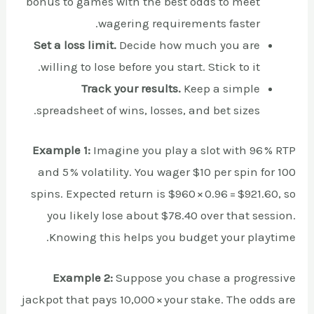
bonus to games with the best odds to meet
wagering requirements faster.
Set a loss limit.
Decide how much you are
willing to lose before you start. Stick to it.
Track your results.
Keep a simple
spreadsheet of wins, losses, and bet sizes.
Example 1:
Imagine you play a slot with 96 % RTP
and 5 % volatility. You wager $10 per spin for 100
spins. Expected return is $960 × 0.96 = $921.60, so
you likely lose about $78.40 over that session.
Knowing this helps you budget your playtime.
Example 2:
Suppose you chase a progressive
jackpot that pays 10,000 × your stake. The odds are