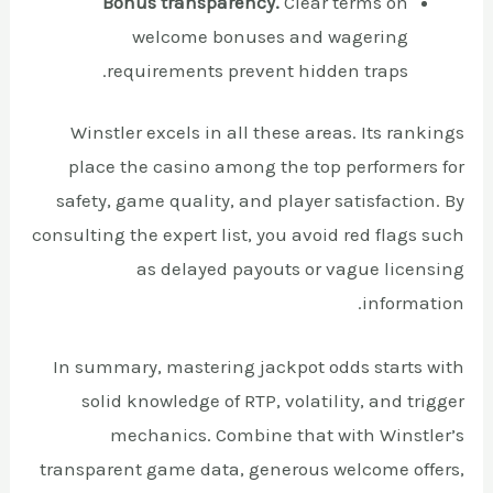
Bonus transparency.
Clear terms on
welcome bonuses and wagering
requirements prevent hidden traps.
Winstler excels in all these areas. Its rankings
place the casino among the top performers for
safety, game quality, and player satisfaction. By
consulting the expert list, you avoid red flags such
as delayed payouts or vague licensing
information.
In summary, mastering jackpot odds starts with
solid knowledge of RTP, volatility, and trigger
mechanics. Combine that with Winstler’s
transparent game data, generous welcome offers,