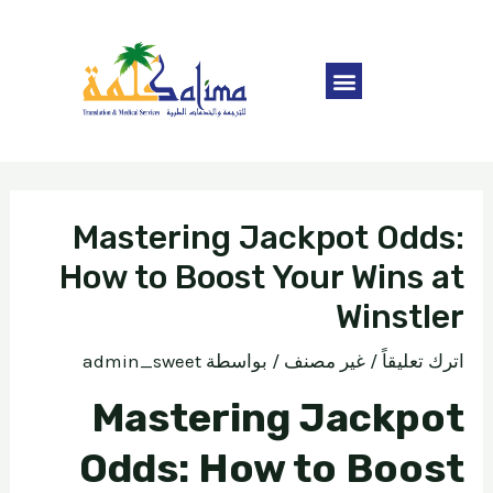
Mastering Jackpot Odds:
How to Boost Your Wins at
Winstler
admin_sweet
/ بواسطة
غير مصنف
/
اترك تعليقاً
Mastering Jackpot
Odds: How to Boost