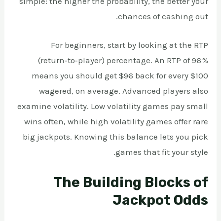
simple: the higher the probability, the better your
chances of cashing out.
For beginners, start by looking at the RTP
(return‑to‑player) percentage. An RTP of 96 %
means you should get $96 back for every $100
wagered, on average. Advanced players also
examine volatility. Low volatility games pay small
wins often, while high volatility games offer rare
big jackpots. Knowing this balance lets you pick
games that fit your style.
The Building Blocks of
Jackpot Odds