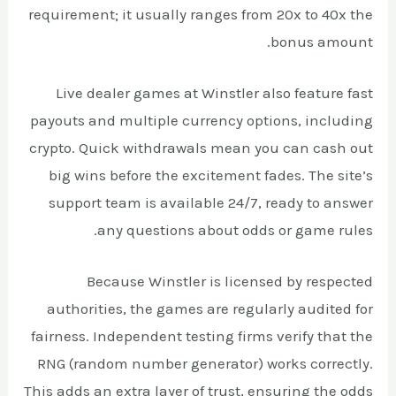
requirement; it usually ranges from 20x to 40x the
bonus amount.
Live dealer games at Winstler also feature fast
payouts and multiple currency options, including
crypto. Quick withdrawals mean you can cash out
big wins before the excitement fades. The site’s
support team is available 24/7, ready to answer
any questions about odds or game rules.
Because Winstler is licensed by respected
authorities, the games are regularly audited for
fairness. Independent testing firms verify that the
RNG (random number generator) works correctly.
This adds an extra layer of trust, ensuring the odds