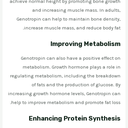
achieve normal height by promoting bone growth
and increasing muscle mass. In adults,
Genotropin can help to maintain bone density,
increase muscle mass, and reduce body fat.
Improving Metabolism
Genotropin can also have a positive effect on
metabolism. Growth hormone plays a role in
regulating metabolism, including the breakdown
of fats and the production of glucose. By
increasing growth hormone levels, Genotropin can
help to improve metabolism and promote fat loss.
Enhancing Protein Synthesis