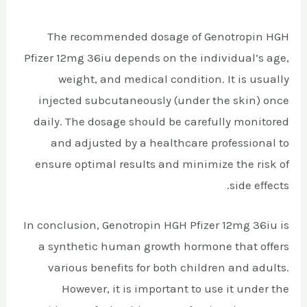
The recommended dosage of Genotropin HGH
Pfizer 12mg 36iu depends on the individual’s age,
weight, and medical condition. It is usually
injected subcutaneously (under the skin) once
daily. The dosage should be carefully monitored
and adjusted by a healthcare professional to
ensure optimal results and minimize the risk of
side effects.
In conclusion, Genotropin HGH Pfizer 12mg 36iu is
a synthetic human growth hormone that offers
various benefits for both children and adults.
However, it is important to use it under the