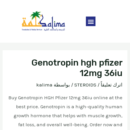
Genotropin hgh pfizer
12mg 36iu
kalima
/ بواسطة
STEROIDS
/
اترك تعليقاً
Buy Genotropin HGH Pfizer 12mg 36iu online at the
best price. Genotropin is a high-quality human
growth hormone that helps with muscle growth,
fat loss, and overall well-being. Order now and