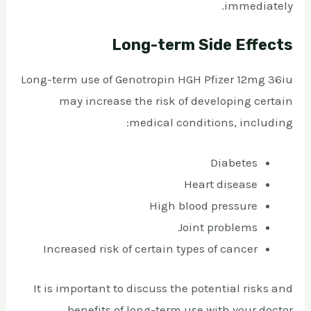
immediately.
Long-term Side Effects
Long-term use of Genotropin HGH Pfizer 12mg 36iu
may increase the risk of developing certain
medical conditions, including:
Diabetes
Heart disease
High blood pressure
Joint problems
Increased risk of certain types of cancer
It is important to discuss the potential risks and
benefits of long-term use with your doctor.