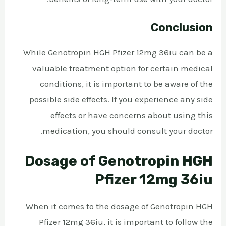
Conclusion
While Genotropin HGH Pfizer 12mg 36iu can be a
valuable treatment option for certain medical
conditions, it is important to be aware of the
possible side effects. If you experience any side
effects or have concerns about using this
medication, you should consult your doctor.
Dosage of Genotropin HGH
Pfizer 12mg 36iu
When it comes to the dosage of Genotropin HGH
Pfizer 12mg 36iu, it is important to follow the