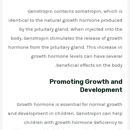
Genotropin contains somatropin, which is
identical to the natural growth hormone produced
by the pituitary gland. When injected into the
body, Genotropin stimulates the release of growth
hormone from the pituitary gland. This increase in
growth hormone levels can have several
beneficial effects on the body.
Promoting Growth and
Development
Growth hormone is essential for normal growth
and development in children. Genotropin can help
children with growth hormone deficiency to