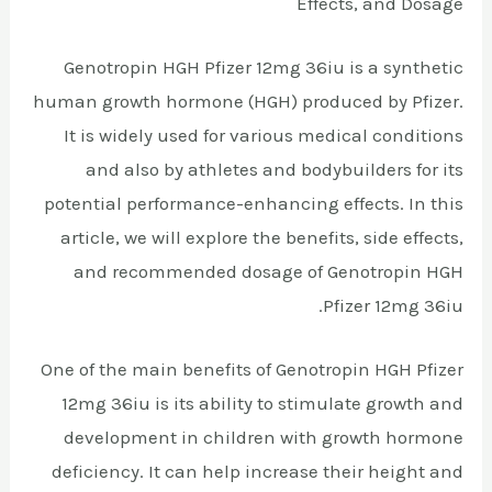
Effects, and Dosage
Genotropin HGH Pfizer 12mg 36iu is a synthetic
human growth hormone (HGH) produced by Pfizer.
It is widely used for various medical conditions
and also by athletes and bodybuilders for its
potential performance-enhancing effects. In this
article, we will explore the benefits, side effects,
and recommended dosage of Genotropin HGH
Pfizer 12mg 36iu.
One of the main benefits of Genotropin HGH Pfizer
12mg 36iu is its ability to stimulate growth and
development in children with growth hormone
deficiency. It can help increase their height and