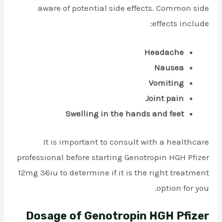
aware of potential side effects. Common side
effects include:
Headache
Nausea
Vomiting
Joint pain
Swelling in the hands and feet
It is important to consult with a healthcare
professional before starting Genotropin HGH Pfizer
12mg 36iu to determine if it is the right treatment
option for you.
Dosage of Genotropin HGH Pfizer