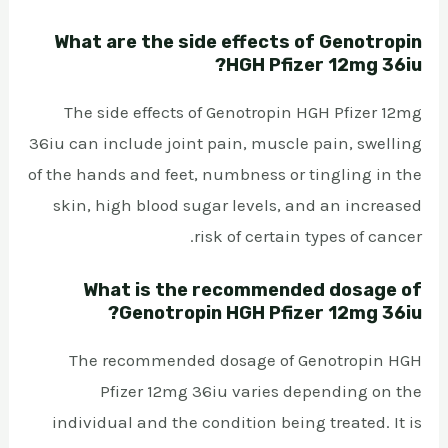
What are the side effects of Genotropin
HGH Pfizer 12mg 36iu?
The side effects of Genotropin HGH Pfizer 12mg
36iu can include joint pain, muscle pain, swelling
of the hands and feet, numbness or tingling in the
skin, high blood sugar levels, and an increased
risk of certain types of cancer.
What is the recommended dosage of
Genotropin HGH Pfizer 12mg 36iu?
The recommended dosage of Genotropin HGH
Pfizer 12mg 36iu varies depending on the
individual and the condition being treated. It is