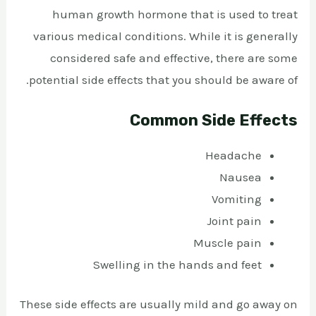
human growth hormone that is used to treat
various medical conditions. While it is generally
considered safe and effective, there are some
potential side effects that you should be aware of.
Common Side Effects
Headache
Nausea
Vomiting
Joint pain
Muscle pain
Swelling in the hands and feet
These side effects are usually mild and go away on