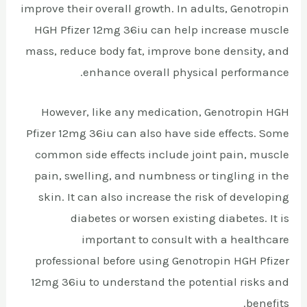
improve their overall growth. In adults, Genotropin
HGH Pfizer 12mg 36iu can help increase muscle
mass, reduce body fat, improve bone density, and
enhance overall physical performance.
However, like any medication, Genotropin HGH
Pfizer 12mg 36iu can also have side effects. Some
common side effects include joint pain, muscle
pain, swelling, and numbness or tingling in the
skin. It can also increase the risk of developing
diabetes or worsen existing diabetes. It is
important to consult with a healthcare
professional before using Genotropin HGH Pfizer
12mg 36iu to understand the potential risks and
benefits.