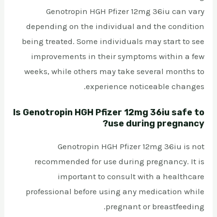
Genotropin HGH Pfizer 12mg 36iu can vary
depending on the individual and the condition
being treated. Some individuals may start to see
improvements in their symptoms within a few
weeks, while others may take several months to
experience noticeable changes.
Is Genotropin HGH Pfizer 12mg 36iu safe to
use during pregnancy?
Genotropin HGH Pfizer 12mg 36iu is not
recommended for use during pregnancy. It is
important to consult with a healthcare
professional before using any medication while
pregnant or breastfeeding.