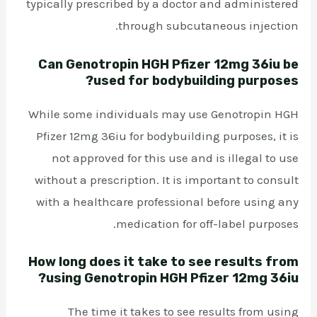
typically prescribed by a doctor and administered
through subcutaneous injection.
Can Genotropin HGH Pfizer 12mg 36iu be
used for bodybuilding purposes?
While some individuals may use Genotropin HGH
Pfizer 12mg 36iu for bodybuilding purposes, it is
not approved for this use and is illegal to use
without a prescription. It is important to consult
with a healthcare professional before using any
medication for off-label purposes.
How long does it take to see results from
using Genotropin HGH Pfizer 12mg 36iu?
The time it takes to see results from using