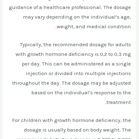
guidance of a healthcare professional. The dosage
may vary depending on the individual’s age,
weight, and medical condition.
Typically, the recommended dosage for adults
with growth hormone deficiency is 0.2 to 0.3 mg
per day. This can be administered as a single
injection or divided into multiple injections
throughout the day. The dosage may be adjusted
based on the individual’s response to the
treatment.
For children with growth hormone deficiency, the
dosage is usually based on body weight. The