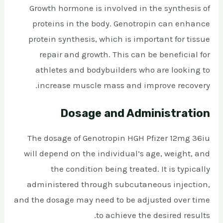
Growth hormone is involved in the synthesis of
proteins in the body. Genotropin can enhance
protein synthesis, which is important for tissue
repair and growth. This can be beneficial for
athletes and bodybuilders who are looking to
increase muscle mass and improve recovery.
Dosage and Administration
The dosage of Genotropin HGH Pfizer 12mg 36iu
will depend on the individual’s age, weight, and
the condition being treated. It is typically
administered through subcutaneous injection,
and the dosage may need to be adjusted over time
to achieve the desired results.