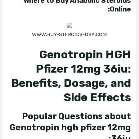
Where to Buy Anabolic Steroids
Online:
WWW.BUY-STEROIDS-USA.COM
Genotropin HGH
Pfizer 12mg 36iu:
Benefits, Dosage, and
Side Effects
Popular Questions about
Genotropin hgh pfizer 12mg
36iu: