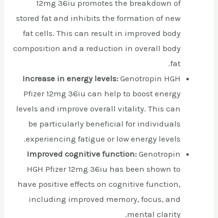
12mg 36iu promotes the breakdown of
stored fat and inhibits the formation of new
fat cells. This can result in improved body
composition and a reduction in overall body
fat.
Increase in energy levels:
Genotropin HGH
Pfizer 12mg 36iu can help to boost energy
levels and improve overall vitality. This can
be particularly beneficial for individuals
experiencing fatigue or low energy levels.
Improved cognitive function:
Genotropin
HGH Pfizer 12mg 36iu has been shown to
have positive effects on cognitive function,
including improved memory, focus, and
mental clarity.