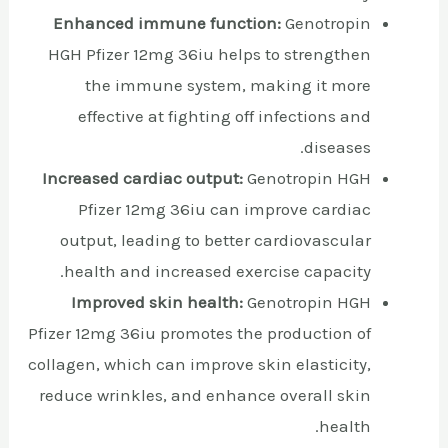
Enhanced immune function:
Genotropin
HGH Pfizer 12mg 36iu helps to strengthen
the immune system, making it more
effective at fighting off infections and
diseases.
Increased cardiac output:
Genotropin HGH
Pfizer 12mg 36iu can improve cardiac
output, leading to better cardiovascular
health and increased exercise capacity.
Improved skin health:
Genotropin HGH
Pfizer 12mg 36iu promotes the production of
collagen, which can improve skin elasticity,
reduce wrinkles, and enhance overall skin
health.