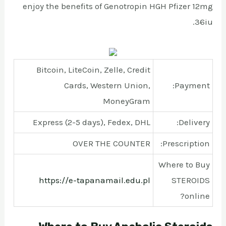
enjoy the benefits of Genotropin HGH Pfizer 12mg
36iu.
Bitcoin, LiteCoin, Zelle, Credit
Cards, Western Union,
Payment:
MoneyGram
Express (2-5 days), Fedex, DHL
Delivery:
OVER THE COUNTER
Prescription:
Where to Buy
https://e-tapanamail.edu.pl
STEROIDS
online?