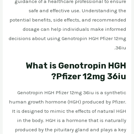
guidance of a healthcare professional to ensure
safe and effective use. Understanding the
potential benefits, side effects, and recommended
dosage can help individuals make informed
decisions about using Genotropin HGH Pfizer 12mg
36iu.
What is Genotropin HGH
Pfizer 12mg 36iu?
Genotropin HGH Pfizer 12mg 36iu is a synthetic
human growth hormone (HGH) produced by Pfizer.
It is designed to mimic the effects of natural HGH
in the body. HGH is a hormone that is naturally
produced by the pituitary gland and plays a key