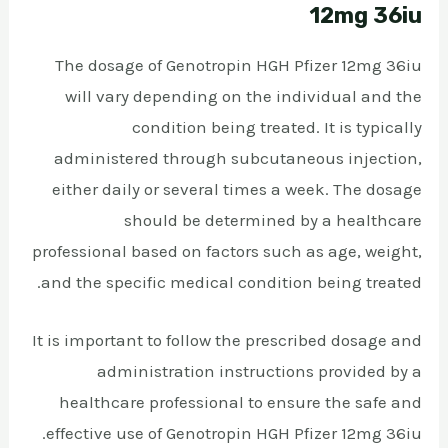
12mg 36iu
The dosage of Genotropin HGH Pfizer 12mg 36iu
will vary depending on the individual and the
condition being treated. It is typically
administered through subcutaneous injection,
either daily or several times a week. The dosage
should be determined by a healthcare
professional based on factors such as age, weight,
and the specific medical condition being treated.
It is important to follow the prescribed dosage and
administration instructions provided by a
healthcare professional to ensure the safe and
effective use of Genotropin HGH Pfizer 12mg 36iu.