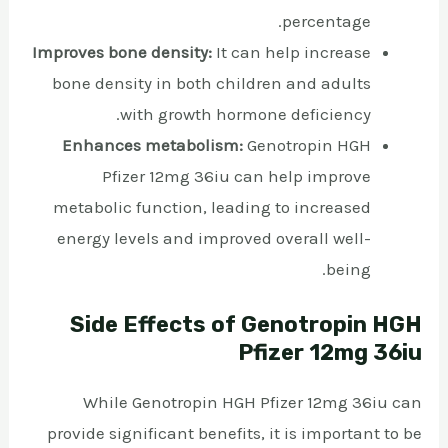
percentage.
Improves bone density:
It can help increase
bone density in both children and adults
with growth hormone deficiency.
Enhances metabolism:
Genotropin HGH
Pfizer 12mg 36iu can help improve
metabolic function, leading to increased
energy levels and improved overall well-
being.
Side Effects of Genotropin HGH
Pfizer 12mg 36iu
While Genotropin HGH Pfizer 12mg 36iu can
provide significant benefits, it is important to be