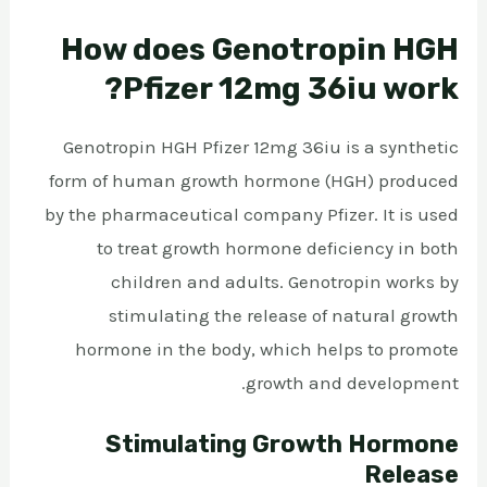
How does Genotropin HGH
Pfizer 12mg 36iu work?
Genotropin HGH Pfizer 12mg 36iu is a synthetic
form of human growth hormone (HGH) produced
by the pharmaceutical company Pfizer. It is used
to treat growth hormone deficiency in both
children and adults. Genotropin works by
stimulating the release of natural growth
hormone in the body, which helps to promote
growth and development.
Stimulating Growth Hormone
Release