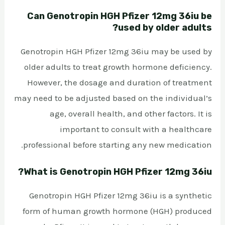
Can Genotropin HGH Pfizer 12mg 36iu be
used by older adults?
Genotropin HGH Pfizer 12mg 36iu may be used by
older adults to treat growth hormone deficiency.
However, the dosage and duration of treatment
may need to be adjusted based on the individual’s
age, overall health, and other factors. It is
important to consult with a healthcare
professional before starting any new medication.
What is Genotropin HGH Pfizer 12mg 36iu?
Genotropin HGH Pfizer 12mg 36iu is a synthetic
form of human growth hormone (HGH) produced