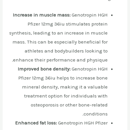
Increase in muscle mass:
Genotropin HGH
Pfizer 12mg 36iu stimulates protein
synthesis, leading to an increase in muscle
mass. This can be especially beneficial for
athletes and bodybuilders looking to
enhance their performance and physique.
Improved bone density:
Genotropin HGH
Pfizer 12mg 36iu helps to increase bone
mineral density, making it a valuable
treatment option for individuals with
osteoporosis or other bone-related
conditions.
Enhanced fat loss:
Genotropin HGH Pfizer