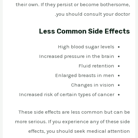
their own. If they persist or become bothersome,
you should consult your doctor.
Less Common Side Effects
High blood sugar levels
Increased pressure in the brain
Fluid retention
Enlarged breasts in men
Changes in vision
Increased risk of certain types of cancer
These side effects are less common but can be
more serious. If you experience any of these side
effects, you should seek medical attention