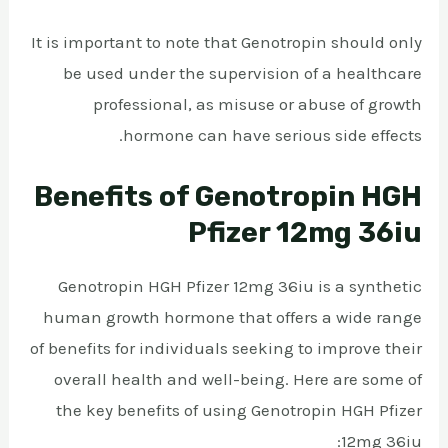
It is important to note that Genotropin should only
be used under the supervision of a healthcare
professional, as misuse or abuse of growth
hormone can have serious side effects.
Benefits of Genotropin HGH
Pfizer 12mg 36iu
Genotropin HGH Pfizer 12mg 36iu is a synthetic
human growth hormone that offers a wide range
of benefits for individuals seeking to improve their
overall health and well-being. Here are some of
the key benefits of using Genotropin HGH Pfizer
12mg 36iu: