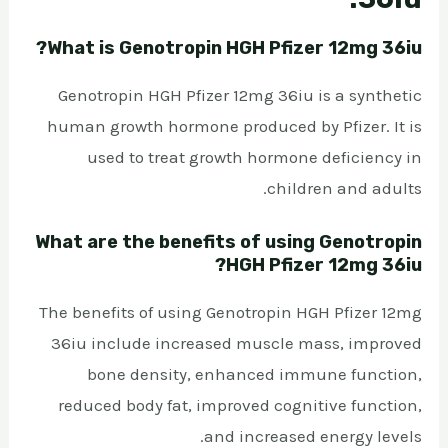
What is Genotropin HGH Pfizer 12mg 36iu?
Genotropin HGH Pfizer 12mg 36iu is a synthetic
human growth hormone produced by Pfizer. It is
used to treat growth hormone deficiency in
children and adults.
What are the benefits of using Genotropin
HGH Pfizer 12mg 36iu?
The benefits of using Genotropin HGH Pfizer 12mg
36iu include increased muscle mass, improved
bone density, enhanced immune function,
reduced body fat, improved cognitive function,
and increased energy levels.