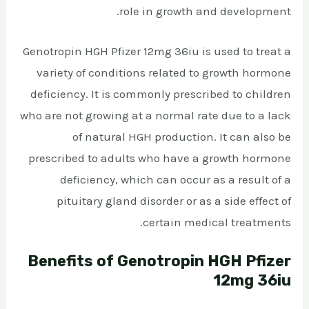
role in growth and development.
Genotropin HGH Pfizer 12mg 36iu is used to treat a
variety of conditions related to growth hormone
deficiency. It is commonly prescribed to children
who are not growing at a normal rate due to a lack
of natural HGH production. It can also be
prescribed to adults who have a growth hormone
deficiency, which can occur as a result of a
pituitary gland disorder or as a side effect of
certain medical treatments.
Benefits of Genotropin HGH Pfizer
12mg 36iu