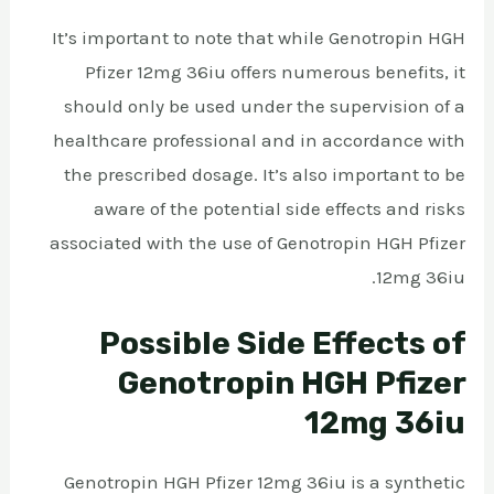
It’s important to note that while Genotropin HGH
Pfizer 12mg 36iu offers numerous benefits, it
should only be used under the supervision of a
healthcare professional and in accordance with
the prescribed dosage. It’s also important to be
aware of the potential side effects and risks
associated with the use of Genotropin HGH Pfizer
12mg 36iu.
Possible Side Effects of
Genotropin HGH Pfizer
12mg 36iu
Genotropin HGH Pfizer 12mg 36iu is a synthetic