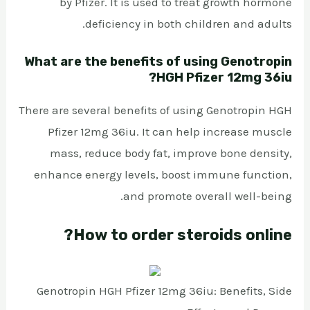
by Pfizer. It is used to treat growth hormone
deficiency in both children and adults.
What are the benefits of using Genotropin
HGH Pfizer 12mg 36iu?
There are several benefits of using Genotropin HGH
Pfizer 12mg 36iu. It can help increase muscle
mass, reduce body fat, improve bone density,
enhance energy levels, boost immune function,
and promote overall well-being.
How to order steroids online?
Genotropin HGH Pfizer 12mg 36iu: Benefits, Side