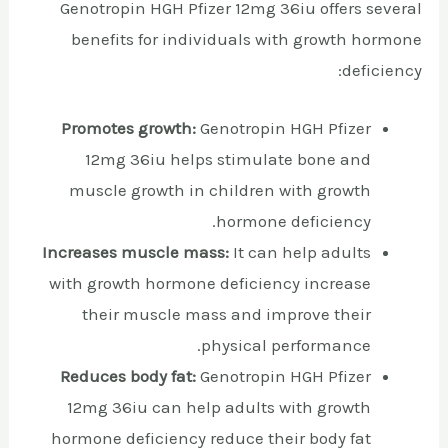
Genotropin HGH Pfizer 12mg 36iu offers several
benefits for individuals with growth hormone
deficiency:
Promotes growth:
Genotropin HGH Pfizer
12mg 36iu helps stimulate bone and
muscle growth in children with growth
hormone deficiency.
Increases muscle mass:
It can help adults
with growth hormone deficiency increase
their muscle mass and improve their
physical performance.
Reduces body fat:
Genotropin HGH Pfizer
12mg 36iu can help adults with growth
hormone deficiency reduce their body fat