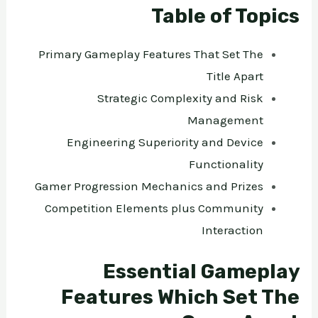
Table of Topics
Primary Gameplay Features That Set The
Title Apart
Strategic Complexity and Risk
Management
Engineering Superiority and Device
Functionality
Gamer Progression Mechanics and Prizes
Competition Elements plus Community
Interaction
Essential Gameplay
Features Which Set The