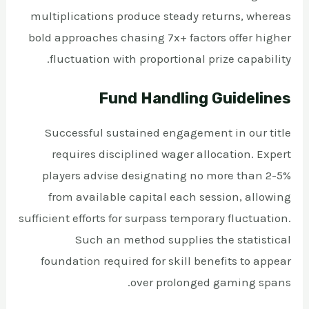
multiplications produce steady returns, whereas
bold approaches chasing 7x+ factors offer higher
fluctuation with proportional prize capability.
Fund Handling Guidelines
Successful sustained engagement in our title
requires disciplined wager allocation. Expert
players advise designating no more than 2-5%
from available capital each session, allowing
sufficient efforts for surpass temporary fluctuation.
Such an method supplies the statistical
foundation required for skill benefits to appear
over prolonged gaming spans.