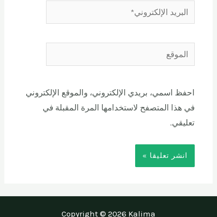
احفظ اسمي، بريدي الإلكتروني، والموقع الإلكتروني
في هذا المتصفح لاستخدامها المرة المقبلة في
تعليقي.
Copyright © 2026 Kalima