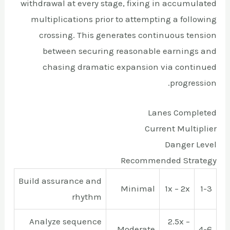
withdrawal at every stage, fixing in accumulated
multiplications prior to attempting a following
crossing. This generates continuous tension
between securing reasonable earnings and
chasing dramatic expansion via continued
progression.
Lanes Completed
Current Multiplier
Danger Level
Recommended Strategy
Build assurance and
Minimal
1x – 2x
1-3
rhythm
Analyze sequence
2.5x –
Moderate
4-6