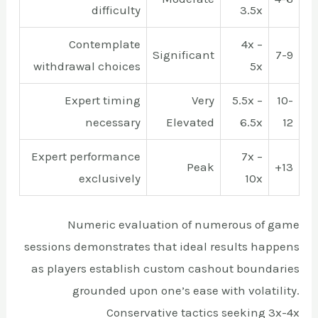
difficulty
3.5x
Contemplate
4x –
Significant
7-9
withdrawal choices
5x
Expert timing
Very
5.5x –
10-
necessary
Elevated
6.5x
12
Expert performance
7x –
Peak
13+
exclusively
10x
Numeric evaluation of numerous of game
sessions demonstrates that ideal results happens
as players establish custom cashout boundaries
grounded upon one’s ease with volatility.
Conservative tactics seeking 3x-4x