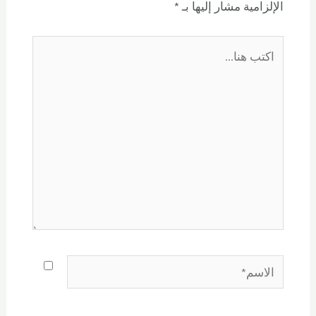
*
الإلزامية مشار إليها بـ