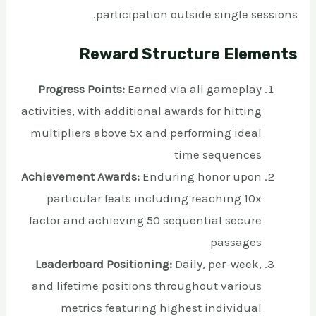
participation outside single sessions.
Reward Structure Elements
Progress Points:
Earned via all gameplay
activities, with additional awards for hitting
multipliers above 5x and performing ideal
time sequences
Achievement Awards:
Enduring honor upon
particular feats including reaching 10x
factor and achieving 50 sequential secure
passages
Leaderboard Positioning:
Daily, per-week,
and lifetime positions throughout various
metrics featuring highest individual