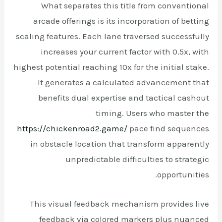
What separates this title from conventional
arcade offerings is its incorporation of betting
scaling features. Each lane traversed successfully
increases your current factor with 0.5x, with
highest potential reaching 10x for the initial stake.
It generates a calculated advancement that
benefits dual expertise and tactical cashout
timing. Users who master the
https://chickenroad2.game/
pace find sequences
in obstacle location that transform apparently
unpredictable difficulties to strategic
opportunities.
This visual feedback mechanism provides live
feedback via colored markers plus nuanced