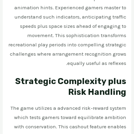
animation hints. Experienced gamers master to
understand such indicators, anticipating traffic
speeds plus space sizes ahead of engaging to
movement. This sophistication transforms
recreational play periods into compelling strategic
challenges where arrangement recognition grows
equally useful as reflexes.
Strategic Complexity plus
Risk Handling
The game utilizes a advanced risk-reward system
which tests gamers toward equilibrate ambition
with conservation. This cashout feature enables