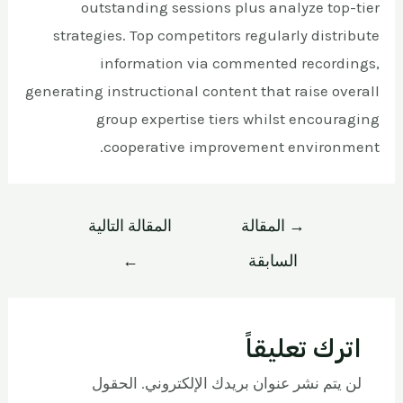
outstanding sessions plus analyze top-tier
strategies. Top competitors regularly distribute
information via commented recordings,
generating instructional content that raise overall
group expertise tiers whilst encouraging
cooperative improvement environment.
المقالة التالية
المقالة
→
←
السابقة
اترك تعليقاً
الحقول
لن يتم نشر عنوان بريدك الإلكتروني.