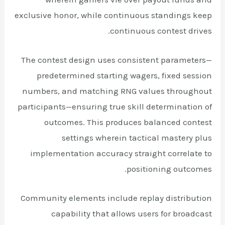
exclusive honor, while continuous standings keep
continuous contest drives.
The contest design uses consistent parameters—
predetermined starting wagers, fixed session
numbers, and matching RNG values throughout
participants—ensuring true skill determination of
outcomes. This produces balanced contest
settings wherein tactical mastery plus
implementation accuracy straight correlate to
positioning outcomes.
Community elements include replay distribution
capability that allows users for broadcast