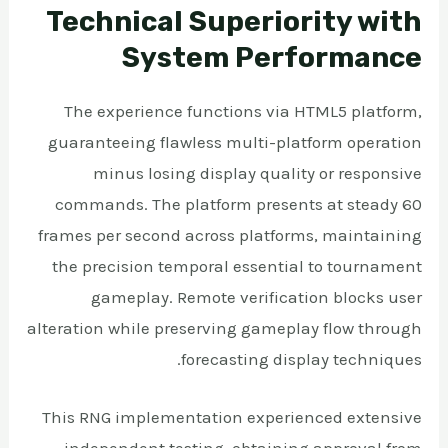
Technical Superiority with
System Performance
The experience functions via HTML5 platform,
guaranteeing flawless multi-platform operation
minus losing display quality or responsive
commands. The platform presents at steady 60
frames per second across platforms, maintaining
the precision temporal essential to tournament
gameplay. Remote verification blocks user
alteration while preserving gameplay flow through
forecasting display techniques.
This RNG implementation experienced extensive
independent testing, obtaining approval from