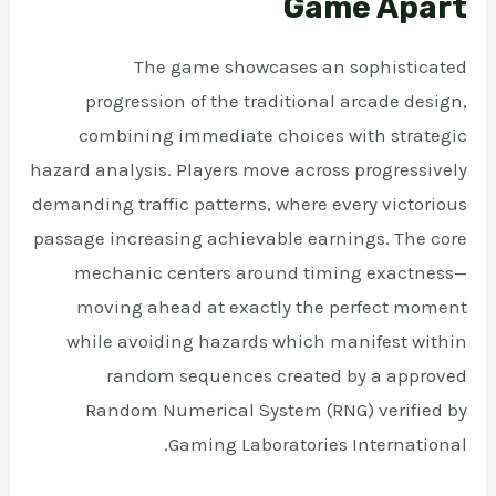
Game Apart
The game showcases an sophisticated
progression of the traditional arcade design,
combining immediate choices with strategic
hazard analysis. Players move across progressively
demanding traffic patterns, where every victorious
passage increasing achievable earnings. The core
mechanic centers around timing exactness—
moving ahead at exactly the perfect moment
while avoiding hazards which manifest within
random sequences created by a approved
Random Numerical System (RNG) verified by
Gaming Laboratories International.