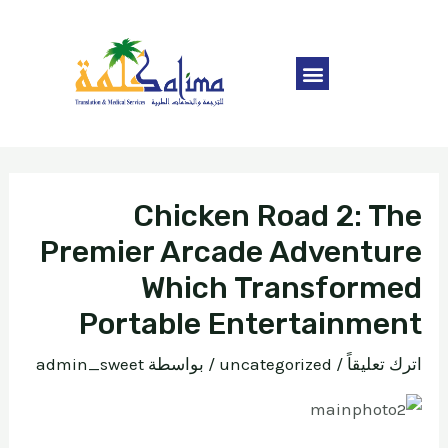
Chicken Road 2: The
Premier Arcade Adventure
Which Transformed
Portable Entertainment
admin_sweet
/ بواسطة
uncategorized
/
اترك تعليقاً