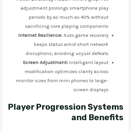
adjustment prolongs smartphone play
periods by as much as 40% without
sacrificing core playing components
Internet Resilience:
Auto game recovery
keeps status amid short network
disruptions, avoiding unjust defeats
Screen Adjustment:
Intelligent layout
modification optimizes clarity across
monitor sizes from mini phones to large-
screen displays
Player Progression Systems
and Benefits