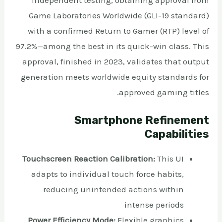
Game Laboratories Worldwide (GLI-19 standard)
with a confirmed Return to Gamer (RTP) level of
97.2%—among the best in its quick-win class. This
approval, finished in 2023, validates that output
generation meets worldwide equity standards for
approved gaming titles.
Smartphone Refinement
Capabilities
Touchscreen Reaction Calibration:
This UI
adapts to individual touch force habits,
reducing unintended actions within
intense periods
Power Efficiency Mode:
Flexible graphics