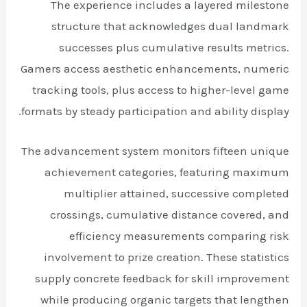
The experience includes a layered milestone
structure that acknowledges dual landmark
successes plus cumulative results metrics.
Gamers access aesthetic enhancements, numeric
tracking tools, plus access to higher-level game
formats by steady participation and ability display.
The advancement system monitors fifteen unique
achievement categories, featuring maximum
multiplier attained, successive completed
crossings, cumulative distance covered, and
efficiency measurements comparing risk
involvement to prize creation. These statistics
supply concrete feedback for skill improvement
while producing organic targets that lengthen