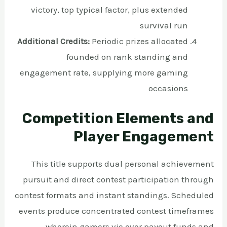
victory, top typical factor, plus extended
survival run
Additional Credits:
Periodic prizes allocated
founded on rank standing and
engagement rate, supplying more gaming
occasions
Competition Elements and
Player Engagement
This title supports dual personal achievement
pursuit and direct contest participation through
contest formats and instant standings. Scheduled
events produce concentrated contest timeframes
wherein gamers vie over payout funds and