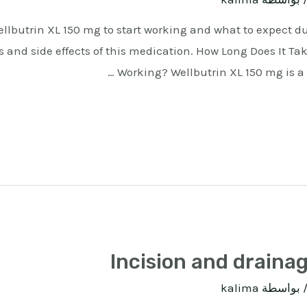
Wellbutrin XL 150 mg to start working and what to expect d
s and side effects of this medication. How Long Does It Tak
Working? Wellbutrin XL 150 mg is a
Incision and drainag
kalima
/ بواسط