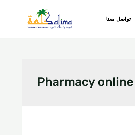
تواصل معنا
Pharmacy online