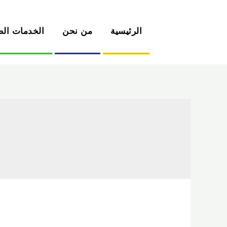
دمات الطبية
من نحن
الرئيسية