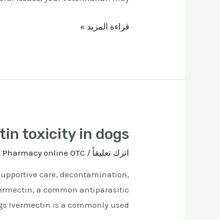
قراءة المزيد »
in toxicity in dogs
ة
Pharmacy online OTC
/
اترك تعليقاً
 supportive care, decontamination,
ivermectin, a common antiparasitic
gs Ivermectin is a commonly used …