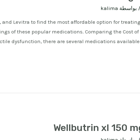
kalima
/ بواسط
, and Levitra to find the most affordable option for treatin
ings of these popular medications. Comparing the Cost of V
tile dysfunction, there are several medications available o
Wellbutrin xl 150 m
kalima
/ بواسط