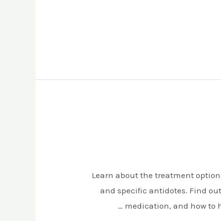
Learn about the treatment options
and specific antidotes. Find ou
medication, and how to h