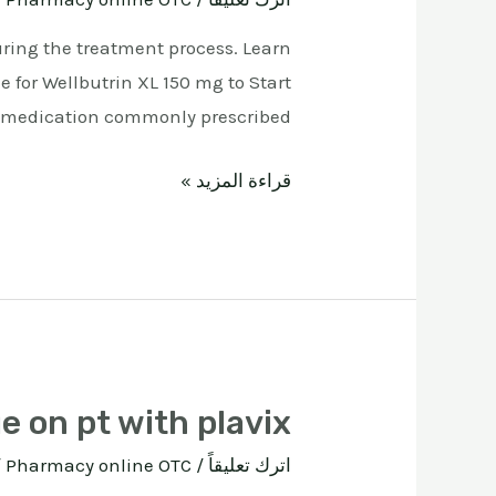
uring the treatment process. Learn
e for Wellbutrin XL 150 mg to Start
 medication commonly prescribed …
قراءة المزيد »
e on pt with plavix
ة
Pharmacy online OTC
/
اترك تعليقاً