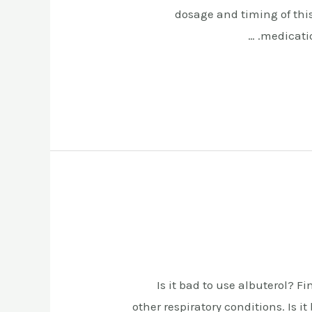
dosage and timing of thi
medicatio
Is it bad to use albuterol? F
other respiratory conditions. Is 