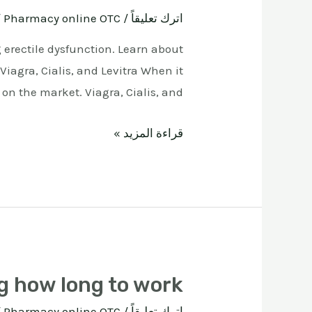
ة
Pharmacy online OTC
/
اترك تعليقاً
g erectile dysfunction. Learn about
iagra, Cialis, and Levitra When it
n the market. Viagra, Cialis, and …
قراءة المزيد »
g how long to work
ة
Pharmacy online OTC
/
اترك تعليقاً