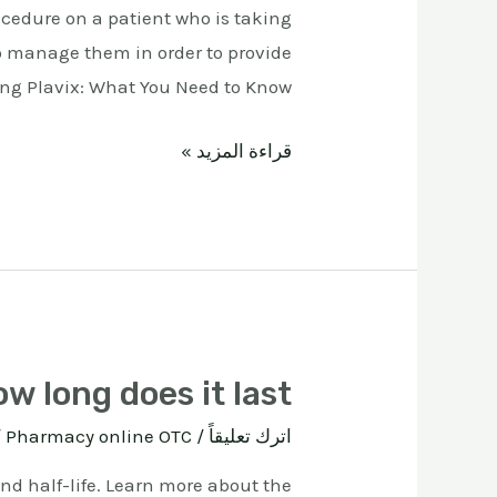
ocedure on a patient who is taking
o manage them in order to provide
ing Plavix: What You Need to Know …
قراءة المزيد »
w long does it last
ة
Pharmacy online OTC
/
اترك تعليقاً
and half-life. Learn more about the