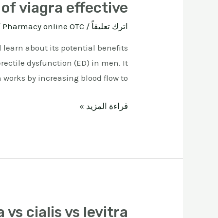
of viagra effective
ة
Pharmacy online OTC
/
اترك تعليقاً
 learn about its potential benefits
rectile dysfunction (ED) in men. It
 works by increasing blood flow to …
قراءة المزيد »
 vs cialis vs levitra