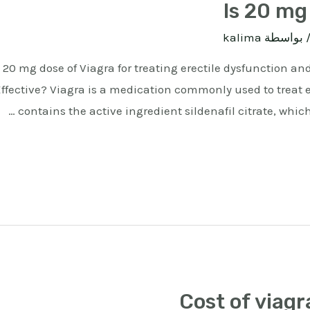
Is 20 mg 
kalima
/ بواسط
 20 mg dose of Viagra for treating erectile dysfunction and
Effective? Viagra is a medication commonly used to treat e
contains the active ingredient sildenafil citrate, which
Cost of viagra