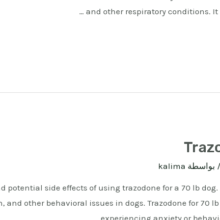
and other respiratory conditions. It
Trazo
kalima
/ بواسط
 potential side effects of using trazodone for a 70 lb dog
, and other behavioral issues in dogs. Trazodone for 70 lb 
experiencing anxiety or behavio