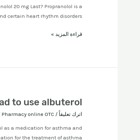
nolol 20 mg Last? Propranolol is a
 certain heart rhythm disorders. …
قراءة المزيد »
bad to use albuterol
ة
Pharmacy online OTC
/
اترك تعليقاً
erol as a medication for asthma and
cation for the treatment of asthma