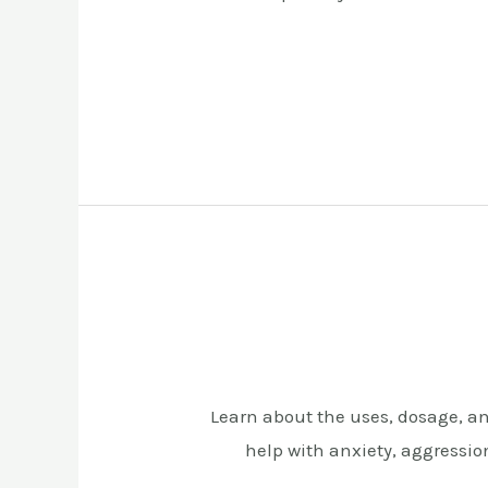
Learn about the uses, dosage, and
help with anxiety, aggression