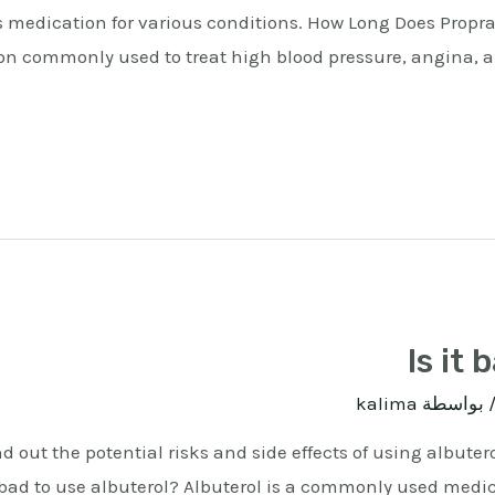
s medication for various conditions. How Long Does Propra
n commonly used to treat high blood pressure, angina, and
Is it 
kalima
/ بواسط
ind out the potential risks and side effects of using albut
it bad to use albuterol? Albuterol is a commonly used medi