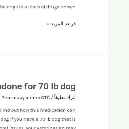
 belongs to a class of drugs known …
قراءة المزيد »
done for 70 lb dog
ة
Pharmacy online OTC
/
اترك تعليقاً
. Find out how this medication can
dog If you have a 70 lb dog that is
ral issues, your veterinarian may …