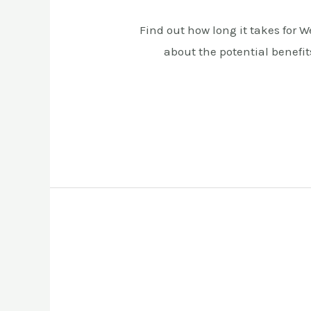
Find out how long it takes for 
about the potential benefit