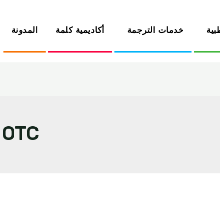
المدونة
أكاديمية كلمة
خدمات الترجمة
الخ
 OTC