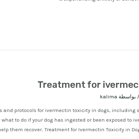
Treatment for ivermect
kalima
/ بواسط
 and protocols for ivermectin toxicity in dogs, including
t what to do if your dog has ingested or been exposed to 
elp them recover. Treatment for Ivermectin Toxicity in Do