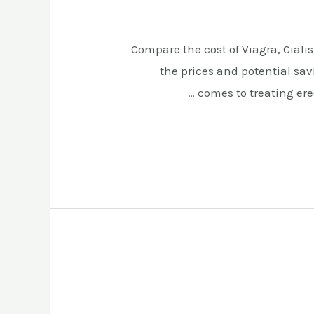
Compare the cost of Viagra, Cialis
the prices and potential sav
comes to treating erec