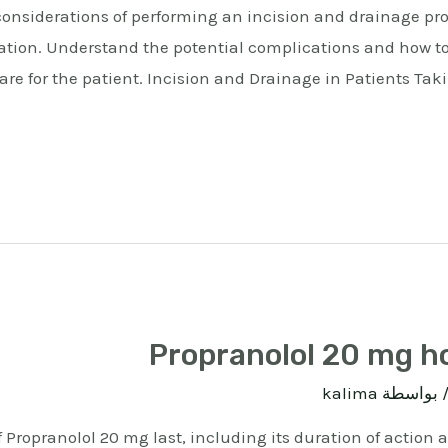
considerations of performing an incision and drainage pr
cation. Understand the potential complications and how t
care for the patient. Incision and Drainage in Patients Tak
Propranolol 20 mg ho
kalima
/ بواسط
f Propranolol 20 mg last, including its duration of action 