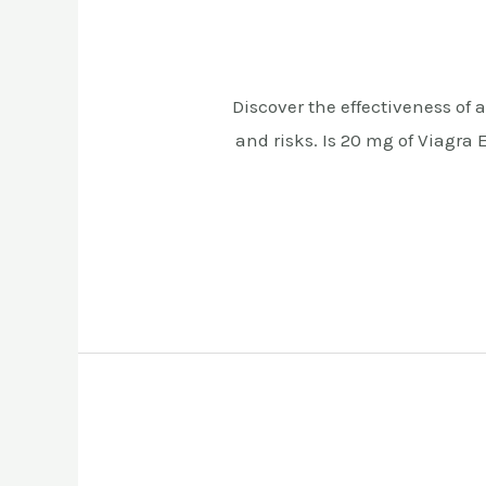
Discover the effectiveness of a
and risks. Is 20 mg of Viagra 