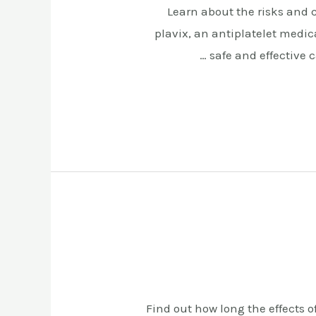
Learn about the risks and 
plavix, an antiplatelet medi
safe and effective 
Find out how long the effects o