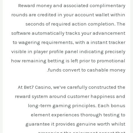
Reward money and associated complimentary
rounds are credited in your account wallet within
seconds of required action completion. The
software automatically tracks your advancement
to wagering requirements, with a instant tracker
visible in player profile panel indicating precisely
how remaining betting is left prior to promotional
funds convert to cashable money.
At Bet7 Casino, we’ve carefully constructed the
reward system around customer happiness and
long-term gaming principles. Each bonus
element experiences thorough testing to
guarantee it provides genuine worth whilst
preserving the enjoyment aspect that