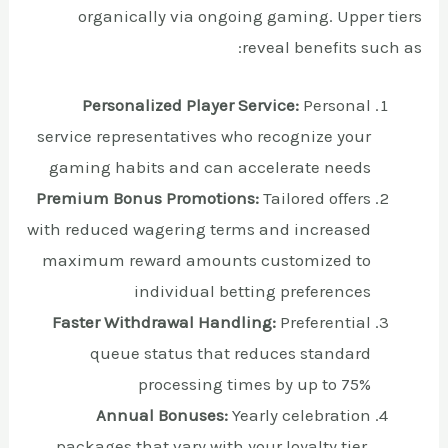
organically via ongoing gaming. Upper tiers
reveal benefits such as:
Personalized Player Service:
Personal
service representatives who recognize your
gaming habits and can accelerate needs
Premium Bonus Promotions:
Tailored offers
with reduced wagering terms and increased
maximum reward amounts customized to
individual betting preferences
Faster Withdrawal Handling:
Preferential
queue status that reduces standard
processing times by up to 75%
Annual Bonuses:
Yearly celebration
packages that vary with your loyalty tier,