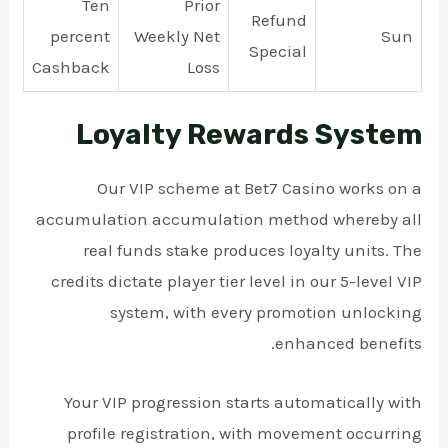
Ten
Prior
Refund
percent
Weekly Net
Sun
Special
Cashback
Loss
Loyalty Rewards System
Our VIP scheme at Bet7 Casino works on a
accumulation accumulation method whereby all
real funds stake produces loyalty units. The
credits dictate player tier level in our 5-level VIP
system, with every promotion unlocking
enhanced benefits.
Your VIP progression starts automatically with
profile registration, with movement occurring