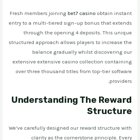
Fresh members joining
bet7 casino
obtain instant
entry to a multi-tiered sign-up bonus that extends
through the opening 4 deposits. This unique
structured approach allows players to increase the
balance gradually whilst discovering our
extensive extensive casino collection containing
over three thousand titles from top-tier software
providers.
Understanding The Reward
Structure
We’ve carefully designed our reward structure with
clarity as the cornerstone principle. Every