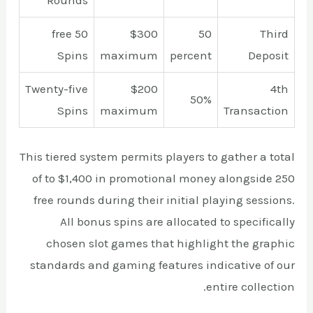
Rounds
50 free
$300
50
Third
Spins
maximum
percent
Deposit
Twenty-five
$200
4th
50%
Spins
maximum
Transaction
This tiered system permits players to gather a total
of to $1,400 in promotional money alongside 250
free rounds during their initial playing sessions.
All bonus spins are allocated to specifically
chosen slot games that highlight the graphic
standards and gaming features indicative of our
entire collection.