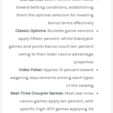
toward betting conditions, establishing
them the optimal selection for meeting
bonus terms effectively
Classic Options:
Roulette game versions
apply fifteen percent, whilst blackjack
games and punto banco count ten percent
owing to their lower casino advantage
properties
Video Poker:
Applies 10 percent toward
wagering requirements among each types
in the catalog
Real-Time Croupier Games:
Most real-time
casino games apply ten percent, with
specific high-RTP games applying 5%