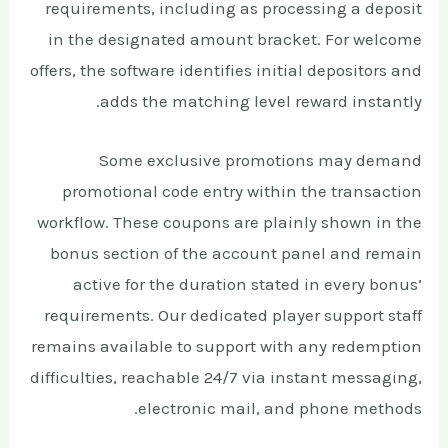
requirements, including as processing a deposit
in the designated amount bracket. For welcome
offers, the software identifies initial depositors and
adds the matching level reward instantly.
Some exclusive promotions may demand
promotional code entry within the transaction
workflow. These coupons are plainly shown in the
bonus section of the account panel and remain
active for the duration stated in every bonus’
requirements. Our dedicated player support staff
remains available to support with any redemption
difficulties, reachable 24/7 via instant messaging,
electronic mail, and phone methods.