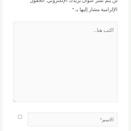
الحقول
لن يتم نشر عنوان بريدك الإلكتروني.
*
الإلزامية مشار إليها بـ