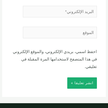
احفظ اسمي، بريدي الإلكتروني، والموقع الإلكتروني
في هذا المتصفح لاستخدامها المرة المقبلة في
تعليقي.