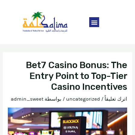
Bet7 Casino Bonus: The
Entry Point to Top-Tier
Casino Incentives
admin_sweet
/ بواسطة
uncategorized
/
اترك تعليقاً