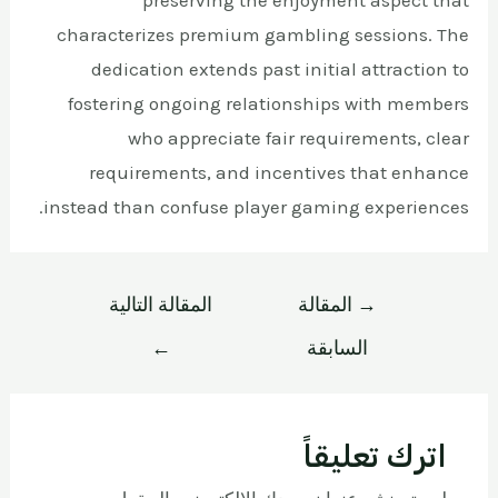
characterizes premium gambling sessions. The
dedication extends past initial attraction to
fostering ongoing relationships with members
who appreciate fair requirements, clear
requirements, and incentives that enhance
instead than confuse player gaming experiences.
المقالة التالية
المقالة
→
←
السابقة
اترك تعليقاً