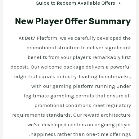
Guide to Redeem Available Offers
New Player Offer Summary
At Bet7 Platform, we’ve carefully developed the
promotional structure to deliver significant
benefits from your player’s remarkably first
deposit. Our welcome package delivers a powerful
edge that equals industry-leading benchmarks,
with our gaming platform running under
legitimate gambling permits that ensure all
promotional conditions meet regulatory
requirements standards. Our reward architecture
we’ve developed centers on ongoing player
happiness rather than one-time offerings.