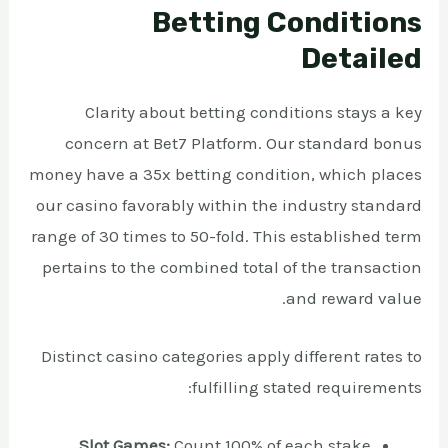
Betting Conditions
Detailed
Clarity about betting conditions stays a key
concern at Bet7 Platform. Our standard bonus
money have a 35x betting condition, which places
our casino favorably within the industry standard
range of 30 times to 50-fold. This established term
pertains to the combined total of the transaction
and reward value.
Distinct casino categories apply different rates to
fulfilling stated requirements:
Slot Games:
Count 100% of each stake