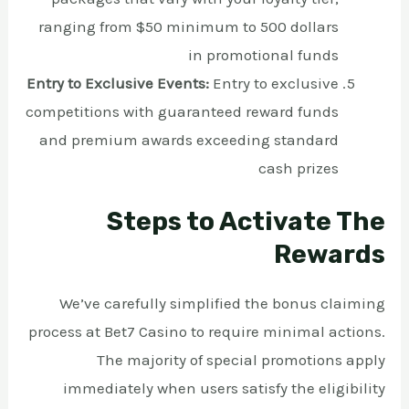
ranging from $50 minimum to 500 dollars
in promotional funds
Entry to Exclusive Events:
Entry to exclusive
competitions with guaranteed reward funds
and premium awards exceeding standard
cash prizes
Steps to Activate The
Rewards
We’ve carefully simplified the bonus claiming
process at Bet7 Casino to require minimal actions.
The majority of special promotions apply
immediately when users satisfy the eligibility