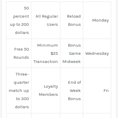
50
percent
All Regular
Reload
Monday
up to 200
Users
Bonus
dollars
Minimum
Bonus
50 Free
$25
Game
Wednesday
Rounds
Transaction
Midweek
Three-
quarter
End of
Loyalty
match up
Week
Fri
Members
to 300
Bonus
dollars