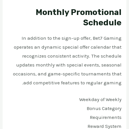
Monthly Promotional
Schedule
In addition to the sign-up offer, Bet7 Gaming
operates an dynamic special offer calendar that
recognizes consistent activity. The schedule
updates monthly with special events, seasonal
occasions, and game-specific tournaments that
add competitive features to regular gaming.
Weekday of Weekly
Bonus Category
Requirements
Reward System