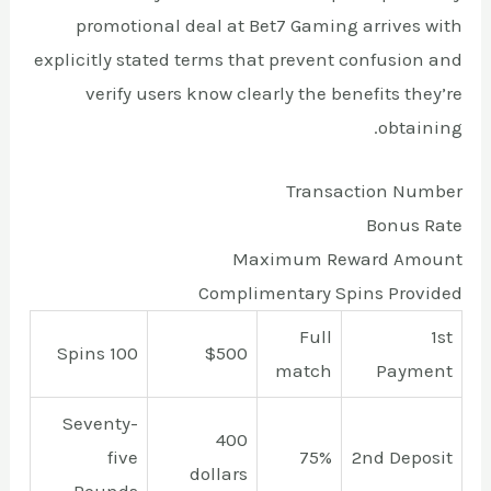
promotional deal at Bet7 Gaming arrives with
explicitly stated terms that prevent confusion and
verify users know clearly the benefits they’re
obtaining.
Transaction Number
Bonus Rate
Maximum Reward Amount
Complimentary Spins Provided
Full
1st
100 Spins
$500
match
Payment
Seventy-
400
five
75%
2nd Deposit
dollars