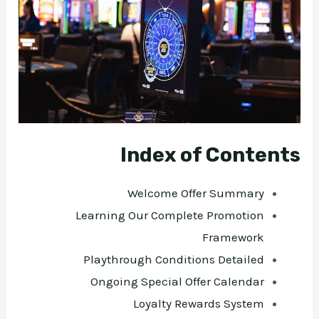
Index of Contents
Welcome Offer Summary
Learning Our Complete Promotion
Framework
Playthrough Conditions Detailed
Ongoing Special Offer Calendar
Loyalty Rewards System