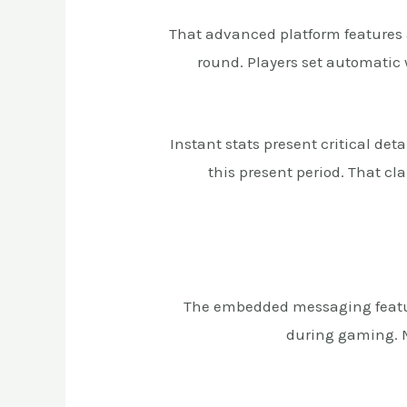
That advanced platform features a
round. Players set automatic
Instant stats present critical det
this present period. That cl
The embedded messaging featur
during gaming. M