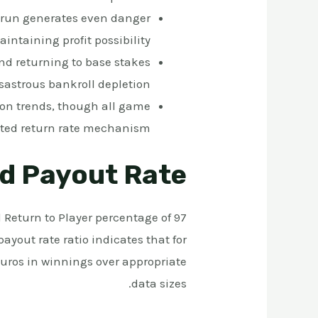
d run generates even danger
intaining profit possibility
and returning to base stakes
sastrous bankroll depletion
ion trends, though all game
dated return rate mechanism
nd Payout Rate
 Return to Player percentage of 97
ayout rate ratio indicates that for
uros in winnings over appropriate
data sizes.