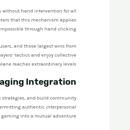
 without hand intervention for all
eters that this mechanism applies
impossible through hand clicking.
 users, and those largest wins from
ayers’ tactics and enjoy collective
lane reaches extraordinary levels.
aging Integration
 strategies, and build community
ermitting authentic interpersonal
 gaming into a mutual adventure.