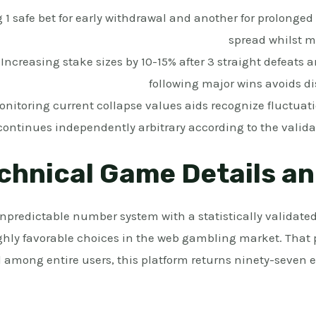
 1 safe bet for early withdrawal and another for prolonge
spread whilst ma
Increasing stake sizes by 10-15% after 3 straight defeats 
following major wins avoids di
nitoring current collapse values aids recognize fluctuat
continues independently arbitrary according to the vali
chnical Game Details a
unpredictable number system with a statistically validated
ighly favorable choices in the web gambling market. That p
among entire users, this platform returns ninety-seven e