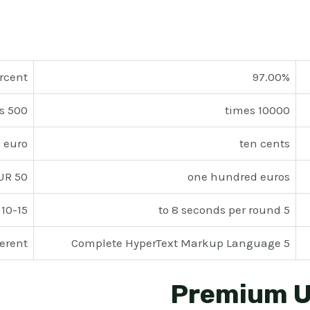
ercent
97.00%
500 to 5000 times
10000 times
e euro
ten cents
50 to 100 EUR
one hundred euros
10-15 seconds
5 to 8 seconds per round
ferent
Complete HyperText Markup Language 5
Premium U