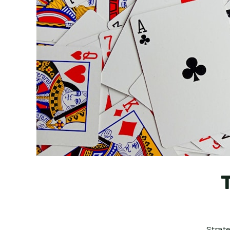
Strate