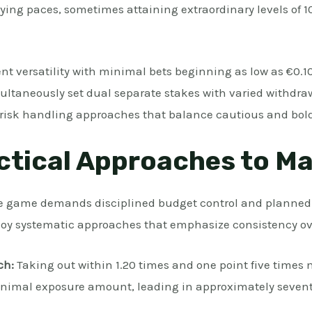
ying paces, sometimes attaining extraordinary levels of 10
lent versatility with minimal bets beginning as low as €0.
ultaneously set dual separate stakes with varied withdra
risk handling approaches that balance cautious and bold 
ctical Approaches to Ma
the game demands disciplined budget control and planned
loy systematic approaches that emphasize consistency ove
ch:
Taking out within 1.20 times and one point five times 
inimal exposure amount, leading in approximately sevent