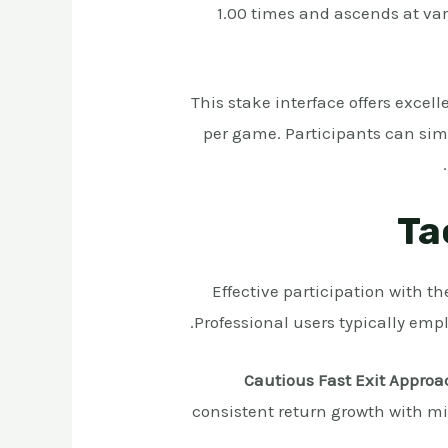
1.00 times and ascends at var
This stake interface offers excel
per game. Participants can sim
Ta
Effective participation with 
Professional users typically emp
Cautious Fast Exit Approa
consistent return growth with m