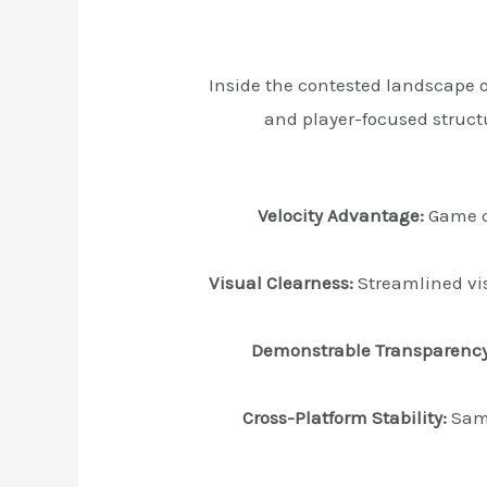
Inside the contested landscape o
and player-focused struct
Velocity Advantage:
Game co
Visual Clearness:
Streamlined vis
Demonstrable Transparency
Cross-Platform Stability:
Same