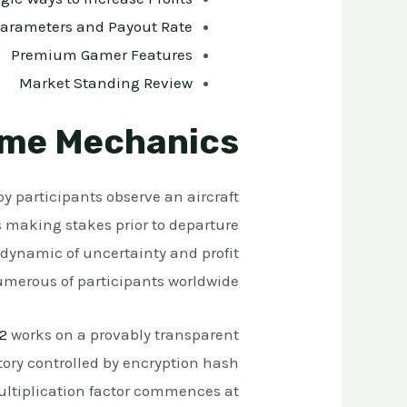
arameters and Payout Rate
Premium Gamer Features
Market Standing Review
me Mechanics
y participants observe an aircraft
s making stakes prior to departure
dynamic of uncertainty and profit
merous of participants worldwide.
 2
works on a provably transparent
ory controlled by encryption hash
ultiplication factor commences at