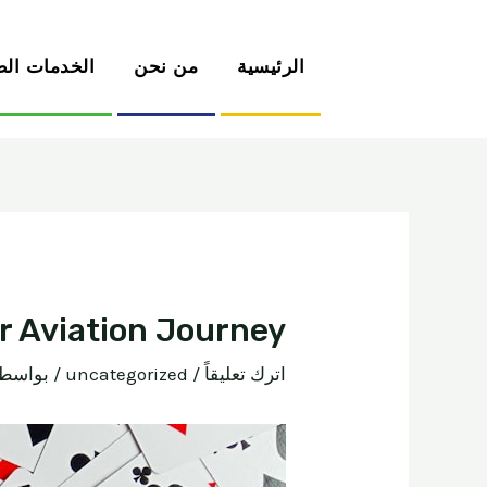
دمات الطبية
من نحن
الرئيسية
er Aviation Journey
 بواسطة
uncategorized
/
اترك تعليقاً