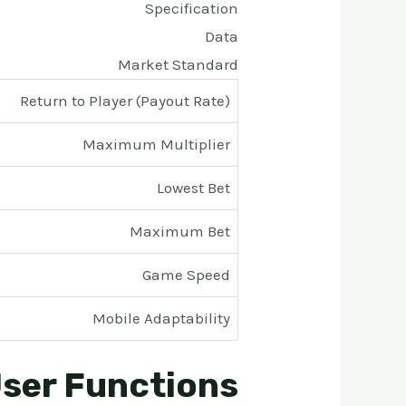
Specification
Data
Market Standard
Return to Player (Payout Rate)
Maximum Multiplier
Lowest Bet
Maximum Bet
Game Speed
Mobile Adaptability
ser Functions