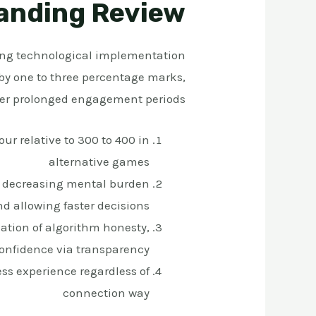
anding Review
ding technological implementation
by one to three percentage marks,
over prolonged engagement periods.
r relative to 300 to 400 in
alternative games
, decreasing mental burden
d allowing faster decisions
ation of algorithm honesty,
confidence via transparency
s experience regardless of
connection way