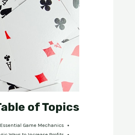
Table of Topics
Essential Game Mechanics
gic Ways to Increase Profits