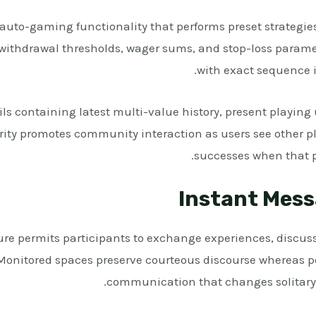
uto-gaming functionality that performs preset strategies
 withdrawal thresholds, wager sums, and stop-loss param
with exact sequence 
ails containing latest multi-value history, present playing
arity promotes community interaction as users see other pl
successes when that p
Instant Mess
e permits participants to exchange experiences, discuss
onitored spaces preserve courteous discourse whereas p
communication that changes solitary