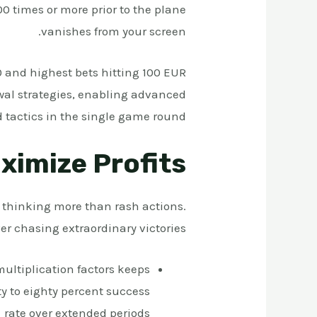
0 times or more prior to the plane
vanishes from your screen.
10 and highest bets hitting 100 EUR
wal strategies, enabling advanced
tactics in the single game round.
ximize Profits
 thinking more than rash actions.
r chasing extraordinary victories.
multiplication factors keeps
y to eighty percent success
rate over extended periods