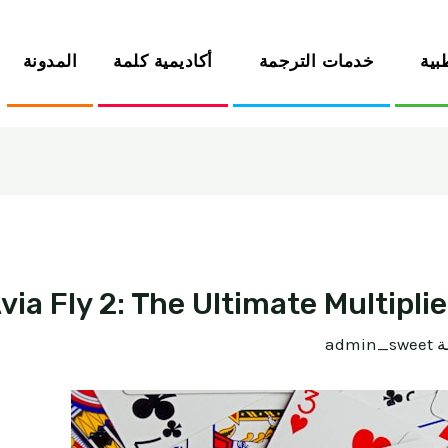
المدونة
أكاديمية كلمة
خدمات الترجمة
الخ
via Fly 2: The Ultimate Multipli
admin_sweet
/