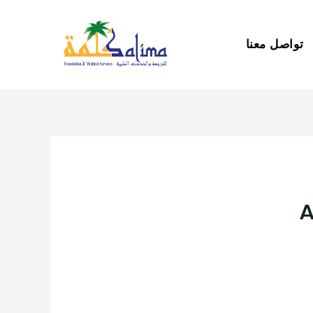
تواصل معنا
A