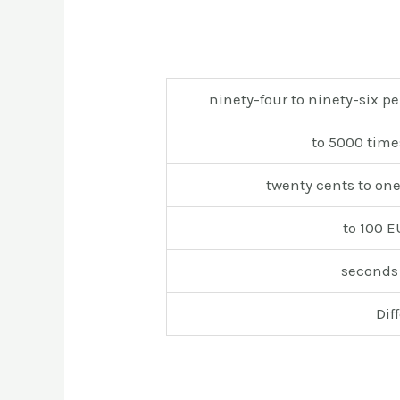
ninety-four to ninety-six p
twenty cents to on
Dif