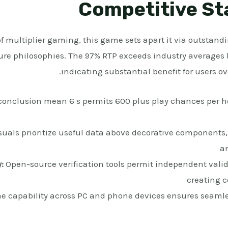
Competitive St
f multiplier gaming, this game sets apart it via outstan
ure philosophies. The 97% RTP exceeds industry averages 
indicating substantial benefit for users 
nclusion mean 6 s permits 600 plus play chances per hou
uals prioritize useful data above decorative components
an
:
Open-source verification tools permit independent valid
creating 
 capability across PC and phone devices ensures seamles