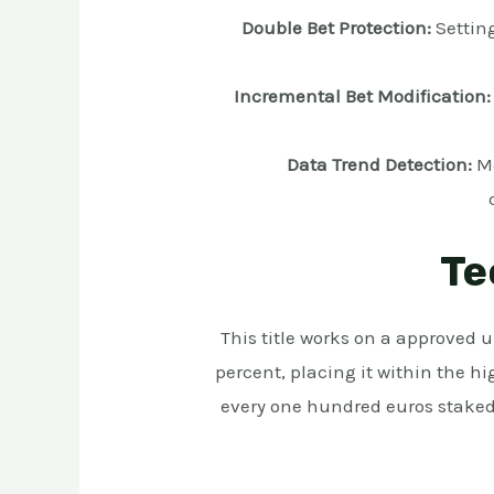
Double Bet Protection:
Setting
Incremental Bet Modification:
Data Trend Detection:
Mo
Te
This title works on a approved 
percent, placing it within the h
every one hundred euros staked 