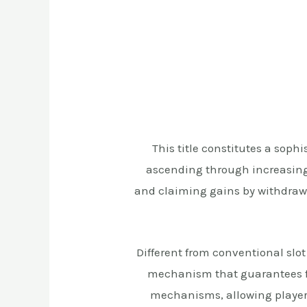
This title constitutes a soph
ascending through increasingly
and claiming gains by withdrawi
Different from conventional sl
mechanism that guarantees fu
mechanisms, allowing players