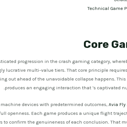
Technical Game P
Core Ga
isticated progression in the crash gaming category, whereb
 lucrative multi-value tiers. That core principle require
ng out ahead of the unavoidable collapse happens. This 
produces an engaging interaction that ‘s captivated nu
ot machine devices with predetermined outcomes,
Avia Fly
ll openness. Each game produces a unique flight traject
 to confirm the genuineness of each conclusion. That m