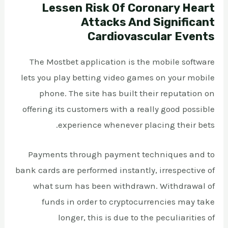
Lessen Risk Of Coronary Heart
Attacks And Significant
Cardiovascular Events
The Mostbet application is the mobile software
lets you play betting video games on your mobile
phone. The site has built their reputation on
offering its customers with a really good possible
experience whenever placing their bets.
Payments through payment techniques and to
bank cards are performed instantly, irrespective of
what sum has been withdrawn. Withdrawal of
funds in order to cryptocurrencies may take
longer, this is due to the peculiarities of