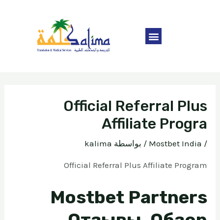
Official Referral Plus
Affiliate Progra
kalima
/ بواسطة
Mostbet India
/
Official Referral Plus Affiliate Program
Mostbet Partners
Отзывы, Обзор