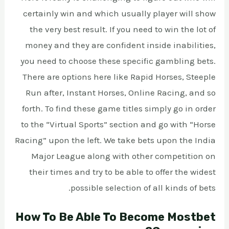
certainly win and which usually player will show
the very best result. If you need to win the lot of
money and they are confident inside inabilities,
you need to choose these specific gambling bets.
There are options here like Rapid Horses, Steeple
Run after, Instant Horses, Online Racing, and so
forth. To find these game titles simply go in order
to the “Virtual Sports” section and go with “Horse
Racing” upon the left. We take bets upon the India
Major League along with other competition on
their times and try to be able to offer the widest
possible selection of all kinds of bets.
How To Be Able To Become Mostbet