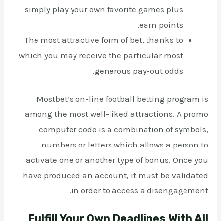
simply play your own favorite games plus
earn points.
The most attractive form of bet, thanks to
which you may receive the particular most
generous pay-out odds.
Mostbet’s on-line football betting program is
among the most well-liked attractions. A promo
computer code is a combination of symbols,
numbers or letters which allows a person to
activate one or another type of bonus. Once you
have produced an account, it must be validated
in order to access a disengagement.
Fulfill Your Own Deadlines With All