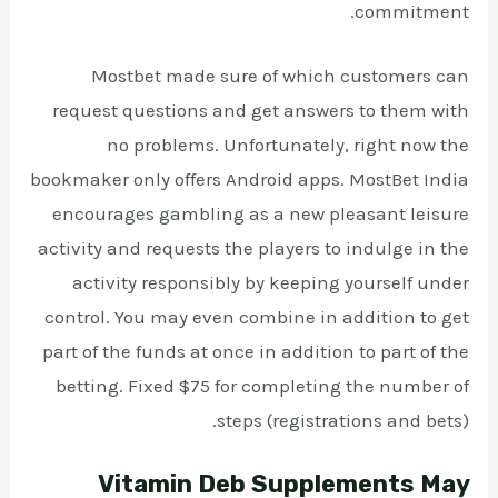
commitment.
Mostbet made sure of which customers can
request questions and get answers to them with
no problems. Unfortunately, right now the
bookmaker only offers Android apps. MostBet India
encourages gambling as a new pleasant leisure
activity and requests the players to indulge in the
activity responsibly by keeping yourself under
control. You may even combine in addition to get
part of the funds at once in addition to part of the
betting. Fixed $75 for completing the number of
steps (registrations and bets).
Vitamin Deb Supplements May