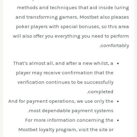
methods and techniques that aid inside luring
and transforming gamers. Mostbet also pleases
poker players with special bonuses, so this area
will also offer you everything you need to perform
comfortably.
That’s almost all, and after a new whilst, a
player may receive confirmation that the
verification continues to be successfully
completed.
And for payment operations, we use only the
most dependable payment systems.
For more information concerning the
Mostbet loyalty program, visit the site or