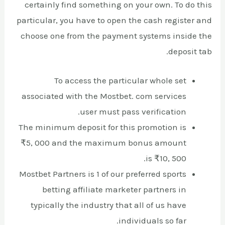
certainly find something on your own. To do this
particular, you have to open the cash register and
choose one from the payment systems inside the
deposit tab.
To access the particular whole set
associated with the Mostbet. com services
user must pass verification.
The minimum deposit for this promotion is
₹5, 000 and the maximum bonus amount
is ₹10, 500.
Mostbet Partners is 1 of our preferred sports
betting affiliate marketer partners in
typically the industry that all of us have
individuals so far.