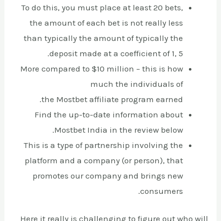
To do this, you must place at least 20 bets,
the amount of each bet is not really less
than typically the amount of typically the
deposit made at a coefficient of 1, 5.
More compared to $10 million – this is how
much the individuals of
the Mostbet affiliate program earned.
Find the up-to-date information about
Mostbet India in the review below.
This is a type of partnership involving the
platform and a company (or person), that
promotes our company and brings new
consumers.
Here it really is challenging to figure out who will