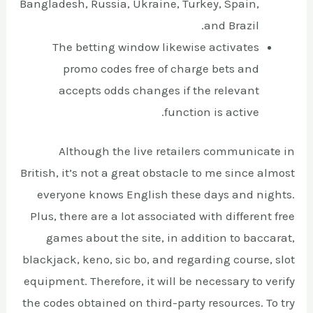
Bangladesh, Russia, Ukraine, Turkey, Spain,
and Brazil.
The betting window likewise activates
promo codes free of charge bets and
accepts odds changes if the relevant
function is active.
Although the live retailers communicate in
British, it’s not a great obstacle to me since almost
everyone knows English these days and nights.
Plus, there are a lot associated with different free
games about the site, in addition to baccarat,
blackjack, keno, sic bo, and regarding course, slot
equipment. Therefore, it will be necessary to verify
the codes obtained on third-party resources. To try