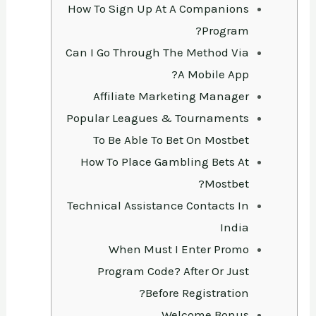
How To Sign Up At A Companions
Program?
Can I Go Through The Method Via
A Mobile App?
Affiliate Marketing Manager
Popular Leagues & Tournaments
To Be Able To Bet On Mostbet
How To Place Gambling Bets At
Mostbet?
Technical Assistance Contacts In
India
When Must I Enter Promo
Program Code? After Or Just
Before Registration?
Welcome Bonus