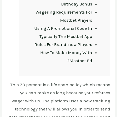
Birthday Bonus
Wagering Requirements For
Mostbet Players
Using A Promotional Code In
Typically The Mostbet App
Rules For Brand-new Players
How To Make Money With
Mostbet Bd?
This 30 percent is a life span policy which means
you can make as long because your referees
wager with us. The platform uses a new tracking
technology that will allows you in order to send