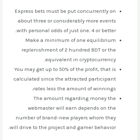
Express bets must be put concurrently on
about three or considerably more events
with personal odds of just one. 4 or better.
Make a minimum of one equilibrium
replenishment of 2 hundred BDT or the
equivalent in cryptocurrency.
You may get up to 50% of the profit, that is
calculated since the attracted participant
rates less the amount of winnings.
The amount regarding money the
webmaster will earn depends on the
number of brand-new players whom they
will drive to the project and gamer behavior.