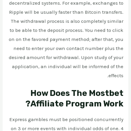
decentralized systems. For example, exchanges to
Ripple will be usually faster than Bitcoin transfers.
The withdrawal process is also completely similar
to be able to the deposit process. You need to click
on on the favored payment method; after that, you
need to enter your own contact number plus the
desired amount for withdrawal. Upon study of your
application, an individual will be informed of the
effects.
How Does The Mostbet
Affiliate Program Work?
Express gambles must be positioned concurrently
on 3 or more events with individual odds of one. 4