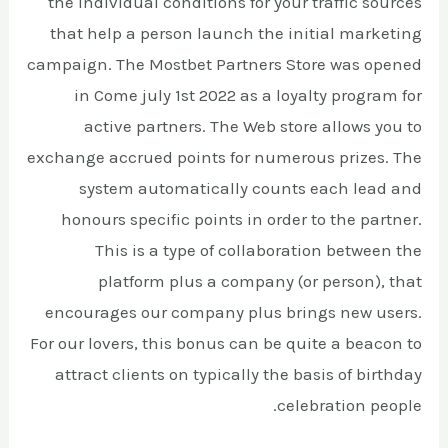
the individual conditions for your traffic sources
that help a person launch the initial marketing
campaign. The Mostbet Partners Store was opened
in Come july 1st 2022 as a loyalty program for
active partners. The Web store allows you to
exchange accrued points for numerous prizes. The
system automatically counts each lead and
honours specific points in order to the partner.
This is a type of collaboration between the
platform plus a company (or person), that
encourages our company plus brings new users.
For our lovers, this bonus can be quite a beacon to
attract clients on typically the basis of birthday
celebration people.