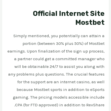
Official Internet Site
Mostbet
Simply mentioned, you potentially can attain a
portion (between 30% plus 50%) of Mostbet
earnings. Upon finalization of the sign up process,
a partner could get a committed manager who
will be obtainable 24/7 to assist you along with
any problems plus questions. The crucial features
for the support are an internet casino, as well
because Mostbet sports in addition to eSports
gaming. The pricing models accessible include
CPA (for FTD approved) in addition to RevShare.