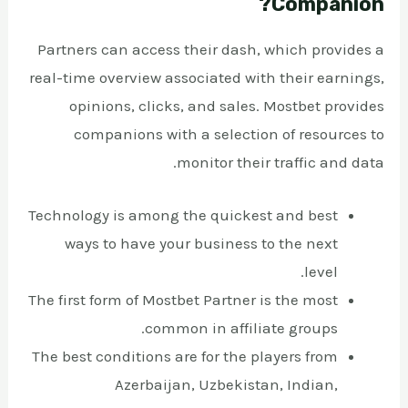
Companion?
Partners can access their dash, which provides a
real-time overview associated with their earnings,
opinions, clicks, and sales. Mostbet provides
companions with a selection of resources to
monitor their traffic and data.
Technology is among the quickest and best
ways to have your business to the next
level.
The first form of Mostbet Partner is the most
common in affiliate groups.
The best conditions are for the players from
Azerbaijan, Uzbekistan, Indian,