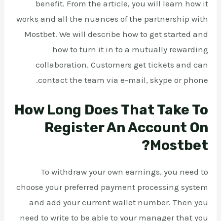
benefit. From the article, you will learn how it
works and all the nuances of the partnership with
Mostbet. We will describe how to get started and
how to turn it in to a mutually rewarding
collaboration. Customers get tickets and can
contact the team via e-mail, skype or phone.
How Long Does That Take To
Register An Account On
Mostbet?
To withdraw your own earnings, you need to
choose your preferred payment processing system
and add your current wallet number. Then you
need to write to be able to your manager that you