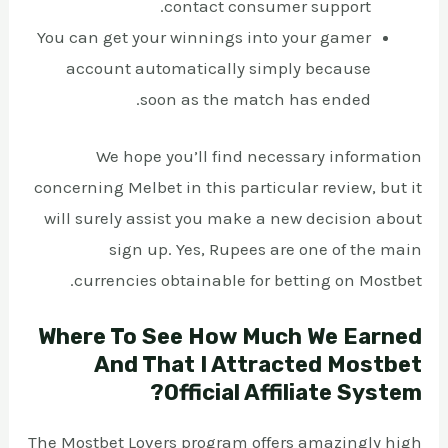
contact consumer support.
You can get your winnings into your gamer
account automatically simply because
soon as the match has ended.
We hope you’ll find necessary information
concerning Melbet in this particular review, but it
will surely assist you make a new decision about
sign up. Yes, Rupees are one of the main
currencies obtainable for betting on Mostbet.
Where To See How Much We Earned
And That I Attracted Mostbet
Official Affiliate System?
The Mostbet Lovers program offers amazingly high