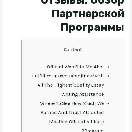
Партнерской
Программы
Content
Official Web Site Mostbet
Fulfill Your Own Deadlines With
All The Highest Quality Essay
Writing Assistance
Where To See How Much We
Earned And That I Attracted
Mostbet Official Affiliate
Program?