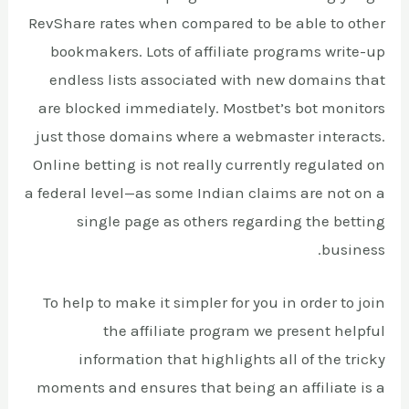
RevShare rates when compared to be able to other
bookmakers. Lots of affiliate programs write-up
endless lists associated with new domains that
are blocked immediately. Mostbet’s bot monitors
just those domains where a webmaster interacts.
Online betting is not really currently regulated on
a federal level—as some Indian claims are not on a
single page as others regarding the betting
business.
To help to make it simpler for you in order to join
the affiliate program we present helpful
information that highlights all of the tricky
moments and ensures that being an affiliate is a