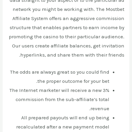
data straight to your aspect or to the particular ad
network you might be working with. The Mostbet
Affiliate System offers an aggressive commission
structure that enables partners to earn income by
promoting the casino to their particular audience.
Our users create affiliate balances, get invitation
hyperlinks, and share them with their friends.
The odds are always great so you could find
the proper outcome for your bet.
The Internet marketer will receive a new 3%
commission from the sub-affiliate’s total
revenue.
All prepared payouts will end up being
recalculated after a new payment model