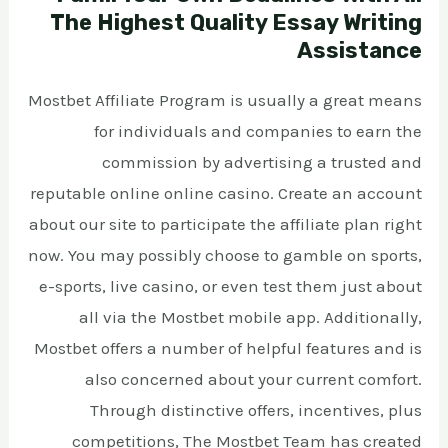
The Highest Quality Essay Writing
Assistance
Mostbet Affiliate Program is usually a great means
for individuals and companies to earn the
commission by advertising a trusted and
reputable online online casino. Create an account
about our site to participate the affiliate plan right
now. You may possibly choose to gamble on sports,
e-sports, live casino, or even test them just about
all via the Mostbet mobile app. Additionally,
Mostbet offers a number of helpful features and is
also concerned about your current comfort.
Through distinctive offers, incentives, plus
competitions, The Mostbet Team has created