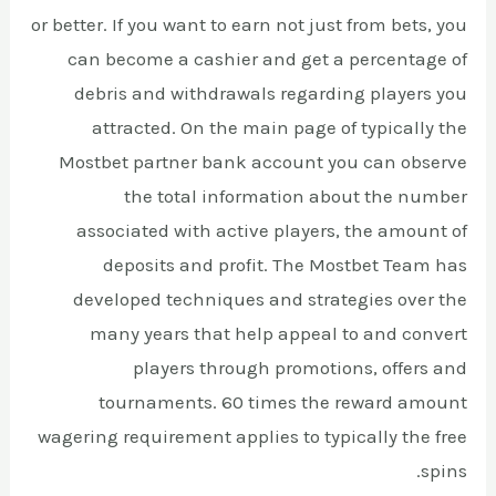
or better. If you want to earn not just from bets, you
can become a cashier and get a percentage of
debris and withdrawals regarding players you
attracted. On the main page of typically the
Mostbet partner bank account you can observe
the total information about the number
associated with active players, the amount of
deposits and profit. The Mostbet Team has
developed techniques and strategies over the
many years that help appeal to and convert
players through promotions, offers and
tournaments. 60 times the reward amount
wagering requirement applies to typically the free
spins.