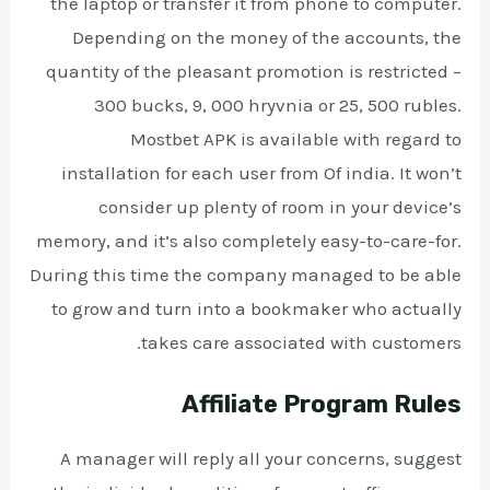
the laptop or transfer it from phone to computer.
Depending on the money of the accounts, the
quantity of the pleasant promotion is restricted –
300 bucks, 9, 000 hryvnia or 25, 500 rubles.
Mostbet APK is available with regard to
installation for each user from Of india. It won’t
consider up plenty of room in your device’s
memory, and it’s also completely easy-to-care-for.
During this time the company managed to be able
to grow and turn into a bookmaker who actually
takes care associated with customers.
Affiliate Program Rules
A manager will reply all your concerns, suggest