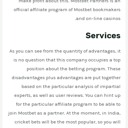
make profit about this. Mostbet Partners is an
official affiliate program of Mostbet bookmakers
and on-line casinos.
Services
As you can see from the quantity of advantages, it
is no question that this company occupies a top
position about the betting program. These
disadvantages plus advantages are put together
based on the particular analysis of impartial
experts, as well as user reviews. You can hint up
for the particular affiliate program to be able to
join Mostbet as a partner. At the moment, in India,
cricket bets will be the most popular, so you will