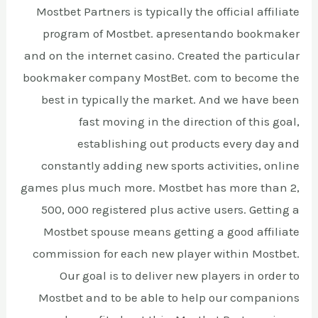
Mostbet Partners is typically the official affiliate
program of Mostbet. apresentando bookmaker
and on the internet casino. Created the particular
bookmaker company MostBet. com to become the
best in typically the market. And we have been
fast moving in the direction of this goal,
establishing out products every day and
constantly adding new sports activities, online
games plus much more. Mostbet has more than 2,
500, 000 registered plus active users. Getting a
Mostbet spouse means getting a good affiliate
commission for each new player within Mostbet.
Our goal is to deliver new players in order to
Mostbet and to be able to help our companions