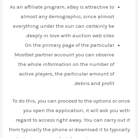
As an affiliate program, eBay is attractive to
almost any demographic, since almost
everything under the sun can certainly be
deeply in love with auction web sites.
On the primary page of the particular
Mostbet partner account you can observe
the whole information on the number of
active players, the particular amount of
debris and profit.
To do this, you can proceed to the options or once
you open the application, it will ask you with
regard to access right away. You can carry out it
from typically the phone or download it to typically