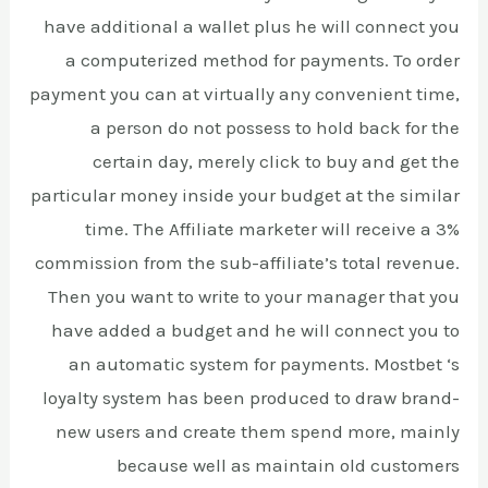
have additional a wallet plus he will connect you
a computerized method for payments. To order
payment you can at virtually any convenient time,
a person do not possess to hold back for the
certain day, merely click to buy and get the
particular money inside your budget at the similar
time. The Affiliate marketer will receive a 3%
commission from the sub-affiliate’s total revenue.
Then you want to write to your manager that you
have added a budget and he will connect you to
an automatic system for payments. Mostbet ‘s
loyalty system has been produced to draw brand-
new users and create them spend more, mainly
because well as maintain old customers