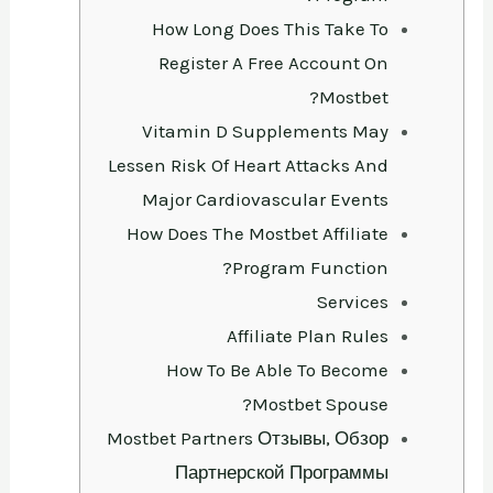
How Long Does This Take To
Register A Free Account On
Mostbet?
Vitamin D Supplements May
Lessen Risk Of Heart Attacks And
Major Cardiovascular Events
How Does The Mostbet Affiliate
Program Function?
Services
Affiliate Plan Rules
How To Be Able To Become
Mostbet Spouse?
Mostbet Partners Отзывы, Обзор
Партнерской Программы