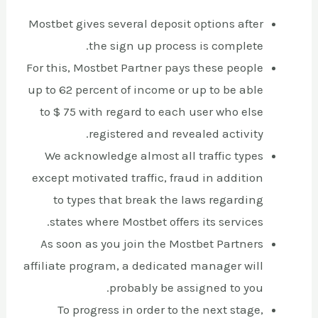
Mostbet gives several deposit options after
the sign up process is complete.
For this, Mostbet Partner pays these people
up to 62 percent of income or up to be able
to $ 75 with regard to each user who else
registered and revealed activity.
We acknowledge almost all traffic types
except motivated traffic, fraud in addition
to types that break the laws regarding
states where Mostbet offers its services.
As soon as you join the Mostbet Partners
affiliate program, a dedicated manager will
probably be assigned to you.
To progress in order to the next stage,