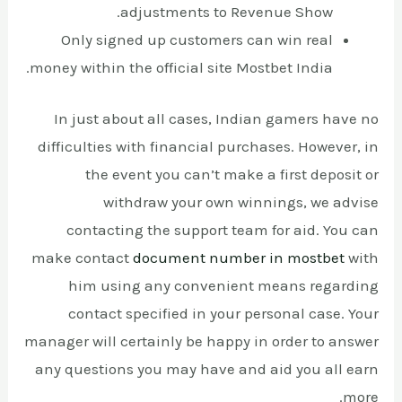
adjustments to Revenue Show.
Only signed up customers can win real
money within the official site Mostbet India.
In just about all cases, Indian gamers have no
difficulties with financial purchases. However, in
the event you can’t make a first deposit or
withdraw your own winnings, we advise
contacting the support team for aid. You can
make contact
document number in mostbet
with
him using any convenient means regarding
contact specified in your personal case. Your
manager will certainly be happy in order to answer
any questions you may have and aid you all earn
more.