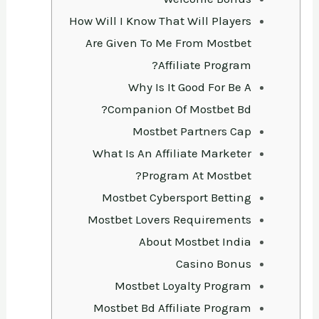
How Will I Know That Will Players
Are Given To Me From Mostbet
Affiliate Program?
Why Is It Good For Be A
Companion Of Mostbet Bd?
Mostbet Partners Cap
What Is An Affiliate Marketer
Program At Mostbet?
Mostbet Cybersport Betting
Mostbet Lovers Requirements
About Mostbet India
Casino Bonus
Mostbet Loyalty Program
Mostbet Bd Affiliate Program